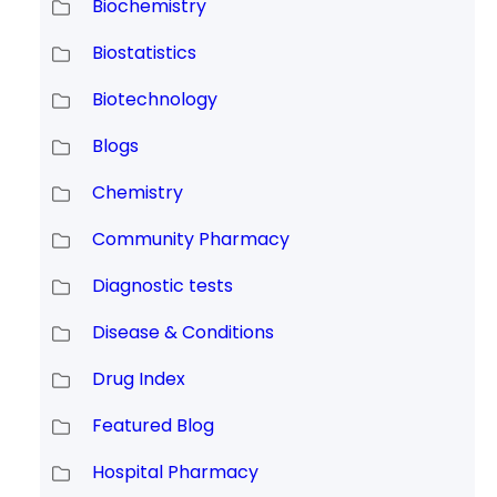
Biochemistry
Biostatistics
Biotechnology
Blogs
Chemistry
Community Pharmacy
Diagnostic tests
Disease & Conditions
Drug Index
Featured Blog
Hospital Pharmacy