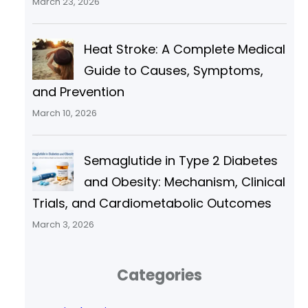
March 23, 2026
Heat Stroke: A Complete Medical
Guide to Causes, Symptoms,
and Prevention
March 10, 2026
Semaglutide in Type 2 Diabetes
and Obesity: Mechanism, Clinical
Trials, and Cardiometabolic Outcomes
March 3, 2026
Categories