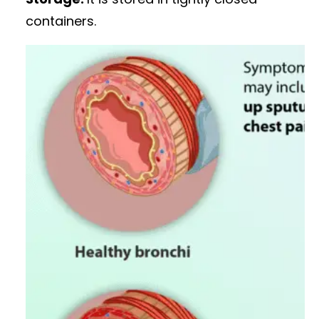
containers.