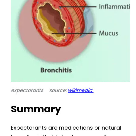
expectorants source:
wikimedia
Summary
Expectorants are medications or natural