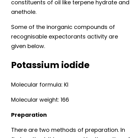
constituents of oil like terpene hydrate and
anethole.
Some of the inorganic compounds of
recognisable expectorants activity are
given below.
Potassium iodide
Molecular formula: KI
Molecular weight: 166
Preparation
There are two methods of preparation. In