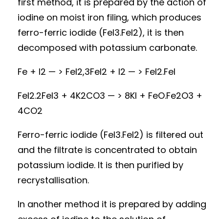
first method, it is prepared by the action of
iodine on moist iron filing, which produces
ferro-ferric iodide (FeI3.FeI2), it is then
decomposed with potassium carbonate.
Fe + I2 — > FeI2,3FeI2 + I2 — > FeI2.FeI
FeI2.2FeI3 + 4K2CO3 — > 8KI + FeO.Fe2O3 +
4CO2
Ferro-ferric iodide (FeI3.FeI2) is filtered out
and the filtrate is concentrated to obtain
potassium iodide. It is then purified by
recrystallisation.
In another method it is prepared by adding