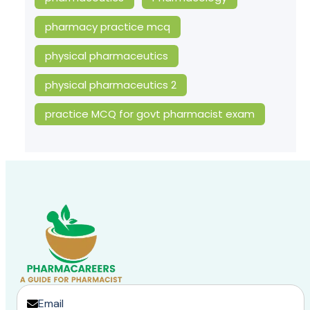
pharmacy practice mcq
physical pharmaceutics
physical pharmaceutics 2
practice MCQ for govt pharmacist exam
Email