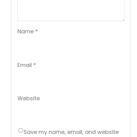
Name
*
Email
*
Website
Save my name, email, and website