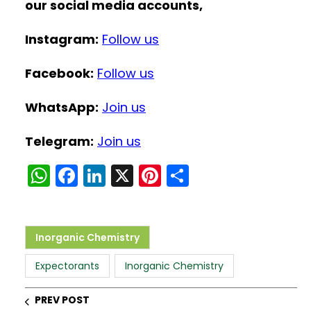
our social media accounts,
Instagram:
Follow us
Facebook:
Follow us
WhatsApp:
Join us
Telegram:
Join us
W
F
Li
X
Pi
S
h
a
n
nt
h
a
c
k
er
ar
ts
e
e
e
e
Inorganic Chemistry
A
b
dI
st
Expectorants
Inorganic Chemistry
p
o
n
p
o
PREV POST