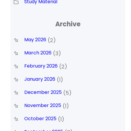
Study Material
Archive
May 2026
(2)
March 2026
(3)
February 2026
(2)
January 2026
(1)
December 2025
(5)
November 2025
(1)
October 2025
(1)