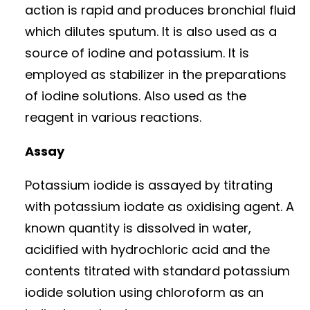
action is rapid and produces bronchial fluid
which dilutes sputum. It is also used as a
source of iodine and potassium. It is
employed as stabilizer in the preparations
of iodine solutions. Also used as the
reagent in various reactions.
Assay
Potassium iodide is assayed by titrating
with potassium iodate as oxidising agent. A
known quantity is dissolved in water,
acidified with hydrochloric acid and the
contents titrated with standard potassium
iodide solution using chloroform as an