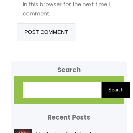
in this browser for the next time I
comment.
Search
S
e
Search
a
r
Recent Posts
c
h