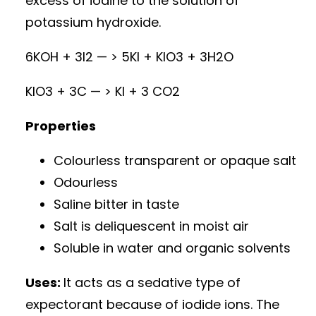
excess of iodine to the solution of
potassium hydroxide.
6KOH + 3I2 — > 5KI + KIO3 + 3H2O
KIO3 + 3C — > KI + 3 CO2
Properties
Colourless transparent or opaque salt
Odourless
Saline bitter in taste
Salt is deliquescent in moist air
Soluble in water and organic solvents
Uses:
It acts as a sedative type of
expectorant because of iodide ions. The