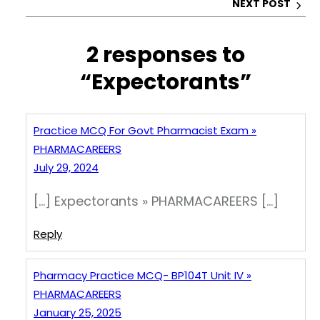
NEXT POST
k
2 responses to
“Expectorants”
Practice MCQ For Govt Pharmacist Exam »
PHARMACAREERS
July 29, 2024
[…] Expectorants » PHARMACAREERS […]
Reply
Pharmacy Practice MCQ- BP104T Unit IV »
PHARMACAREERS
January 25, 2025