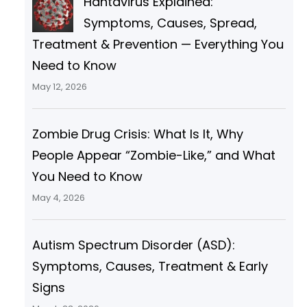
Hantavirus Explained:
Symptoms, Causes, Spread,
Treatment & Prevention — Everything You
Need to Know
May 12, 2026
Zombie Drug Crisis: What Is It, Why
People Appear “Zombie-Like,” and What
You Need to Know
May 4, 2026
Autism Spectrum Disorder (ASD):
Symptoms, Causes, Treatment & Early
Signs