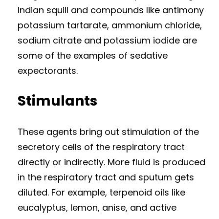
Indian squill and compounds like antimony
potassium tartarate, ammonium chloride,
sodium citrate and potassium iodide are
some of the examples of sedative
expectorants.
Stimulants
These agents bring out stimulation of the
secretory cells of the respiratory tract
directly or indirectly. More fluid is produced
in the respiratory tract and sputum gets
diluted. For example, terpenoid oils like
eucalyptus, lemon, anise, and active