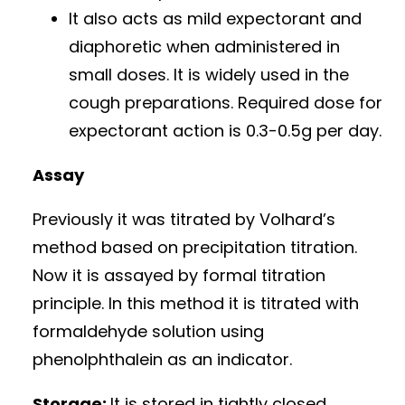
It also acts as mild expectorant and
diaphoretic when administered in
small doses. It is widely used in the
cough preparations. Required dose for
expectorant action is 0.3-0.5g per day.
Assay
Previously it was titrated by Volhard’s
method based on precipitation titration.
Now it is assayed by formal titration
principle. In this method it is titrated with
formaldehyde solution using
phenolphthalein as an indicator.
Storage:
It is stored in tightly closed