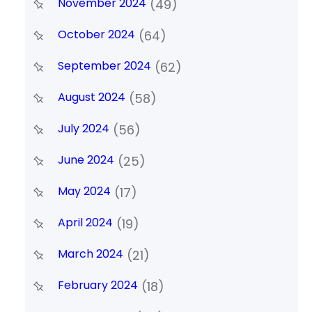
November 2024
(49)
October 2024
(64)
September 2024
(62)
August 2024
(58)
July 2024
(56)
June 2024
(25)
May 2024
(17)
April 2024
(19)
March 2024
(21)
February 2024
(18)