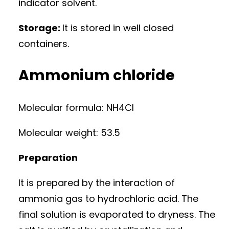
indicator solvent.
Storage:
It is stored in well closed
containers.
Ammonium chloride
Molecular formula: NH4Cl
Molecular weight: 53.5
Preparation
It is prepared by the interaction of
ammonia gas to hydrochloric acid. The
final solution is evaporated to dryness. The