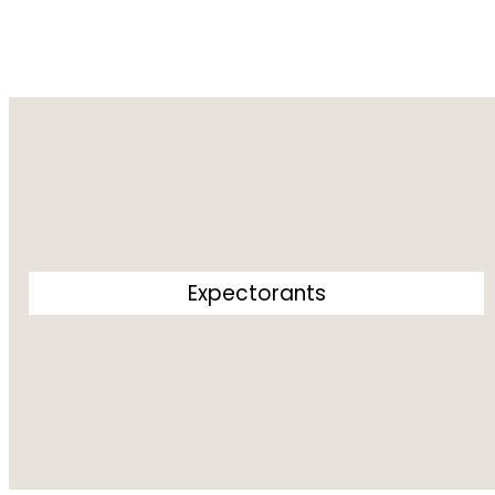
Expectorants