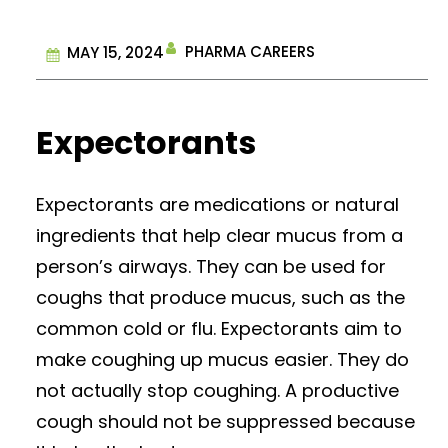
PHARMA CAREERS
MAY 15, 2024
Expectorants
Expectorants are medications or natural
ingredients that help clear mucus from a
person’s airways. They can be used for
coughs that produce mucus, such as the
common cold or flu. Expectorants aim to
make coughing up mucus easier. They do
not actually stop coughing. A productive
cough should not be suppressed because