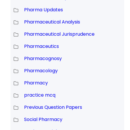
Pharma Updates
Pharmaceutical Analysis
Pharmaceutical Jurisprudence
Pharmaceutics
Pharmacognosy
Pharmacology
Pharmacy
practice mcq
Previous Question Papers
Social Pharmacy