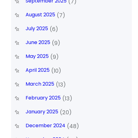
September 2025
(7)
August 2025
(7)
July 2025
(6)
June 2025
(9)
May 2025
(9)
April 2025
(10)
March 2025
(13)
February 2025
(13)
January 2025
(20)
December 2024
(48)