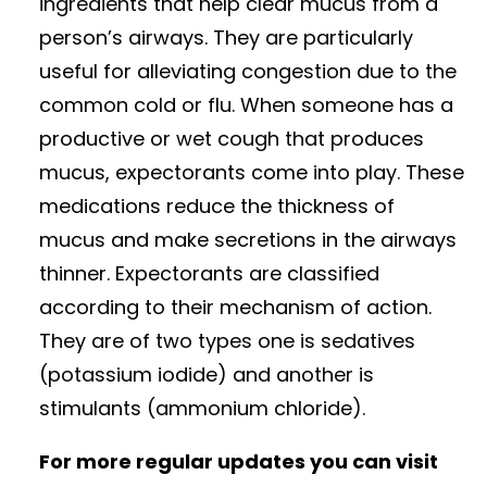
ingredients that help clear mucus from a
person’s airways. They are particularly
useful for alleviating congestion due to the
common cold or flu. When someone has a
productive or wet cough that produces
mucus, expectorants come into play. These
medications reduce the thickness of
mucus and make secretions in the airways
thinner. Expectorants are classified
according to their mechanism of action.
They are of two types one is sedatives
(potassium iodide) and another is
stimulants (ammonium chloride).
For more regular updates you can visit