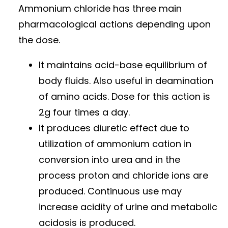
Ammonium chloride has three main
pharmacological actions depending upon
the dose.
It maintains acid-base equilibrium of
body fluids. Also useful in deamination
of amino acids. Dose for this action is
2g four times a day.
It produces diuretic effect due to
utilization of ammonium cation in
conversion into urea and in the
process proton and chloride ions are
produced. Continuous use may
increase acidity of urine and metabolic
acidosis is produced.