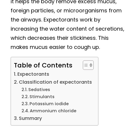
it helps the body remove excess mucus,
foreign particles, or microorganisms from
the airways. Expectorants work by
increasing the water content of secretions,
which decreases their stickiness. This
makes mucus easier to cough up.
Table of Contents
Expectorants
Classification of expectorants
Sedatives
Stimulants
Potassium iodide
Ammonium chloride
Summary