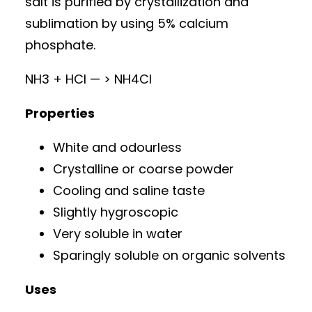
salt is purified by crystallization and
sublimation by using 5% calcium
phosphate.
NH3 + HCl — > NH4Cl
Properties
White and odourless
Crystalline or coarse powder
Cooling and saline taste
Slightly hygroscopic
Very soluble in water
Sparingly soluble on organic solvents
Uses