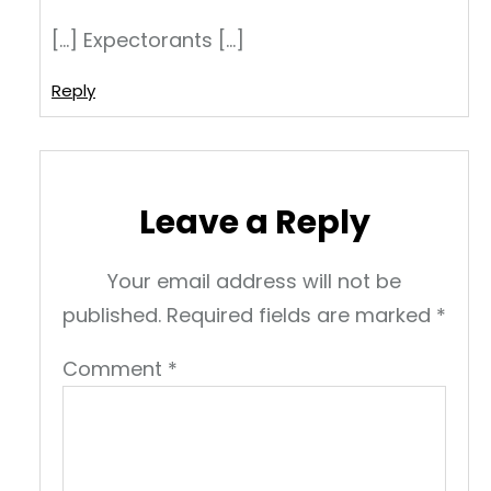
[…] Expectorants […]
Reply
Leave a Reply
Your email address will not be
published.
Required fields are marked
*
Comment
*