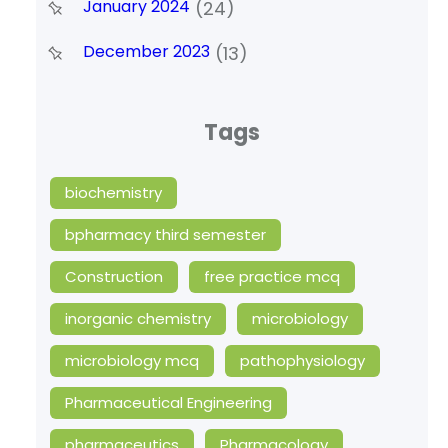
January 2024
(24)
December 2023
(13)
Tags
biochemistry
bpharmacy third semester
Construction
free practice mcq
inorganic chemistry
microbiology
microbiology mcq
pathophysiology
Pharmaceutical Engineering
pharmaceutics
Pharmacology