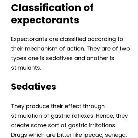
Classification of
expectorants
Expectorants are classified according to
their mechanism of action. They are of two
types one is sedatives and another is
stimulants.
Sedatives
They produce their effect through
stimulation of gastric reflexes. Hence, they
create some sort of gastric irritations.
Drugs which are bitter like ipecac, senega,