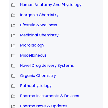
Human Anatomy And Physiology
Inorganic Chemistry
Lifestyle & Wellness
Medicinal Chemistry
Microbiology
Miscellaneous
Novel Drug delivery Systems
Organic Chemistry
Pathophysiology
Pharma Instruments & Devices
Pharma News & Updates