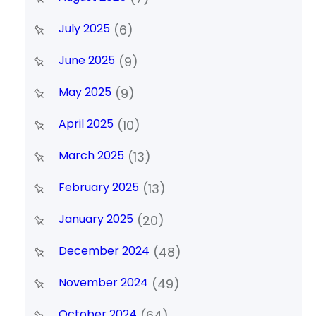
July 2025
(6)
June 2025
(9)
May 2025
(9)
April 2025
(10)
March 2025
(13)
February 2025
(13)
January 2025
(20)
December 2024
(48)
November 2024
(49)
October 2024
(64)