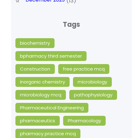
(13)
Tags
biochemistry
bpharmacy third semester
Construction
free practice mcq
inorganic chemistry
microbiology
microbiology mcq
pathophysiology
Pharmaceutical Engineering
pharmaceutics
Pharmacology
pharmacy practice mcq