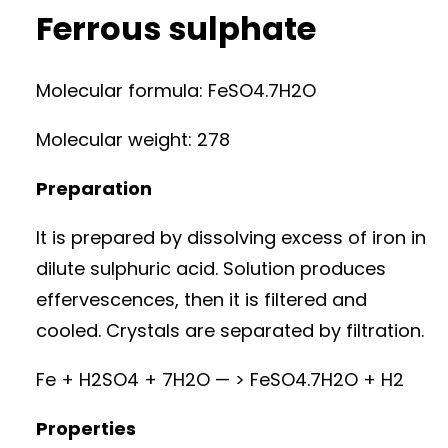
Ferrous sulphate
Molecular formula: FeSO4.7H2O
Molecular weight: 278
Preparation
It is prepared by dissolving excess of iron in
dilute sulphuric acid. Solution produces
effervescences, then it is filtered and
cooled. Crystals are separated by filtration.
Fe + H2SO4 + 7H2O — > FeSO4.7H2O + H2
Properties