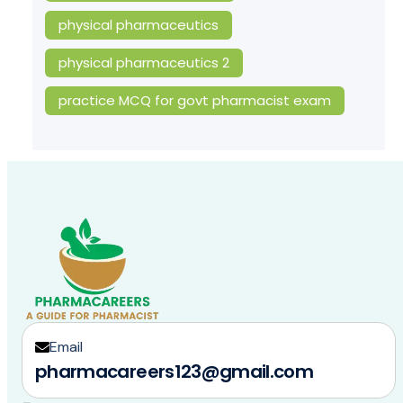
physical pharmaceutics
physical pharmaceutics 2
practice MCQ for govt pharmacist exam
Email
pharmacareers123@gmail.com