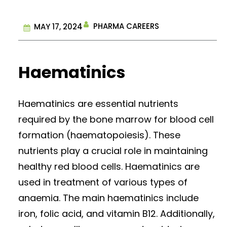
PHARMA CAREERS
MAY 17, 2024
Haematinics
Haematinics are essential nutrients
required by the bone marrow for blood cell
formation (haematopoiesis). These
nutrients play a crucial role in maintaining
healthy red blood cells. Haematinics are
used in treatment of various types of
anaemia. The main haematinics include
iron, folic acid, and vitamin B12. Additionally,