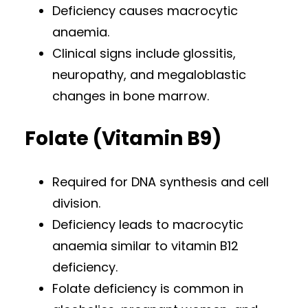
Deficiency causes macrocytic
anaemia.
Clinical signs include glossitis,
neuropathy, and megaloblastic
changes in bone marrow.
Folate (Vitamin B9)
Required for DNA synthesis and cell
division.
Deficiency leads to macrocytic
anaemia similar to vitamin B12
deficiency.
Folate deficiency is common in