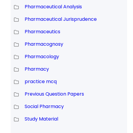
Pharmaceutical Analysis
Pharmaceutical Jurisprudence
Pharmaceutics
Pharmacognosy
Pharmacology
Pharmacy
practice mcq
Previous Question Papers
Social Pharmacy
Study Material