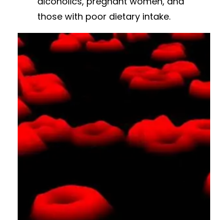
alcoholics, pregnant women, and
those with poor dietary intake.