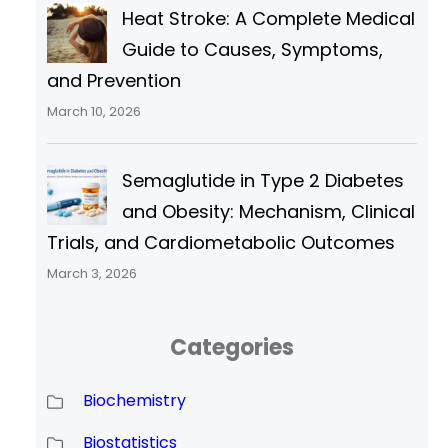
Heat Stroke: A Complete Medical
Guide to Causes, Symptoms,
and Prevention
March 10, 2026
Semaglutide in Type 2 Diabetes
and Obesity: Mechanism, Clinical
Trials, and Cardiometabolic Outcomes
March 3, 2026
Categories
Biochemistry
Biostatistics