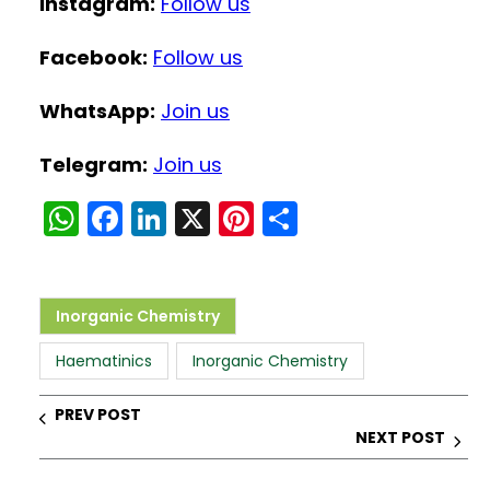
Instagram:
Follow us
Facebook:
Follow us
WhatsApp:
Join us
Telegram:
Join us
W
F
Li
X
Pi
S
h
a
n
nt
h
a
c
k
er
ar
ts
e
e
e
e
Inorganic Chemistry
A
b
dI
st
Haematinics
Inorganic Chemistry
p
o
n
p
o
PREV POST
NEXT POST
k