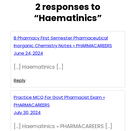
2 responses to
“Haematinics”
B Pharmacy First Semester Pharmaceutical
Inorganic Chemistry Notes » PHARMACAREERS
June 24, 2024
[…] Haematinics […]
Reply
Practice MCQ For Govt Pharmacist Exam »
PHARMACAREERS
July 30, 2024
[…] Haematinics » PHARMACAREERS […]