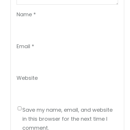
Name
*
Email
*
Website
Save my name, email, and website
in this browser for the next time I
comment.