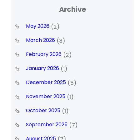
Archive
May 2026
(2)
March 2026
(3)
February 2026
(2)
January 2026
(1)
December 2025
(5)
November 2025
(1)
October 2025
(1)
September 2025
(7)
August 2025
(7)