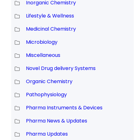
Inorganic Chemistry
Lifestyle & Wellness
Medicinal Chemistry
Microbiology
Miscellaneous
Novel Drug delivery Systems
Organic Chemistry
Pathophysiology
Pharma Instruments & Devices
Pharma News & Updates
Pharma Updates