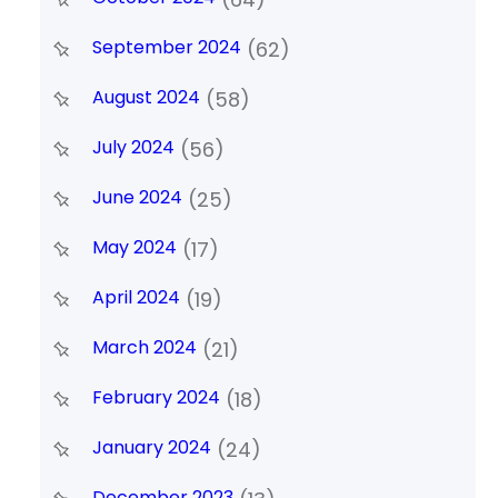
September 2024
(62)
August 2024
(58)
July 2024
(56)
June 2024
(25)
May 2024
(17)
April 2024
(19)
March 2024
(21)
February 2024
(18)
January 2024
(24)
December 2023