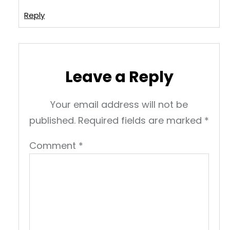
Reply
Leave a Reply
Your email address will not be
published.
Required fields are marked
*
Comment
*