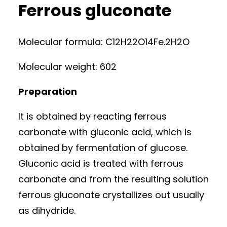
Ferrous gluconate
Molecular formula: C12H22O14Fe.2H2O
Molecular weight: 602
Preparation
It is obtained by reacting ferrous
carbonate with gluconic acid, which is
obtained by fermentation of glucose.
Gluconic acid is treated with ferrous
carbonate and from the resulting solution
ferrous gluconate crystallizes out usually
as dihydride.