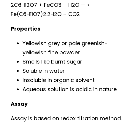
2C6H12O7 + FeCO3 + H2O — >
Fe(C6H11O7)2.2H2O + CO2
Properties
Yellowish grey or pale greenish-
yellowish fine powder
Smells like burnt sugar
Soluble in water
Insoluble in organic solvent
Aqueous solution is acidic in nature
Assay
Assay is based on redox titration method.