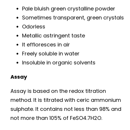
Pale bluish green crystalline powder
Sometimes transparent, green crystals
Odorless
Metallic astringent taste
It effloresces in air
Freely soluble in water
Insoluble in organic solvents
Assay
Assay is based on the redox titration
method. It is titrated with ceric ammonium
sulphate. It contains not less than 98% and
not more than 105% of FeSO4.7H2O.