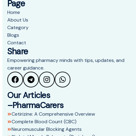
Page
Home
About Us
Category
Blogs
Contact
Share
Empowering pharmacy minds with tips, updates, and
career guidance.
Our Articles
–PharmaCarers
Cetirizine: A Comprehensive Overview
Complete Blood Count (CBC)
Neuromuscular Blocking Agents