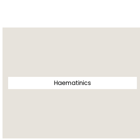
Haematinics