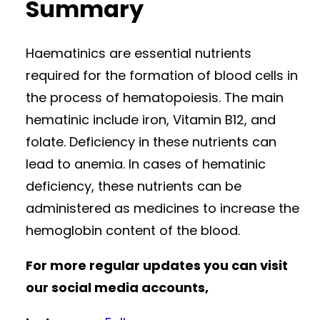
Summary
Haematinics are essential nutrients
required for the formation of blood cells in
the process of hematopoiesis. The main
hematinic include iron, Vitamin B12, and
folate. Deficiency in these nutrients can
lead to anemia. In cases of hematinic
deficiency, these nutrients can be
administered as medicines to increase the
hemoglobin content of the blood.
For more regular updates you can visit
our social media accounts,