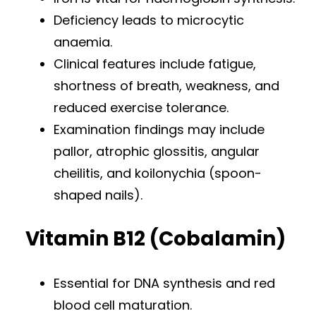
Deficiency leads to microcytic
anaemia.
Clinical features include fatigue,
shortness of breath, weakness, and
reduced exercise tolerance.
Examination findings may include
pallor, atrophic glossitis, angular
cheilitis, and koilonychia (spoon-
shaped nails).
Vitamin B12 (Cobalamin)
Essential for DNA synthesis and red
blood cell maturation.