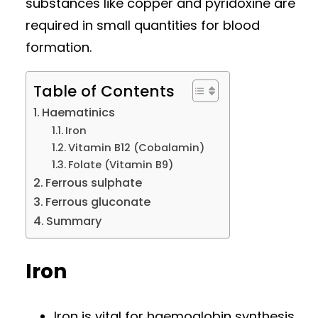
substances like copper and pyridoxine are
required in small quantities for blood
formation.
Table of Contents
Haematinics
Iron
Vitamin B12 (Cobalamin)
Folate (Vitamin B9)
Ferrous sulphate
Ferrous gluconate
Summary
Iron
Iron is vital for haemoglobin synthesis.