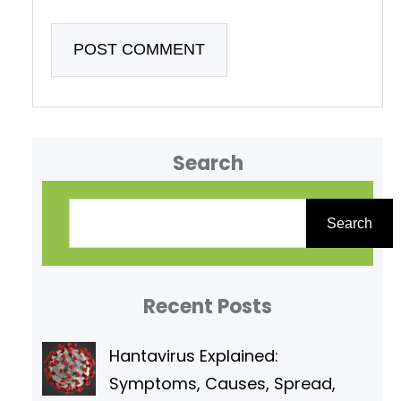
Search
S
e
Search
a
r
Recent Posts
c
h
Hantavirus Explained:
Symptoms, Causes, Spread,