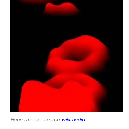
Haematinics source:
wikimedia