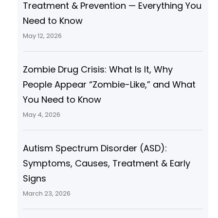
Treatment & Prevention — Everything You
Need to Know
May 12, 2026
Zombie Drug Crisis: What Is It, Why
People Appear “Zombie-Like,” and What
You Need to Know
May 4, 2026
Autism Spectrum Disorder (ASD):
Symptoms, Causes, Treatment & Early
Signs
March 23, 2026