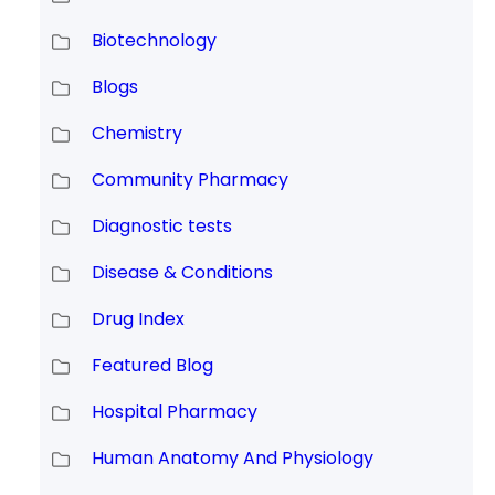
Biotechnology
Blogs
Chemistry
Community Pharmacy
Diagnostic tests
Disease & Conditions
Drug Index
Featured Blog
Hospital Pharmacy
Human Anatomy And Physiology