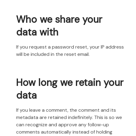
Who we share your
data with
If you request a password reset, your IP address
will be included in the reset email.
How long we retain your
data
If you leave a comment, the comment and its
metadata are retained indefinitely. This is so we
can recognize and approve any follow-up
comments automatically instead of holding