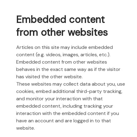
Embedded content
from other websites
Articles on this site may include embedded
content (e.g. videos, images, articles, etc.).
Embedded content from other websites
behaves in the exact same way as if the visitor
has visited the other website.
These websites may collect data about you, use
cookies, embed additional third-party tracking,
and monitor your interaction with that
embedded content, including tracking your
interaction with the embedded content if you
have an account and are logged in to that
website.