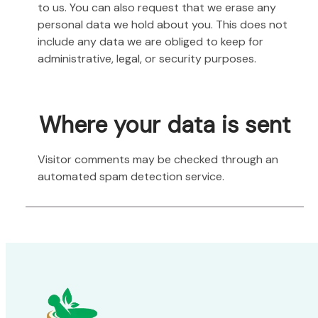
to us. You can also request that we erase any
personal data we hold about you. This does not
include any data we are obliged to keep for
administrative, legal, or security purposes.
Where your data is sent
Visitor comments may be checked through an
automated spam detection service.