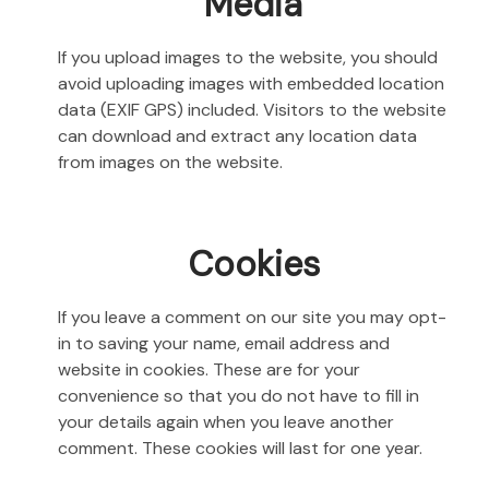
Media
If you upload images to the website, you should
avoid uploading images with embedded location
data (EXIF GPS) included. Visitors to the website
can download and extract any location data
from images on the website.
Cookies
If you leave a comment on our site you may opt-
in to saving your name, email address and
website in cookies. These are for your
convenience so that you do not have to fill in
your details again when you leave another
comment. These cookies will last for one year.