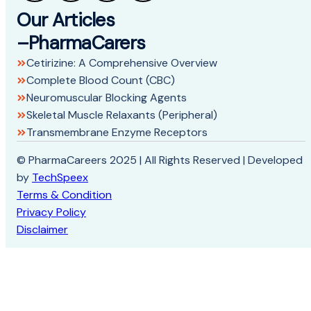
Our Articles
–PharmaCarers
Cetirizine: A Comprehensive Overview
Complete Blood Count (CBC)
Neuromuscular Blocking Agents
Skeletal Muscle Relaxants (Peripheral)
Transmembrane Enzyme Receptors
© PharmaCareers 2025 | All Rights Reserved | Developed
by
TechSpeex
Terms & Condition
Privacy Policy
Disclaimer