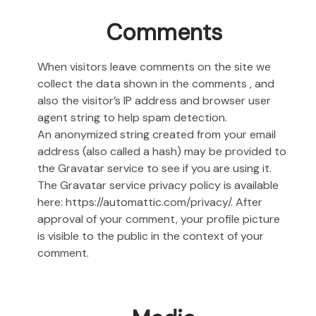
Comments
When visitors leave comments on the site we
collect the data shown in the comments , and
also the visitor’s IP address and browser user
agent string to help spam detection.
An anonymized string created from your email
address (also called a hash) may be provided to
the Gravatar service to see if you are using it.
The Gravatar service privacy policy is available
here: https://automattic.com/privacy/. After
approval of your comment, your profile picture
is visible to the public in the context of your
comment.