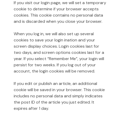
If you visit our login page, we will set a temporary
cookie to determine if your browser accepts
cookies. This cookie contains no personal data
and is discarded when you close your browser.
When you log in, we will also set up several
cookies to save your login ination and your
screen display choices. Login cookies last for
two days, and screen options cookies last for a
year. If you select “Remember Me”, your login will
persist for two weeks. If you log out of your
account, the login cookies will be removed.
If you edit or publish an article, an additional
cookie will be saved in your browser. This cookie
includes no personal data and simply indicates
the post ID of the article you just edited. It
expires after 1 day.