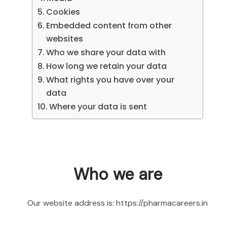
Cookies
Embedded content from other
websites
Who we share your data with
How long we retain your data
What rights you have over your
data
Where your data is sent
Who we are
Our website address is: https://pharmacareers.in