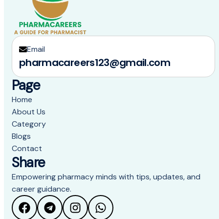
Email
pharmacareers123@gmail.com
Page
Home
About Us
Category
Blogs
Contact
Share
Empowering pharmacy minds with tips, updates, and
career guidance.