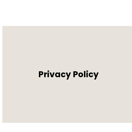
Privacy Policy