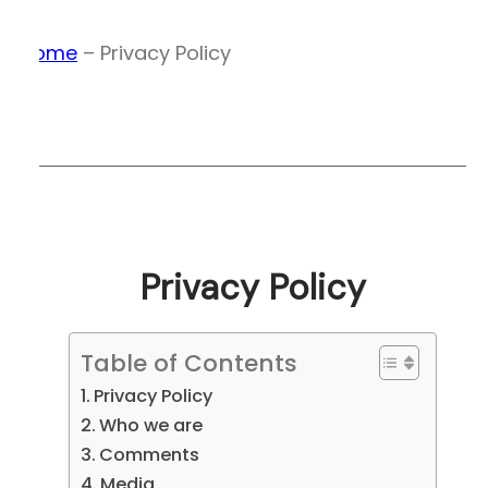
Home
–
Privacy Policy
Privacy Policy
Table of Contents
Privacy Policy
Who we are
Comments
Media