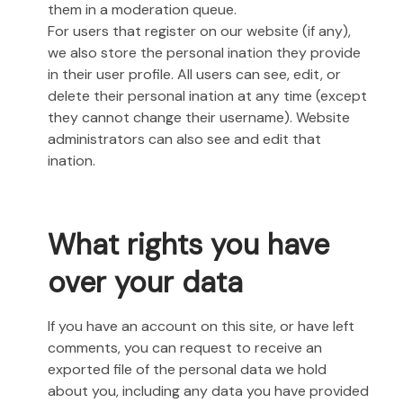
them in a moderation queue.
For users that register on our website (if any),
we also store the personal ination they provide
in their user profile. All users can see, edit, or
delete their personal ination at any time (except
they cannot change their username). Website
administrators can also see and edit that
ination.
What rights you have
over your data
If you have an account on this site, or have left
comments, you can request to receive an
exported file of the personal data we hold
about you, including any data you have provided