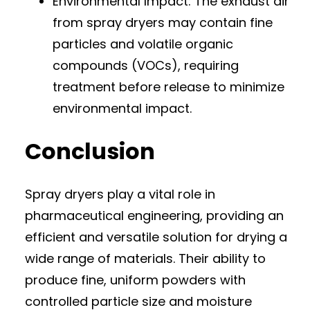
Environmental Impact: The exhaust air
from spray dryers may contain fine
particles and volatile organic
compounds (VOCs), requiring
treatment before release to minimize
environmental impact.
Conclusion
Spray dryers play a vital role in
pharmaceutical engineering, providing an
efficient and versatile solution for drying a
wide range of materials. Their ability to
produce fine, uniform powders with
controlled particle size and moisture