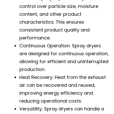
control over particle size, moisture
content, and other product
characteristics. This ensures
consistent product quality and
performance.
Continuous Operation: Spray dryers
are designed for continuous operation,
allowing for efficient and uninterrupted
production.
Heat Recovery: Heat from the exhaust
air can be recovered and reused,
improving energy efficiency and
reducing operational costs.
Versatility: Spray dryers can handle a