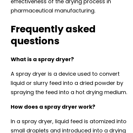
effectiveness of the drying process in
pharmaceutical manufacturing.
Frequently asked
questions
What is a spray dryer?
A spray dryer is a device used to convert
liquid or slurry feed into a dried powder by
spraying the feed into a hot drying medium.
How does a spray dryer work?
In a spray dryer, liquid feed is atomized into
small droplets and introduced into a drying