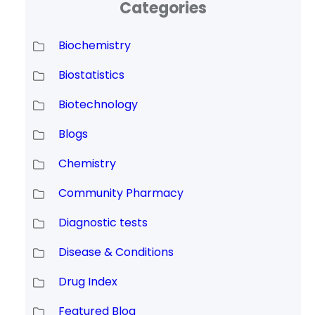
Categories
Biochemistry
Biostatistics
Biotechnology
Blogs
Chemistry
Community Pharmacy
Diagnostic tests
Disease & Conditions
Drug Index
Featured Blog