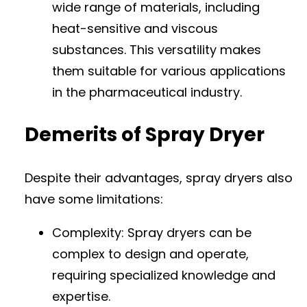
wide range of materials, including
heat-sensitive and viscous
substances. This versatility makes
them suitable for various applications
in the pharmaceutical industry.
Demerits of Spray Dryer
Despite their advantages, spray dryers also
have some limitations:
Complexity: Spray dryers can be
complex to design and operate,
requiring specialized knowledge and
expertise.