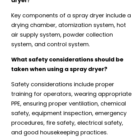
dryer?
Key components of a spray dryer include a
drying chamber, atomization system, hot
air supply system, powder collection
system, and control system.
What safety considerations should be
taken when using a spray dryer?
Safety considerations include proper
training for operators, wearing appropriate
PPE, ensuring proper ventilation, chemical
safety, equipment inspection, emergency
procedures, fire safety, electrical safety,
and good housekeeping practices.