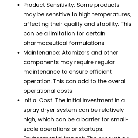
Product Sensitivity: Some products
may be sensitive to high temperatures,
affecting their quality and stability. This
can be a limitation for certain
pharmaceutical formulations.
Maintenance: Atomizers and other
components may require regular
maintenance to ensure efficient
operation. This can add to the overall
operational costs.
Initial Cost: The initial investment in a
spray dryer system can be relatively
high, which can be a barrier for small-
scale operations or startups.