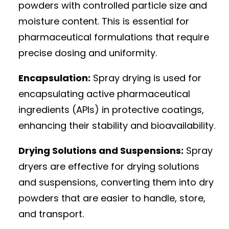
powders with controlled particle size and
moisture content. This is essential for
pharmaceutical formulations that require
precise dosing and uniformity.
Encapsulation:
Spray drying is used for
encapsulating active pharmaceutical
ingredients (APIs) in protective coatings,
enhancing their stability and bioavailability.
Drying Solutions and Suspensions:
Spray
dryers are effective for drying solutions
and suspensions, converting them into dry
powders that are easier to handle, store,
and transport.