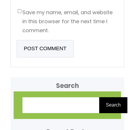
Save my name, email, and website
in this browser for the next time I
comment.
Search
S
e
Search
a
r