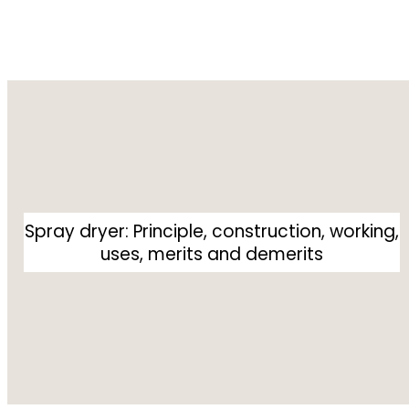
Spray dryer: Principle, construction, working,
uses, merits and demerits