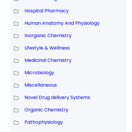
Hospital Pharmacy
Human Anatomy And Physiology
Inorganic Chemistry
Lifestyle & Wellness
Medicinal Chemistry
Microbiology
Miscellaneous
Novel Drug delivery Systems
Organic Chemistry
Pathophysiology