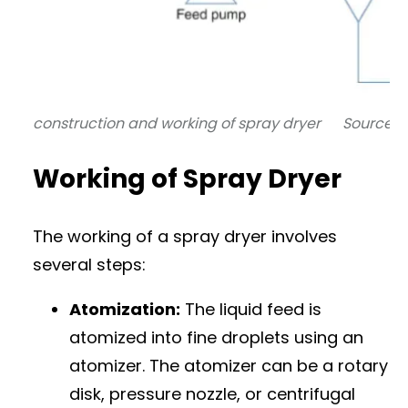
construction and working of spray dryer Source:
W
Working of Spray Dryer
The working of a spray dryer involves
several steps:
Atomization:
The liquid feed is
atomized into fine droplets using an
atomizer. The atomizer can be a rotary
disk, pressure nozzle, or centrifugal