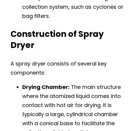
collection system, such as cyclones or
bag filters.
Construction of Spray
Dryer
A spray dryer consists of several key
components:
Drying Chamber:
The main structure
where the atomized liquid comes into
contact with hot air for drying. It is
typically a large, cylindrical chamber
with a conical base to facilitate the