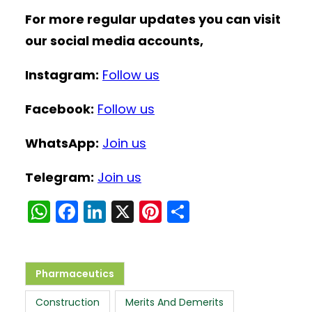
For more regular updates you can visit
our social media accounts,
Instagram:
Follow us
Facebook:
Follow us
WhatsApp:
Join us
Telegram:
Join us
W
F
Li
X
Pi
S
h
a
n
nt
h
a
c
k
er
ar
ts
e
e
e
e
Pharmaceutics
A
b
dI
st
Construction
Merits And Demerits