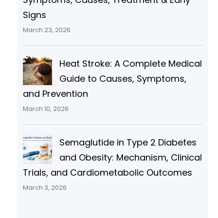
Signs
March 23, 2026
Heat Stroke: A Complete Medical
Guide to Causes, Symptoms,
and Prevention
March 10, 2026
Semaglutide in Type 2 Diabetes
and Obesity: Mechanism, Clinical
Trials, and Cardiometabolic Outcomes
March 3, 2026