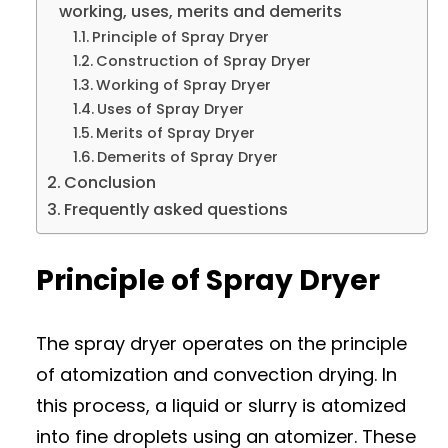
working, uses, merits and demerits
Principle of Spray Dryer
Construction of Spray Dryer
Working of Spray Dryer
Uses of Spray Dryer
Merits of Spray Dryer
Demerits of Spray Dryer
Conclusion
Frequently asked questions
Principle of Spray Dryer
The spray dryer operates on the principle
of atomization and convection drying. In
this process, a liquid or slurry is atomized
into fine droplets using an atomizer. These