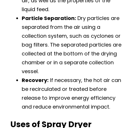
air, as well as the properties of the
liquid feed.
Particle Separation:
Dry particles are
separated from the air using a
collection system, such as cyclones or
bag filters. The separated particles are
collected at the bottom of the drying
chamber or in a separate collection
vessel.
Recovery:
If necessary, the hot air can
be recirculated or treated before
release to improve energy efficiency
and reduce environmental impact.
Uses of Spray Dryer