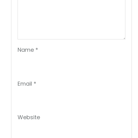
Name
*
Email
*
Website