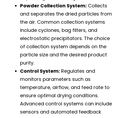
Powder Collection System:
Collects
and separates the dried particles from
the air. Common collection systems
include cyclones, bag filters, and
electrostatic precipitators. The choice
of collection system depends on the
particle size and the desired product
purity.
Control System:
Regulates and
monitors parameters such as
temperature, airflow, and feed rate to
ensure optimal drying conditions.
Advanced control systems can include
sensors and automated feedback