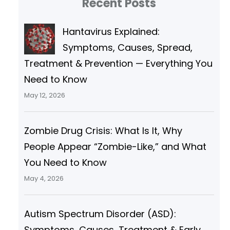
Recent Posts
c
h
Hantavirus Explained:
Symptoms, Causes, Spread,
Treatment & Prevention — Everything You
Need to Know
May 12, 2026
Zombie Drug Crisis: What Is It, Why
People Appear “Zombie-Like,” and What
You Need to Know
May 4, 2026
Autism Spectrum Disorder (ASD):
Symptoms, Causes, Treatment & Early