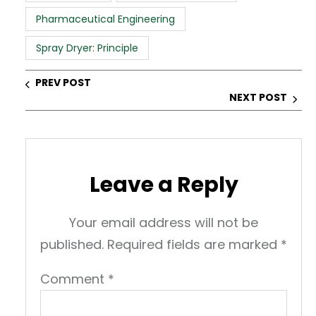
p
o
n
Pharmaceutical Engineering
p
o
k
Spray Dryer: Principle
PREV POST
NEXT POST
Leave a Reply
Your email address will not be
published.
Required fields are marked
*
Comment
*