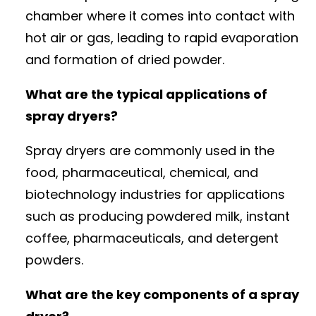
chamber where it comes into contact with
hot air or gas, leading to rapid evaporation
and formation of dried powder.
What are the typical applications of
spray dryers?
Spray dryers are commonly used in the
food, pharmaceutical, chemical, and
biotechnology industries for applications
such as producing powdered milk, instant
coffee, pharmaceuticals, and detergent
powders.
What are the key components of a spray