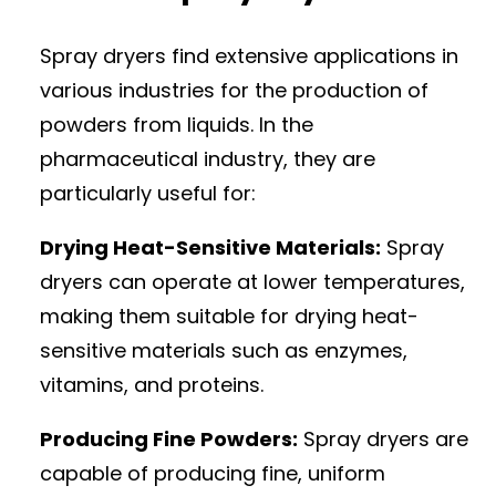
Spray dryers find extensive applications in
various industries for the production of
powders from liquids. In the
pharmaceutical industry, they are
particularly useful for:
Drying Heat-Sensitive Materials:
Spray
dryers can operate at lower temperatures,
making them suitable for drying heat-
sensitive materials such as enzymes,
vitamins, and proteins.
Producing Fine Powders:
Spray dryers are
capable of producing fine, uniform