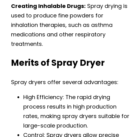
Creating Inhalable Drugs:
Spray drying is
used to produce fine powders for
inhalation therapies, such as asthma
medications and other respiratory
treatments.
Merits of Spray Dryer
Spray dryers offer several advantages:
High Efficiency: The rapid drying
process results in high production
rates, making spray dryers suitable for
large-scale production.
Control: Spray dryers allow precise