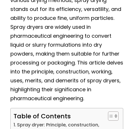
various drying methods, spray drying
stands out for its efficiency, versatility, and
ability to produce fine, uniform particles.
Spray dryers are widely used in
pharmaceutical engineering to convert
liquid or slurry formulations into dry
powders, making them suitable for further
processing or packaging. This article delves
into the principle, construction, working,
uses, merits, and demerits of spray dryers,
highlighting their significance in
pharmaceutical engineering.
Table of Contents
Spray dryer: Principle, construction,