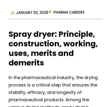
PHARMA CAREERS
JANUARY 30, 2025
Spray dryer: Principle,
construction, working,
uses, merits and
demerits
In the pharmaceutical industry, the drying
process is a critical step that ensures the
stability, efficacy, and longevity of
pharmaceutical products. Among the