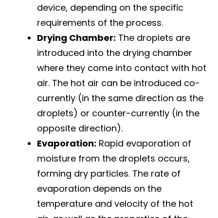
device, depending on the specific
requirements of the process.
Drying Chamber:
The droplets are
introduced into the drying chamber
where they come into contact with hot
air. The hot air can be introduced co-
currently (in the same direction as the
droplets) or counter-currently (in the
opposite direction).
Evaporation:
Rapid evaporation of
moisture from the droplets occurs,
forming dry particles. The rate of
evaporation depends on the
temperature and velocity of the hot