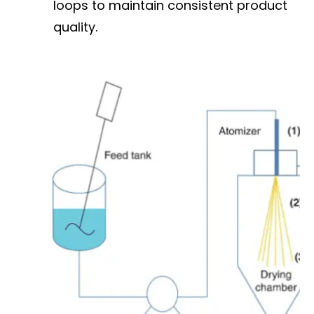
loops to maintain consistent product
quality.