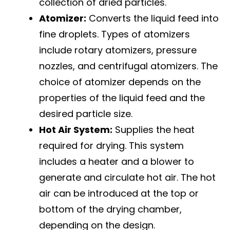
collection of dried particles.
Atomizer:
Converts the liquid feed into
fine droplets. Types of atomizers
include rotary atomizers, pressure
nozzles, and centrifugal atomizers. The
choice of atomizer depends on the
properties of the liquid feed and the
desired particle size.
Hot Air System:
Supplies the heat
required for drying. This system
includes a heater and a blower to
generate and circulate hot air. The hot
air can be introduced at the top or
bottom of the drying chamber,
depending on the design.