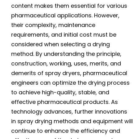
content makes them essential for various
pharmaceutical applications. However,
their complexity, maintenance
requirements, and initial cost must be
considered when selecting a drying
method. By understanding the principle,
construction, working, uses, merits, and
demerits of spray dryers, pharmaceutical
engineers can optimize the drying process
to achieve high-quality, stable, and
effective pharmaceutical products. As
technology advances, further innovations
in spray drying methods and equipment will
continue to enhance the efficiency and