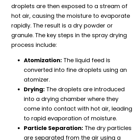
droplets are then exposed to a stream of
hot air, causing the moisture to evaporate
rapidly. The result is a dry powder or
granule. The key steps in the spray drying
process include:
Atomization:
The liquid feed is
converted into fine droplets using an
atomizer.
Drying:
The droplets are introduced
into a drying chamber where they
come into contact with hot air, leading
to rapid evaporation of moisture.
Particle Separation:
The dry particles
are separated from the air using a