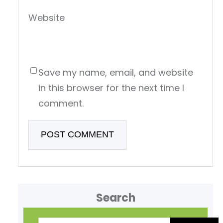
Website
Save my name, email, and website
in this browser for the next time I
comment.
Search
S