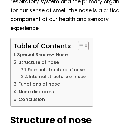
respiratory system and the primary organ
for our sense of smell, the nose is a critical
component of our health and sensory
experience.
Table of Contents
Special Senses- Nose
Structure of nose
External structure of nose
Internal structure of nose
Functions of nose
Nose disorders
Conclusion
Structure of nose