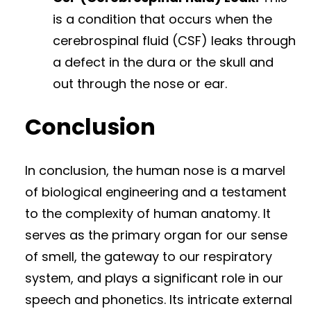
is a condition that occurs when the
cerebrospinal fluid (CSF) leaks through
a defect in the dura or the skull and
out through the nose or ear.
Conclusion
In conclusion, the human nose is a marvel
of biological engineering and a testament
to the complexity of human anatomy. It
serves as the primary organ for our sense
of smell, the gateway to our respiratory
system, and plays a significant role in our
speech and phonetics. Its intricate external