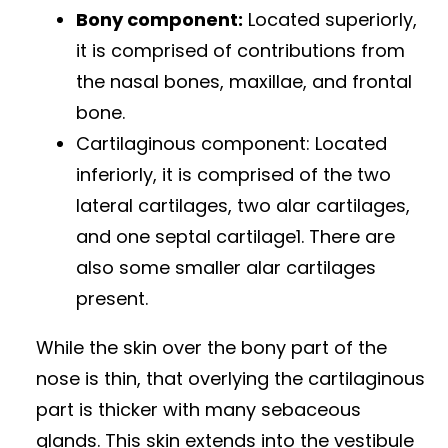
Bony component:
Located superiorly,
it is comprised of contributions from
the nasal bones, maxillae, and frontal
bone.
Cartilaginous component: Located
inferiorly, it is comprised of the two
lateral cartilages, two alar cartilages,
and one septal cartilage1. There are
also some smaller alar cartilages
present.
While the skin over the bony part of the
nose is thin, that overlying the cartilaginous
part is thicker with many sebaceous
glands. This skin extends into the vestibule