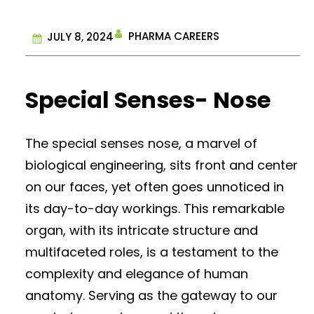
PHARMA CAREERS
JULY 8, 2024
Special Senses- Nose
The special senses nose, a marvel of
biological engineering, sits front and center
on our faces, yet often goes unnoticed in
its day-to-day workings. This remarkable
organ, with its intricate structure and
multifaceted roles, is a testament to the
complexity and elegance of human
anatomy. Serving as the gateway to our