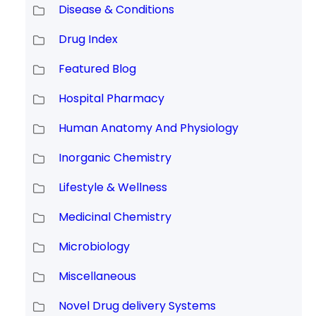
Disease & Conditions
Drug Index
Featured Blog
Hospital Pharmacy
Human Anatomy And Physiology
Inorganic Chemistry
Lifestyle & Wellness
Medicinal Chemistry
Microbiology
Miscellaneous
Novel Drug delivery Systems