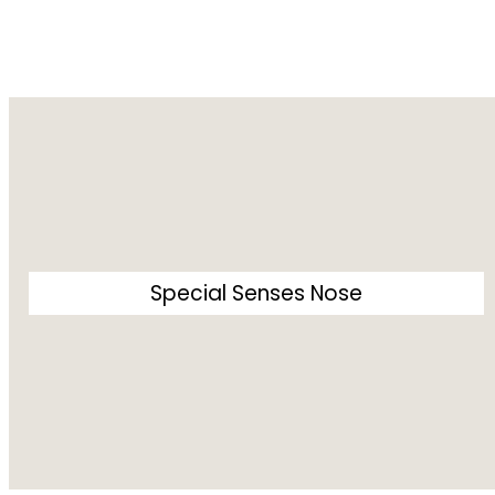
Special Senses Nose