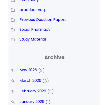
practice mcq
Previous Question Papers
Social Pharmacy
Study Material
Archive
May 2026
(2)
March 2026
(3)
February 2026
(2)
January 2026
(1)