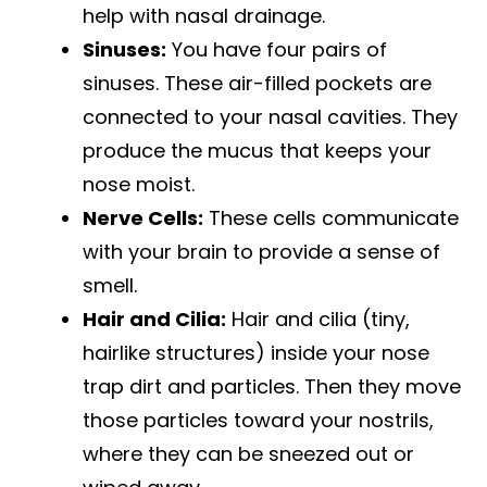
help with nasal drainage.
Sinuses:
You have four pairs of
sinuses. These air-filled pockets are
connected to your nasal cavities. They
produce the mucus that keeps your
nose moist.
Nerve Cells:
These cells communicate
with your brain to provide a sense of
smell.
Hair and Cilia:
Hair and cilia (tiny,
hairlike structures) inside your nose
trap dirt and particles. Then they move
those particles toward your nostrils,
where they can be sneezed out or