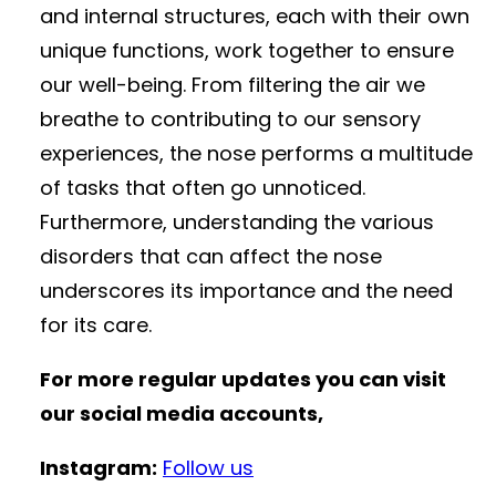
and internal structures, each with their own
unique functions, work together to ensure
our well-being. From filtering the air we
breathe to contributing to our sensory
experiences, the nose performs a multitude
of tasks that often go unnoticed.
Furthermore, understanding the various
disorders that can affect the nose
underscores its importance and the need
for its care.
For more regular updates you can visit
our social media accounts,
Instagram:
Follow us