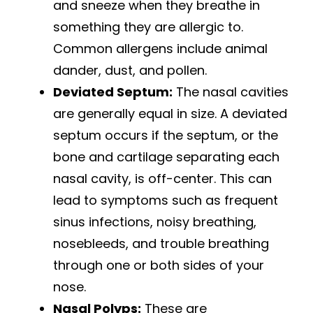
and sneeze when they breathe in
something they are allergic to.
Common allergens include animal
dander, dust, and pollen.
Deviated Septum:
The nasal cavities
are generally equal in size. A deviated
septum occurs if the septum, or the
bone and cartilage separating each
nasal cavity, is off-center. This can
lead to symptoms such as frequent
sinus infections, noisy breathing,
nosebleeds, and trouble breathing
through one or both sides of your
nose.
Nasal Polyps:
These are