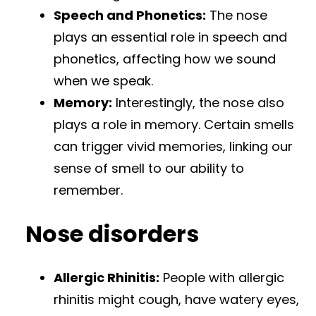
Speech and Phonetics:
The nose
plays an essential role in speech and
phonetics, affecting how we sound
when we speak.
Memory:
Interestingly, the nose also
plays a role in memory. Certain smells
can trigger vivid memories, linking our
sense of smell to our ability to
remember.
Nose disorders
Allergic Rhinitis:
People with allergic
rhinitis might cough, have watery eyes,