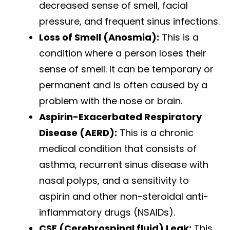
decreased sense of smell, facial
pressure, and frequent sinus infections.
Loss of Smell (Anosmia):
This is a
condition where a person loses their
sense of smell. It can be temporary or
permanent and is often caused by a
problem with the nose or brain.
Aspirin-Exacerbated Respiratory
Disease (AERD):
This is a chronic
medical condition that consists of
asthma, recurrent sinus disease with
nasal polyps, and a sensitivity to
aspirin and other non-steroidal anti-
inflammatory drugs (NSAIDs).
CSF (Cerebrospinal fluid) Leak:
This