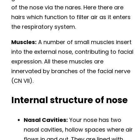
of the nose via the nares. Here there are
hairs which function to filter air as it enters
the respiratory system.
Muscles:
A number of small muscles insert
into the external nose, contributing to facial
expression. All these muscles are
innervated by branches of the facial nerve
(CN VII).
Internal structure of nose
Nasal Cavities:
Your nose has two
nasal cavities, hollow spaces where air
flows in and out. They are lined with