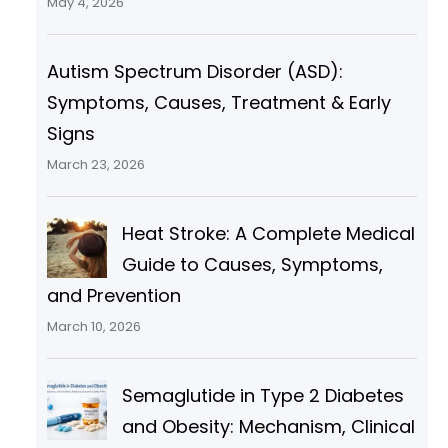
May 4, 2026
Autism Spectrum Disorder (ASD):
Symptoms, Causes, Treatment & Early
Signs
March 23, 2026
Heat Stroke: A Complete Medical
Guide to Causes, Symptoms,
and Prevention
March 10, 2026
Semaglutide in Type 2 Diabetes
and Obesity: Mechanism, Clinical