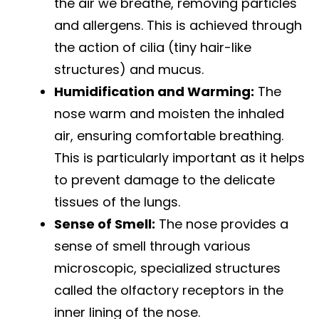
the air we breathe, removing particles
and allergens. This is achieved through
the action of cilia (tiny hair-like
structures) and mucus.
Humidification and Warming:
The
nose warm and moisten the inhaled
air, ensuring comfortable breathing.
This is particularly important as it helps
to prevent damage to the delicate
tissues of the lungs.
Sense of Smell:
The nose provides a
sense of smell through various
microscopic, specialized structures
called the olfactory receptors in the
inner lining of the nose.