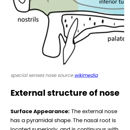
special senses nose source
wikimedia
External structure of nose
Surface Appearance:
The external nose
has a pyramidal shape. The nasal root is
located superiorly, and is continuous with