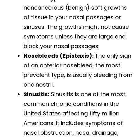
noncancerous (benign) soft growths
of tissue in your nasal passages or
sinuses. The growths might not cause
symptoms unless they are large and
block your nasal passages.
Nosebleeds (Epistaxis):
The only sign
of an anterior nosebleed, the most
prevalent type, is usually bleeding from
one nostril.
Sinusitis:
Sinusitis is one of the most
common chronic conditions in the
United States affecting fifty million
Americans. It includes symptoms of
nasal obstruction, nasal drainage,