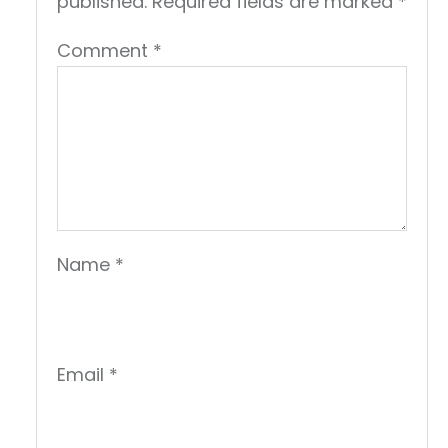
published.
Required fields are marked
*
Comment
*
Name
*
Email
*