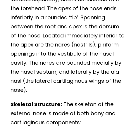
the forehead. The apex of the nose ends
inferiorly in a rounded ‘tip’. Spanning
between the root and apex is the dorsum
of the nose. Located immediately inferior to
the apex are the nares (nostrils); piriform
openings into the vestibule of the nasal
cavity. The nares are bounded medially by
the nasal septum, and laterally by the ala
nasi (the lateral cartilaginous wings of the
nose).
Skeletal Structure:
The skeleton of the
external nose is made of both bony and
cartilaginous components: