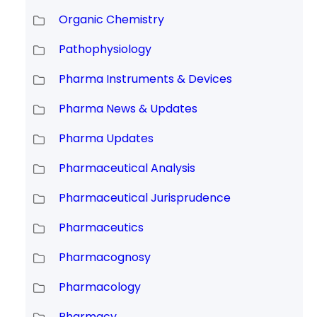
Organic Chemistry
Pathophysiology
Pharma Instruments & Devices
Pharma News & Updates
Pharma Updates
Pharmaceutical Analysis
Pharmaceutical Jurisprudence
Pharmaceutics
Pharmacognosy
Pharmacology
Pharmacy