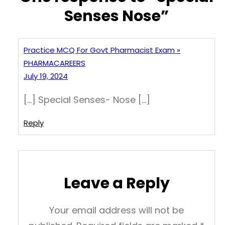
Senses Nose”
Practice MCQ For Govt Pharmacist Exam »
PHARMACAREERS
July 19, 2024
[…] Special Senses- Nose […]
Reply
Leave a Reply
Your email address will not be