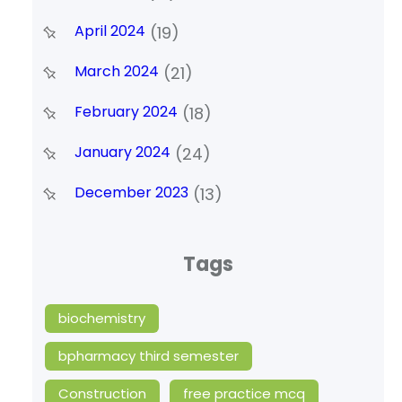
April 2024
(19)
March 2024
(21)
February 2024
(18)
January 2024
(24)
December 2023
(13)
Tags
biochemistry
bpharmacy third semester
Construction
free practice mcq