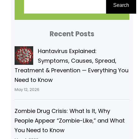
e
Search
a
r
Recent Posts
c
h
Hantavirus Explained:
Symptoms, Causes, Spread,
Treatment & Prevention — Everything You
Need to Know
May 12, 2026
Zombie Drug Crisis: What Is It, Why
People Appear “Zombie-Like,” and What
You Need to Know