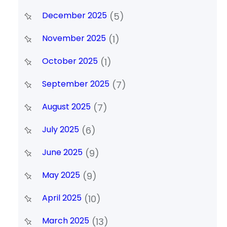
December 2025
(5)
November 2025
(1)
October 2025
(1)
September 2025
(7)
August 2025
(7)
July 2025
(6)
June 2025
(9)
May 2025
(9)
April 2025
(10)
March 2025
(13)