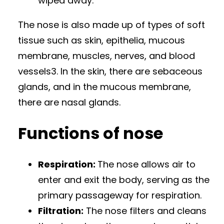
wiped away.
The nose is also made up of types of soft
tissue such as skin, epithelia, mucous
membrane, muscles, nerves, and blood
vessels3. In the skin, there are sebaceous
glands, and in the mucous membrane,
there are nasal glands.
Functions of nose
Respiration:
The nose allows air to
enter and exit the body, serving as the
primary passageway for respiration.
Filtration:
The nose filters and cleans