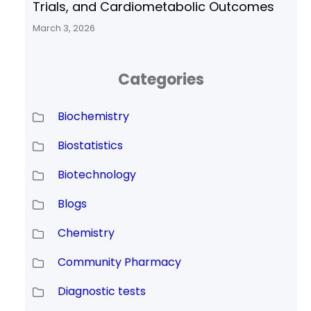
Trials, and Cardiometabolic Outcomes
March 3, 2026
Categories
Biochemistry
Biostatistics
Biotechnology
Blogs
Chemistry
Community Pharmacy
Diagnostic tests