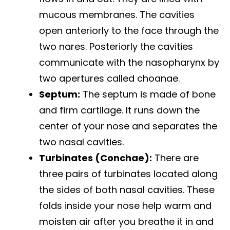
mucous membranes. The cavities
open anteriorly to the face through the
two nares. Posteriorly the cavities
communicate with the nasopharynx by
two apertures called choanae.
Septum:
The septum is made of bone
and firm cartilage. It runs down the
center of your nose and separates the
two nasal cavities.
Turbinates (Conchae):
There are
three pairs of turbinates located along
the sides of both nasal cavities. These
folds inside your nose help warm and
moisten air after you breathe it in and