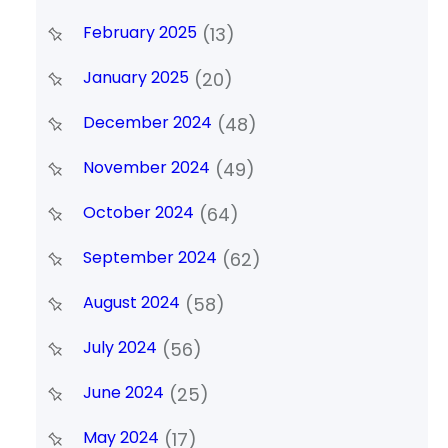
February 2025
(13)
January 2025
(20)
December 2024
(48)
November 2024
(49)
October 2024
(64)
September 2024
(62)
August 2024
(58)
July 2024
(56)
June 2024
(25)
May 2024
(17)