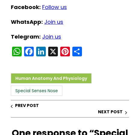
Facebook:
Follow us
WhatsApp:
Join us
Telegram:
Join us
W
F
Li
X
Pi
S
h
a
n
nt
h
a
c
k
er
ar
ts
e
e
e
e
Human Anatomy And Physiology
A
b
dI
st
Special Senses Nose
p
o
n
p
o
PREV POST
NEXT POST
k
One response to “Special