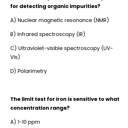
for detecting organic impurities?
A) Nuclear magnetic resonance (NMR)
B) Infrared spectroscopy (IR)
C) Ultraviolet-visible spectroscopy (UV-
Vis)
D) Polarimetry
The limit test for Iron is sensitive to what
concentration range?
A) 1-10 ppm