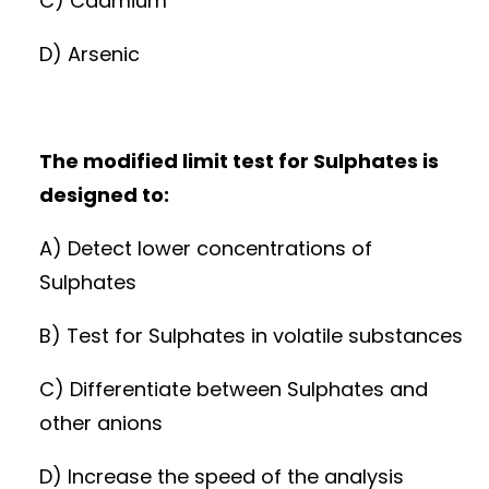
C) Cadmium
D) Arsenic
The modified limit test for Sulphates is
designed to:
A) Detect lower concentrations of
Sulphates
B) Test for Sulphates in volatile substances
C) Differentiate between Sulphates and
other anions
D) Increase the speed of the analysis