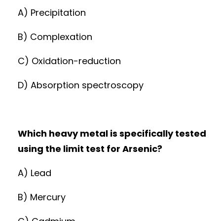
A) Precipitation
B) Complexation
C) Oxidation-reduction
D) Absorption spectroscopy
Which heavy metal is specifically tested
using the limit test for Arsenic?
A) Lead
B) Mercury