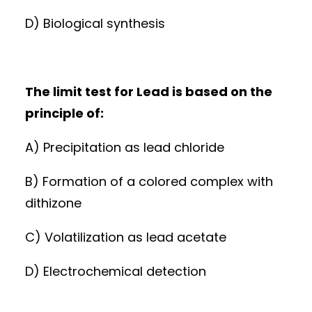
D) Biological synthesis
The limit test for Lead is based on the
principle of:
A) Precipitation as lead chloride
B) Formation of a colored complex with
dithizone
C) Volatilization as lead acetate
D) Electrochemical detection