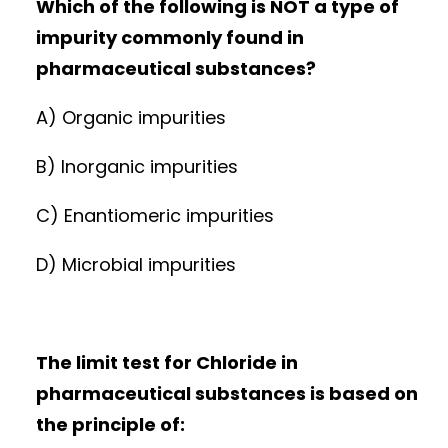
Which of the following is NOT a type of
impurity commonly found in
pharmaceutical substances?
A) Organic impurities
B) Inorganic impurities
C) Enantiomeric impurities
D) Microbial impurities
The limit test for Chloride in
pharmaceutical substances is based on
the principle of: