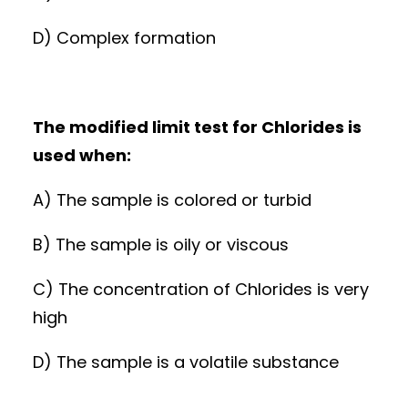
D) Complex formation
The modified limit test for Chlorides is
used when:
A) The sample is colored or turbid
B) The sample is oily or viscous
C) The concentration of Chlorides is very
high
D) The sample is a volatile substance