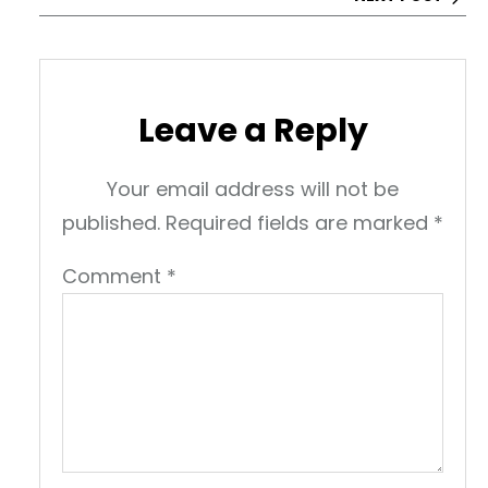
Leave a Reply
Your email address will not be
published.
Required fields are marked
*
Comment
*