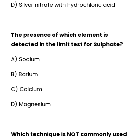
D) Silver nitrate with hydrochloric acid
The presence of which element is
detected in the limit test for Sulphate?
A) Sodium
B) Barium
C) Calcium
D) Magnesium
Which technique is NOT commonly used