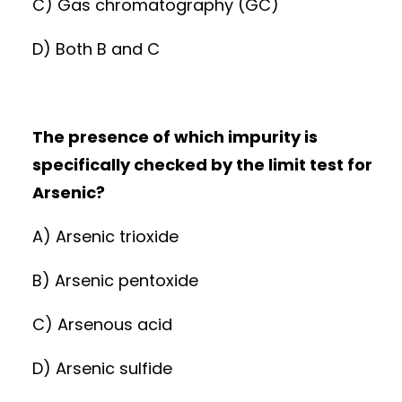
C) Gas chromatography (GC)
D) Both B and C
The presence of which impurity is
specifically checked by the limit test for
Arsenic?
A) Arsenic trioxide
B) Arsenic pentoxide
C) Arsenous acid
D) Arsenic sulfide