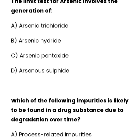
The limit test for Arsenic involves the
generation of:
A) Arsenic trichloride
B) Arsenic hydride
C) Arsenic pentoxide
D) Arsenous sulphide
Which of the following impurities is likely
to be found in a drug substance due to
degradation over time?
A) Process-related impurities