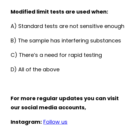
Modified limit tests are used when:
A) Standard tests are not sensitive enough
B) The sample has interfering substances
C) There’s a need for rapid testing
D) All of the above
For more regular updates you can visit
our social media accounts,
Instagram:
Follow us