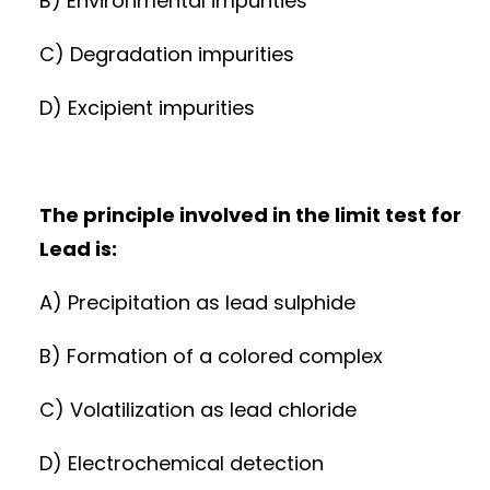
B) Environmental impurities
C) Degradation impurities
D) Excipient impurities
The principle involved in the limit test for
Lead is:
A) Precipitation as lead sulphide
B) Formation of a colored complex
C) Volatilization as lead chloride
D) Electrochemical detection