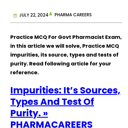
PHARMA CAREERS
JULY 22, 2024
Practice MCQ For Govt Pharmacist Exam,
in this article we will solve, Practice MCQ
impurities, its source, types and tests of
purity. Read following article for your
reference.
Impurities: It’s Sources,
Types And Test Of
Purity. »
PHARMACAREERS