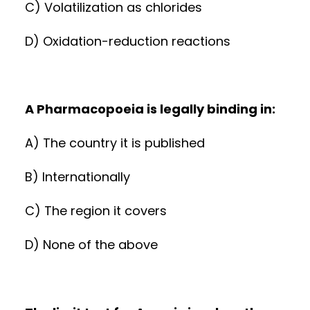
C) Volatilization as chlorides
D) Oxidation-reduction reactions
A Pharmacopoeia is legally binding in:
A) The country it is published
B) Internationally
C) The region it covers
D) None of the above