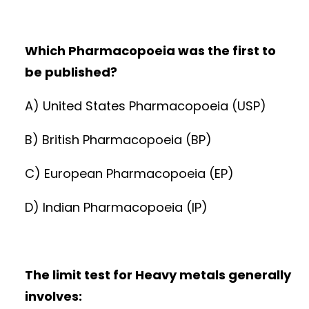
Which Pharmacopoeia was the first to
be published?
A) United States Pharmacopoeia (USP)
B) British Pharmacopoeia (BP)
C) European Pharmacopoeia (EP)
D) Indian Pharmacopoeia (IP)
The limit test for Heavy metals generally
involves: