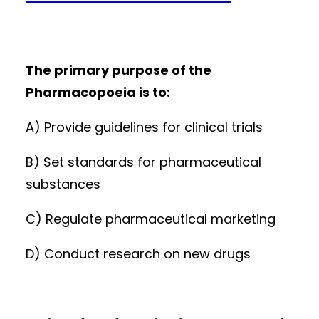
The primary purpose of the
Pharmacopoeia is to:
A) Provide guidelines for clinical trials
B) Set standards for pharmaceutical
substances
C) Regulate pharmaceutical marketing
D) Conduct research on new drugs