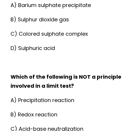
A) Barium sulphate precipitate
B) Sulphur dioxide gas
C) Colored sulphate complex
D) Sulphuric acid
Which of the following is NOT a principle
involved in a limit test?
A) Precipitation reaction
B) Redox reaction
C) Acid-base neutralization