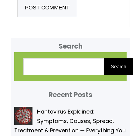
Search
S
e
Search
a
r
Recent Posts
c
h
Hantavirus Explained:
Symptoms, Causes, Spread,
Treatment & Prevention — Everything You