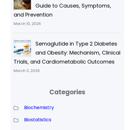
Guide to Causes, Symptoms,
and Prevention
March 10, 2026
Semaglutide in Type 2 Diabetes
and Obesity: Mechanism, Clinical
Trials, and Cardiometabolic Outcomes
March 3, 2026
Categories
Biochemistry
Biostatistics