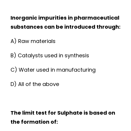
Inorganic impurities in pharmaceutical
substances can be introduced through:
A) Raw materials
B) Catalysts used in synthesis
C) Water used in manufacturing
D) All of the above
The limit test for Sulphate is based on
the formation of: