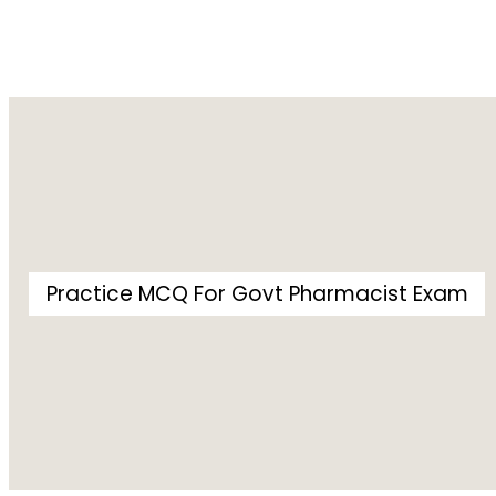
Practice MCQ For Govt Pharmacist Exam