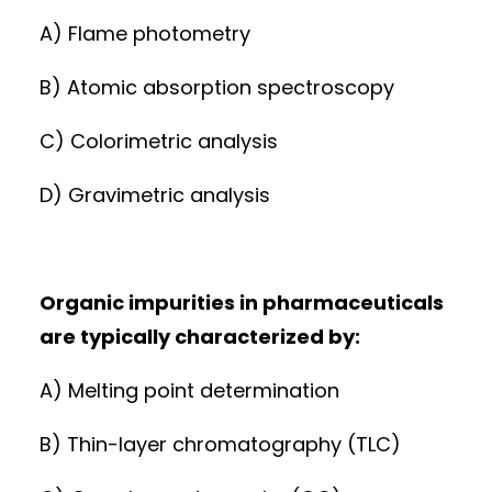
A) Flame photometry
B) Atomic absorption spectroscopy
C) Colorimetric analysis
D) Gravimetric analysis
Organic impurities in pharmaceuticals
are typically characterized by:
A) Melting point determination
B) Thin-layer chromatography (TLC)