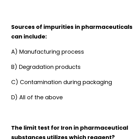
Sources of impurities in pharmaceuticals
can include:
A) Manufacturing process
B) Degradation products
C) Contamination during packaging
D) All of the above
The limit test for Iron in pharmaceutical
substances utilizes which reagent?