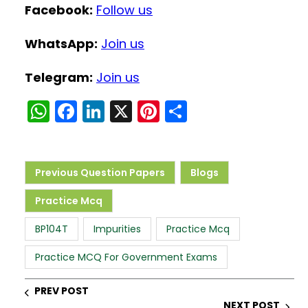
Facebook:
Follow us
WhatsApp:
Join us
Telegram:
Join us
W
F
Li
X
Pi
S
h
a
n
nt
h
a
c
k
er
ar
ts
e
e
e
e
Previous Question Papers
Blogs
A
b
dI
st
Practice Mcq
p
o
n
BP104T
Impurities
Practice Mcq
p
o
k
Practice MCQ For Government Exams
PREV POST
NEXT POST