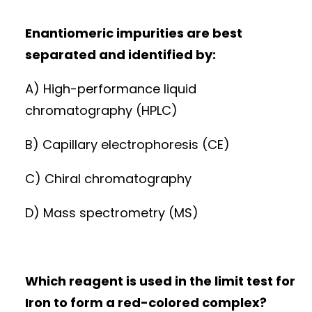
Enantiomeric impurities are best
separated and identified by:
A) High-performance liquid
chromatography (HPLC)
B) Capillary electrophoresis (CE)
C) Chiral chromatography
D) Mass spectrometry (MS)
Which reagent is used in the limit test for
Iron to form a red-colored complex?