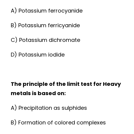
A) Potassium ferrocyanide
B) Potassium ferricyanide
C) Potassium dichromate
D) Potassium iodide
The principle of the limit test for Heavy
metals is based on:
A) Precipitation as sulphides
B) Formation of colored complexes