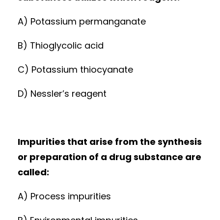
A) Potassium permanganate
B) Thioglycolic acid
C) Potassium thiocyanate
D) Nessler’s reagent
Impurities that arise from the synthesis
or preparation of a drug substance are
called:
A) Process impurities