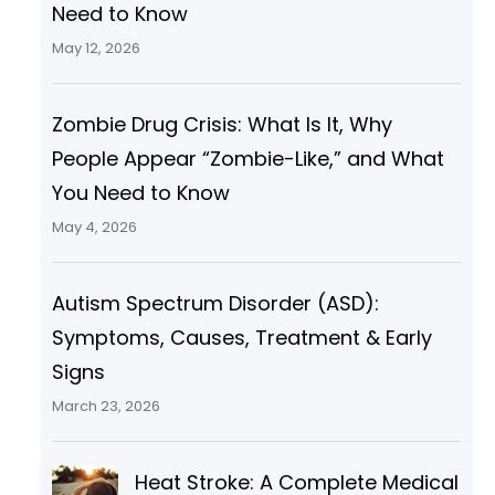
Need to Know
May 12, 2026
Zombie Drug Crisis: What Is It, Why
People Appear “Zombie-Like,” and What
You Need to Know
May 4, 2026
Autism Spectrum Disorder (ASD):
Symptoms, Causes, Treatment & Early
Signs
March 23, 2026
Heat Stroke: A Complete Medical