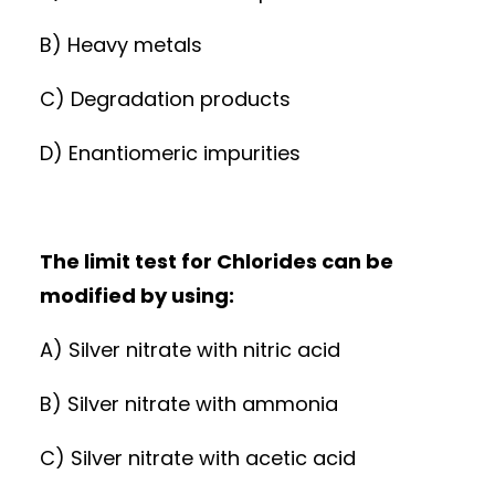
B) Heavy metals
C) Degradation products
D) Enantiomeric impurities
The limit test for Chlorides can be
modified by using:
A) Silver nitrate with nitric acid
B) Silver nitrate with ammonia
C) Silver nitrate with acetic acid