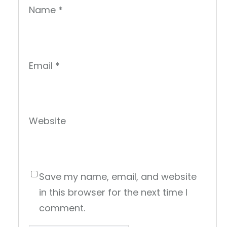
Name
*
Email
*
Website
Save my name, email, and website
in this browser for the next time I
comment.