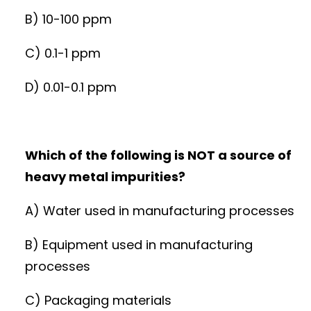
B) 10-100 ppm
C) 0.1-1 ppm
D) 0.01-0.1 ppm
Which of the following is NOT a source of
heavy metal impurities?
A) Water used in manufacturing processes
B) Equipment used in manufacturing
processes
C) Packaging materials