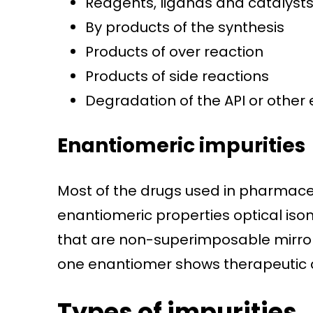
Reagents, ligands and catalyst
By products of the synthesis
Products of over reaction
Products of side reactions
Degradation of the API or other 
Enantiomeric impurities
Most of the drugs used in pharmaceu
enantiomeric properties optical is
that are non-superimposable mirror
one enantiomer shows therapeutic a
Types of impurities