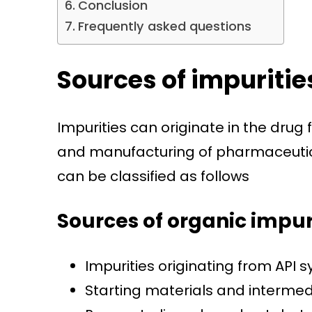
Conclusion
Frequently asked questions
Sources of impuritie
Impurities can originate in the drug
and manufacturing of pharmaceutica
can be classified as follows
Sources of organic impur
Impurities originating from API s
Starting materials and interme