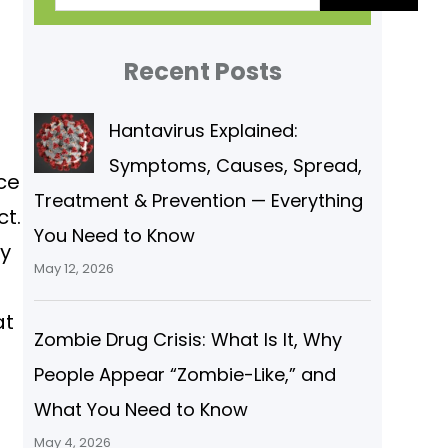
a
r
Recent Posts
c
Hantavirus Explained:
h
Symptoms, Causes, Spread,
ce
Treatment & Prevention — Everything
t.
You Need to Know
ey
May 12, 2026
at
Zombie Drug Crisis: What Is It, Why
People Appear “Zombie-Like,” and
What You Need to Know
May 4, 2026