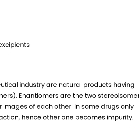
s
excipients
tical industry are natural products having
omers). Enantiomers are the two stereoisome
 images of each other. In some drugs only
ction, hence other one becomes impurity.