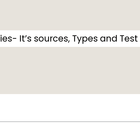
ies- It’s sources, Types and Test o