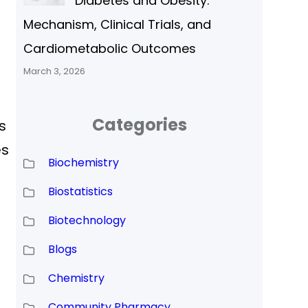
Diabetes and Obesity:
Mechanism, Clinical Trials, and
Cardiometabolic Outcomes
March 3, 2026
Categories
s
es
Biochemistry
Biostatistics
Biotechnology
Blogs
Chemistry
Community Pharmacy