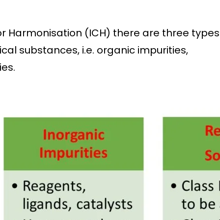
or Harmonisation (ICH) there are three types
al substances, i.e. organic impurities,
ies.