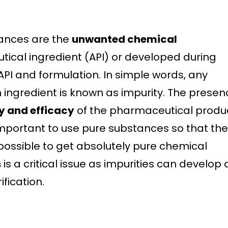
ances are the
unwanted chemical
tical ingredient (API) or developed during
API and formulation. In simple words, any
 ingredient is known as impurity. The presen
ty and efficacy
of the pharmaceutical produc
s important to use pure substances so that th
mpossible to get absolutely pure chemical
s
is a critical issue as impurities can develop 
fication.