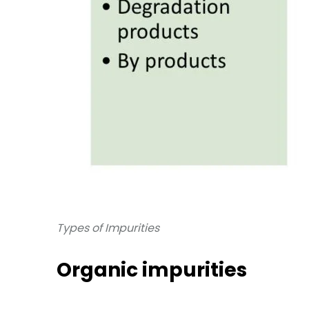
Types of Impurities
Organic impurities