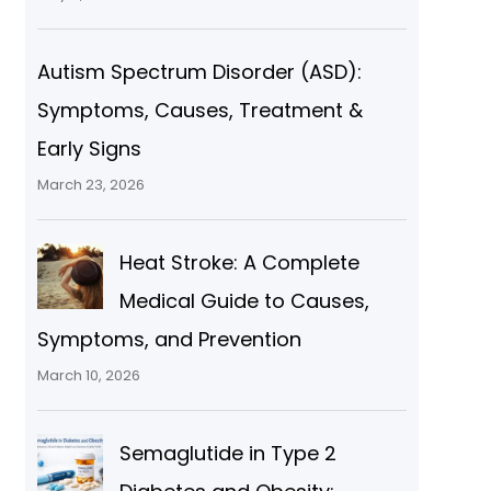
Autism Spectrum Disorder (ASD):
Symptoms, Causes, Treatment &
Early Signs
March 23, 2026
Heat Stroke: A Complete
Medical Guide to Causes,
Symptoms, and Prevention
March 10, 2026
Semaglutide in Type 2