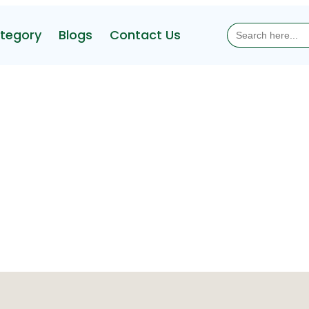
Search
tegory
Blogs
Contact Us
for: