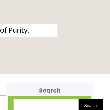
f Purity.
Search
S
Search
e