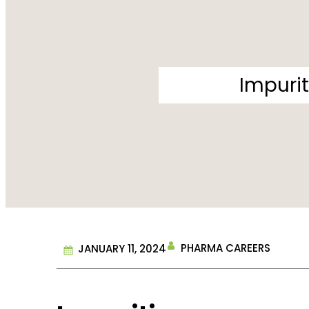
Impurit
PHARMA CAREERS
JANUARY 11, 2024