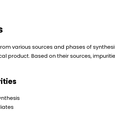
s
 from various sources and phases of synthesi
l product. Based on their sources, impuriti
ities
ynthesis
diates