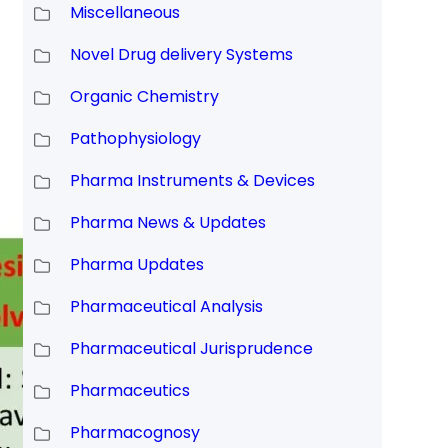
Miscellaneous
Novel Drug delivery Systems
Organic Chemistry
Pathophysiology
Pharma Instruments & Devices
Pharma News & Updates
Pharma Updates
Pharmaceutical Analysis
Pharmaceutical Jurisprudence
Pharmaceutics
Pharmacognosy