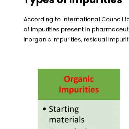
According to International Council f
of impurities present in pharmaceutic
inorganic impurities, residual impurit