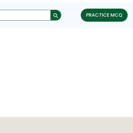
Search Button
PRACTICE MCQ