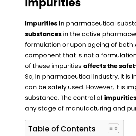
Impurities
Impurities i
n pharmaceutical subst
substances
in the active pharmaceu
formulation or upon ageing of both 
component that is not a formulation
of these impurities
affects the safe
So, in pharmaceutical industry, it i
can be safely used. However, it is i
substance. The control of
impuritie
any stage of manufacturing and puri
Table of Contents