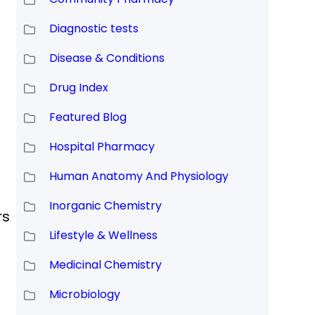
Diagnostic tests
Disease & Conditions
Drug Index
Featured Blog
Hospital Pharmacy
Human Anatomy And Physiology
Inorganic Chemistry
rs
Lifestyle & Wellness
Medicinal Chemistry
Microbiology