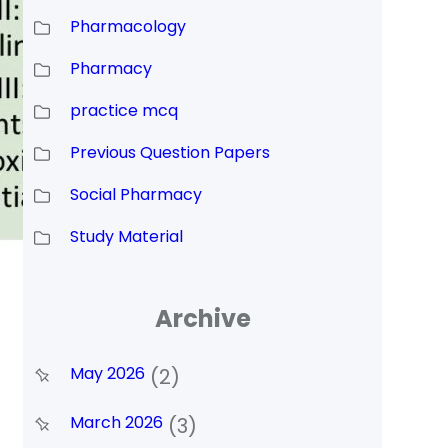
Pharmacology
Pharmacy
practice mcq
Previous Question Papers
Social Pharmacy
Study Material
Archive
May 2026
(2)
March 2026
(3)