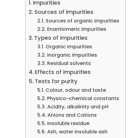
Impurities
Sources of impurities
Sources of organic impurities
Enantiomeric impurities
Types of impurities
Organic impurities
Inorganic impurities
Residual solvents
Effects of impurities
Tests for purity
Colour, odour and taste
Physico-chemical constants
Acidity, alkalinity and pH
Anions and Cations
Insoluble residue
Ash, water insoluble ash