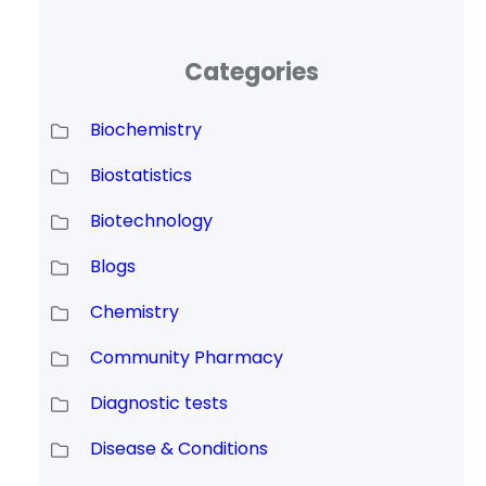
Categories
Biochemistry
Biostatistics
Biotechnology
Blogs
Chemistry
Community Pharmacy
Diagnostic tests
Disease & Conditions