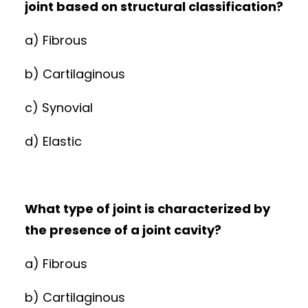
joint based on structural classification?
a) Fibrous
b) Cartilaginous
c) Synovial
d) Elastic
What type of joint is characterized by
the presence of a joint cavity?
a) Fibrous
b) Cartilaginous