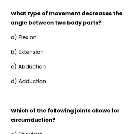
What type of movement decreases the
angle between two body parts?
a) Flexion
b) Extension
c) Abduction
d) Adduction
Which of the following joints allows for
circumduction?