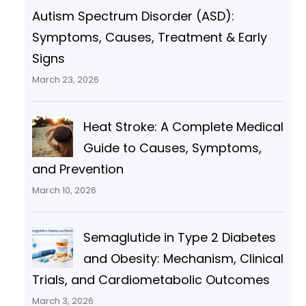
Autism Spectrum Disorder (ASD):
Symptoms, Causes, Treatment & Early
Signs
March 23, 2026
Heat Stroke: A Complete Medical
Guide to Causes, Symptoms,
and Prevention
March 10, 2026
Semaglutide in Type 2 Diabetes
and Obesity: Mechanism, Clinical
Trials, and Cardiometabolic Outcomes
March 3, 2026