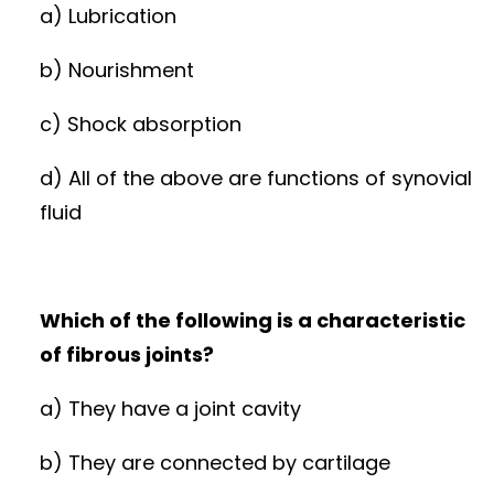
a) Lubrication
b) Nourishment
c) Shock absorption
d) All of the above are functions of synovial
fluid
Which of the following is a characteristic
of fibrous joints?
a) They have a joint cavity
b) They are connected by cartilage