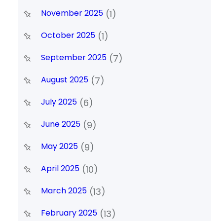
November 2025
(1)
October 2025
(1)
September 2025
(7)
August 2025
(7)
July 2025
(6)
June 2025
(9)
May 2025
(9)
April 2025
(10)
March 2025
(13)
February 2025
(13)