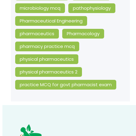
microbiology mcq
pathophysiology
Pharmaceutical Engineering
pharmaceutics
Pharmacology
pharmacy practice mcq
physical pharmaceutics
physical pharmaceutics 2
practice MCQ for govt pharmacist exam