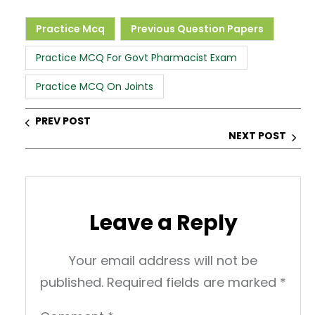
a
c
k
er
ar
ts
e
e
e
e
Practice Mcq
Previous Question Papers
A
b
dI
st
Practice MCQ For Govt Pharmacist Exam
p
o
n
Practice MCQ On Joints
p
o
k
PREV POST
NEXT POST
Leave a Reply
Your email address will not be
published.
Required fields are marked
*