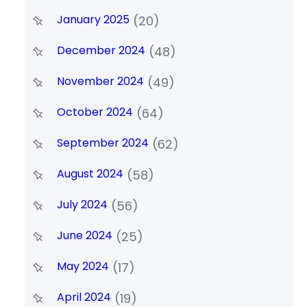
January 2025
(20)
December 2024
(48)
November 2024
(49)
October 2024
(64)
September 2024
(62)
August 2024
(58)
July 2024
(56)
June 2024
(25)
May 2024
(17)
April 2024
(19)