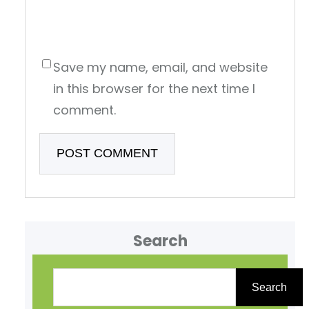
Save my name, email, and website
in this browser for the next time I
comment.
Search
S
e
Search
a