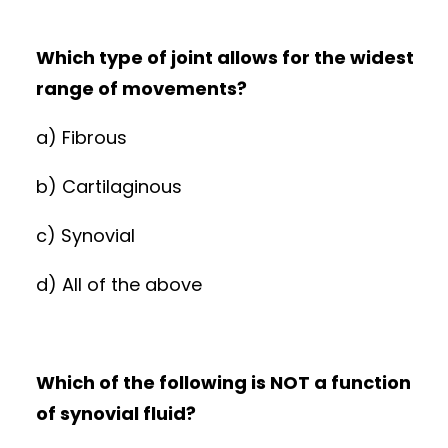
Which type of joint allows for the widest
range of movements?
a) Fibrous
b) Cartilaginous
c) Synovial
d) All of the above
Which of the following is NOT a function
of synovial fluid?