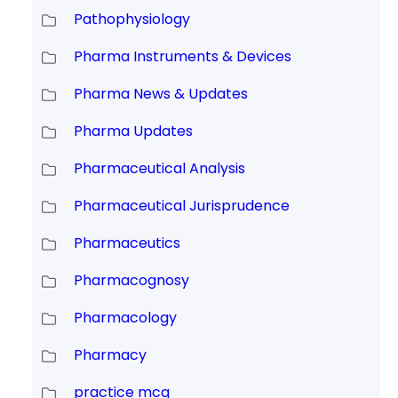
Pathophysiology
Pharma Instruments & Devices
Pharma News & Updates
Pharma Updates
Pharmaceutical Analysis
Pharmaceutical Jurisprudence
Pharmaceutics
Pharmacognosy
Pharmacology
Pharmacy
practice mcq