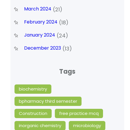
March 2024
(21)
February 2024
(18)
January 2024
(24)
December 2023
(13)
Tags
biochemistry
bpharmacy third semester
Construction
free practice mcq
inorganic chemistry
microbiology