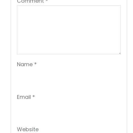
Comment
*
Name
*
Email
*
Website