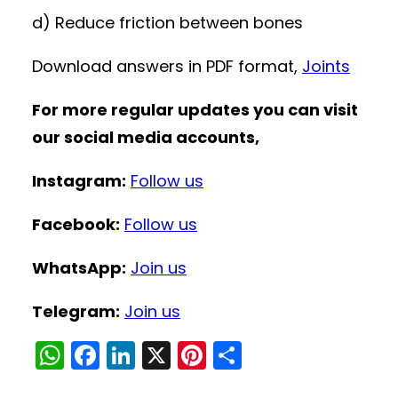
d) Reduce friction between bones
Download answers in PDF format,
Joints
For more regular updates you can visit
our social media accounts,
Instagram:
Follow us
Facebook:
Follow us
WhatsApp:
Join us
Telegram:
Join us
W
F
Li
X
Pi
S
h
a
n
nt
h