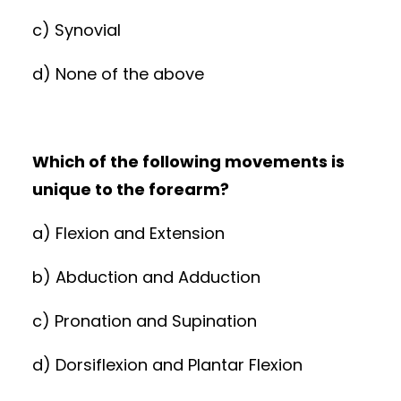
c) Synovial
d) None of the above
Which of the following movements is
unique to the forearm?
a) Flexion and Extension
b) Abduction and Adduction
c) Pronation and Supination
d) Dorsiflexion and Plantar Flexion