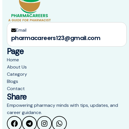
Email
pharmacareers123@gmail.com
Page
Home
About Us
Category
Blogs
Contact
Share
Empowering pharmacy minds with tips, updates, and
career guidance.