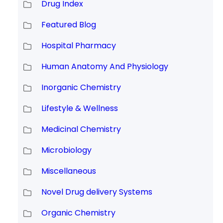
Drug Index
Featured Blog
Hospital Pharmacy
Human Anatomy And Physiology
Inorganic Chemistry
Lifestyle & Wellness
Medicinal Chemistry
Microbiology
Miscellaneous
Novel Drug delivery Systems
Organic Chemistry