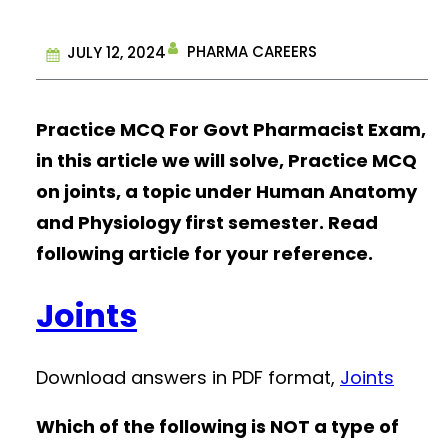
PHARMA CAREERS
JULY 12, 2024
Practice MCQ For Govt Pharmacist Exam,
in this article we will solve, Practice MCQ
on joints, a topic under Human Anatomy
and Physiology first semester. Read
following article for your reference.
Joints
Download answers in PDF format,
Joints
Which of the following is NOT a type of