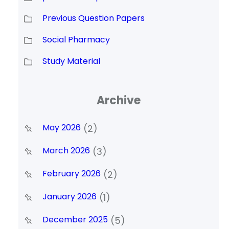
Previous Question Papers
Social Pharmacy
Study Material
Archive
May 2026
(2)
March 2026
(3)
February 2026
(2)
January 2026
(1)
December 2025
(5)