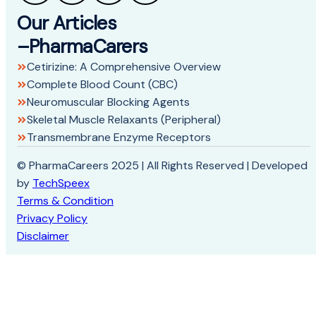
Our Articles
–PharmaCarers
Cetirizine: A Comprehensive Overview
Complete Blood Count (CBC)
Neuromuscular Blocking Agents
Skeletal Muscle Relaxants (Peripheral)
Transmembrane Enzyme Receptors
© PharmaCareers 2025 | All Rights Reserved | Developed
by
TechSpeex
Terms & Condition
Privacy Policy
Disclaimer