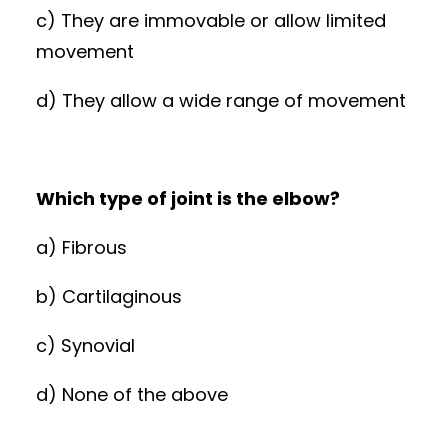
c) They are immovable or allow limited
movement
d) They allow a wide range of movement
Which type of joint is the elbow?
a) Fibrous
b) Cartilaginous
c) Synovial
d) None of the above