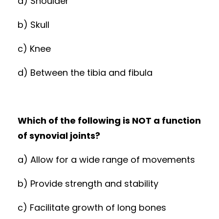
a) Shoulder
b) Skull
c) Knee
d) Between the tibia and fibula
Which of the following is NOT a function
of synovial joints?
a) Allow for a wide range of movements
b) Provide strength and stability
c) Facilitate growth of long bones