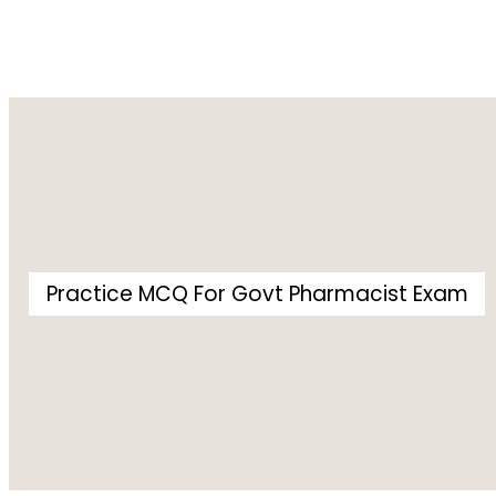
Practice MCQ For Govt Pharmacist Exam