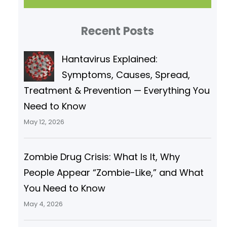
r
Recent Posts
c
h
Hantavirus Explained:
Symptoms, Causes, Spread,
Treatment & Prevention — Everything You
Need to Know
May 12, 2026
Zombie Drug Crisis: What Is It, Why
People Appear “Zombie-Like,” and What
You Need to Know
May 4, 2026