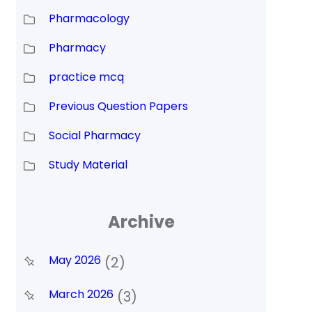
Pharmacology
Pharmacy
practice mcq
Previous Question Papers
Social Pharmacy
Study Material
Archive
May 2026
(2)
March 2026
(3)