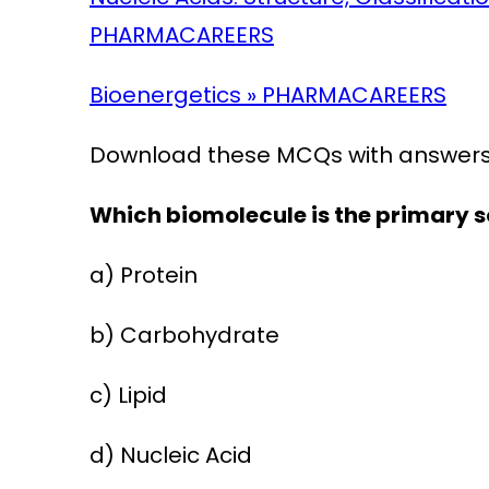
PHARMACAREERS
Bioenergetics » PHARMACAREERS
Download these MCQs with answers 
Which biomolecule is the primary s
a) Protein
b) Carbohydrate
c) Lipid
d) Nucleic Acid