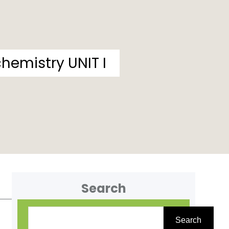
hemistry UNIT I
Search
S
Search
e