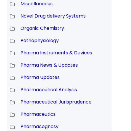
Miscellaneous
Novel Drug delivery Systems
Organic Chemistry
Pathophysiology
Pharma Instruments & Devices
Pharma News & Updates
Pharma Updates
Pharmaceutical Analysis
Pharmaceutical Jurisprudence
Pharmaceutics
Pharmacognosy