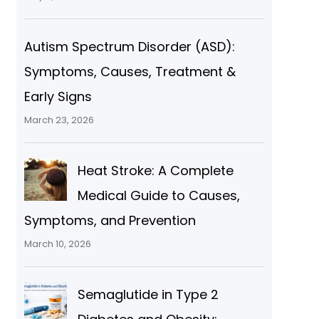
Autism Spectrum Disorder (ASD):
Symptoms, Causes, Treatment &
Early Signs
March 23, 2026
Heat Stroke: A Complete
Medical Guide to Causes,
Symptoms, and Prevention
March 10, 2026
Semaglutide in Type 2