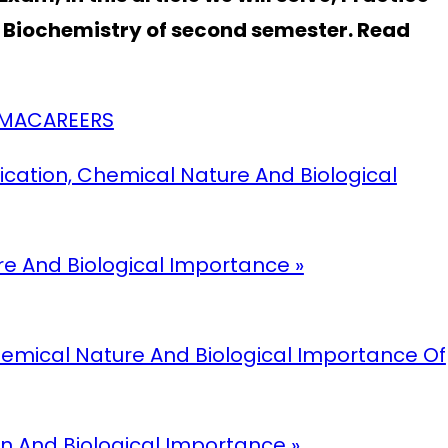
t Biochemistry of second semester. Read
ARMACAREERS
fication, Chemical Nature And Biological
ure And Biological Importance »
 Chemical Nature And Biological Importance Of
ion And Biological Importance »