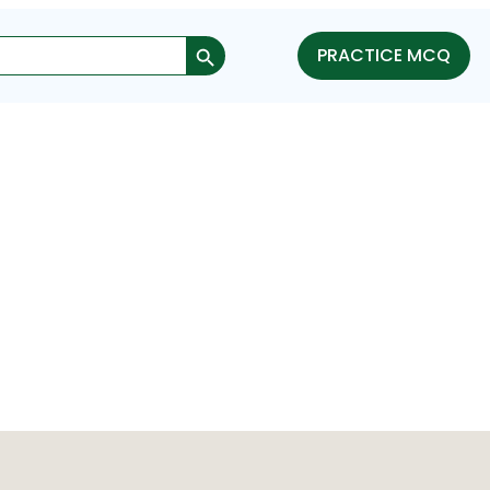
Search Button
PRACTICE MCQ