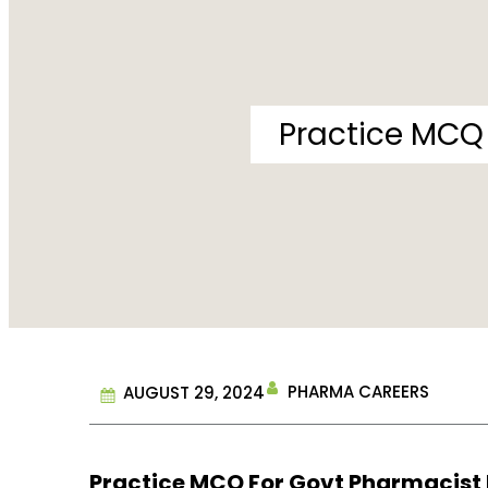
Practice MCQ 
PHARMA CAREERS
AUGUST 29, 2024
Practice MCQ For Govt Pharmacist Ex