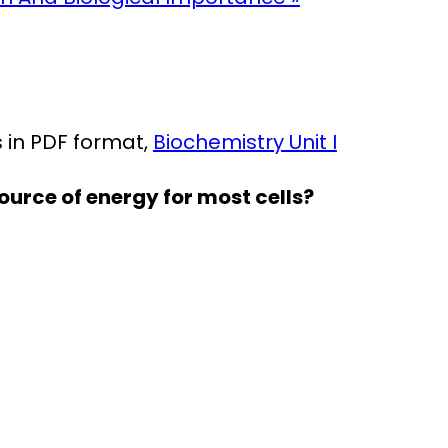
in PDF format,
Biochemistry Unit I
ource of energy for most cells?