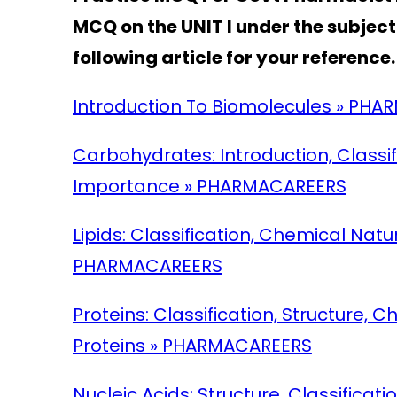
MCQ on the UNIT I
under the subjec
following article for your reference.
Introduction To Biomolecules » PH
Carbohydrates: Introduction, Classi
Importance » PHARMACAREERS
Lipids: Classification, Chemical Nat
PHARMACAREERS
Proteins: Classification, Structure,
Proteins » PHARMACAREERS
Nucleic Acids: Structure, Classificat