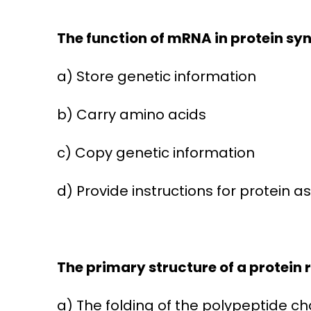
The function of mRNA in protein synt
a) Store genetic information
b) Carry amino acids
c) Copy genetic information
d) Provide instructions for protein 
The primary structure of a protein r
a) The folding of the polypeptide ch