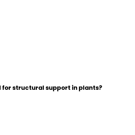
for structural support in plants?