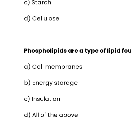
c) Starch
d) Cellulose
Phospholipids are a type of lipid fou
a) Cell membranes
b) Energy storage
c) Insulation
d) All of the above