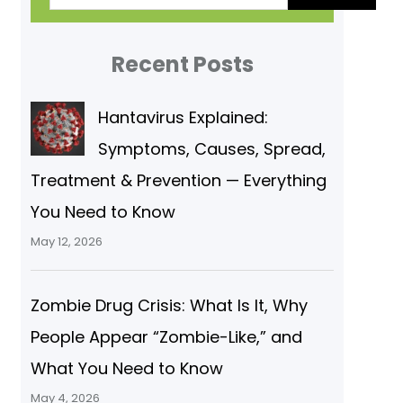
a
r
Recent Posts
c
Hantavirus Explained:
h
Symptoms, Causes, Spread,
Treatment & Prevention — Everything
You Need to Know
May 12, 2026
Zombie Drug Crisis: What Is It, Why
People Appear “Zombie-Like,” and
What You Need to Know
May 4, 2026