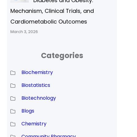
Diabetes and Obesity:
Mechanism, Clinical Trials, and
Cardiometabolic Outcomes
March 3, 2026
Categories
Biochemistry
Biostatistics
Biotechnology
Blogs
Chemistry
Community Pharmacy