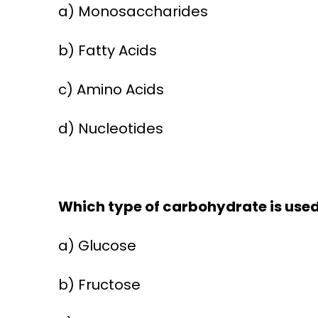
a) Monosaccharides
b) Fatty Acids
c) Amino Acids
d) Nucleotides
Which type of carbohydrate is used 
a) Glucose
b) Fructose