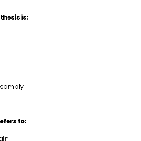
hesis is:
assembly
efers to:
ain