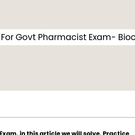
For Govt Pharmacist Exam- Bioc
am, in this article we will solve, Practice