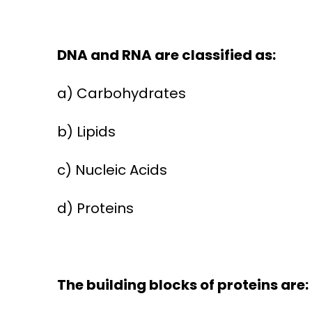
DNA and RNA are classified as:
a) Carbohydrates
b) Lipids
c) Nucleic Acids
d) Proteins
The building blocks of proteins are: