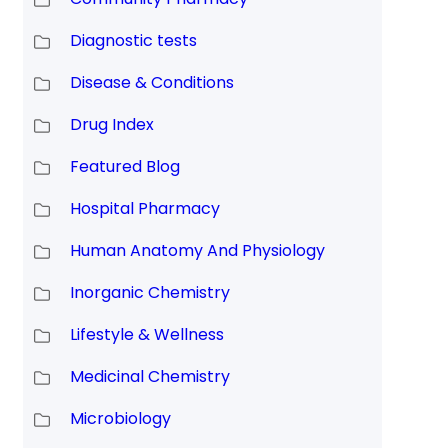
Diagnostic tests
Disease & Conditions
Drug Index
Featured Blog
Hospital Pharmacy
Human Anatomy And Physiology
Inorganic Chemistry
Lifestyle & Wellness
Medicinal Chemistry
Microbiology