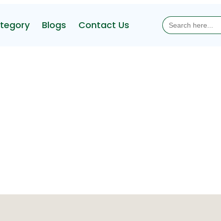
Search
tegory
Blogs
Contact Us
for: