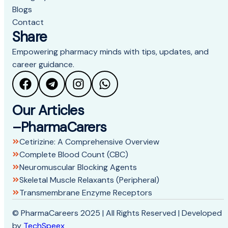
Blogs
Contact
Share
Empowering pharmacy minds with tips, updates, and
career guidance.
Our Articles
–PharmaCarers
Cetirizine: A Comprehensive Overview
Complete Blood Count (CBC)
Neuromuscular Blocking Agents
Skeletal Muscle Relaxants (Peripheral)
Transmembrane Enzyme Receptors
© PharmaCareers 2025 | All Rights Reserved | Developed
by
TechSpeex