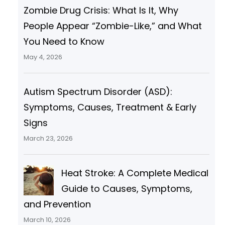
Zombie Drug Crisis: What Is It, Why
People Appear “Zombie-Like,” and What
You Need to Know
May 4, 2026
Autism Spectrum Disorder (ASD):
Symptoms, Causes, Treatment & Early
Signs
March 23, 2026
Heat Stroke: A Complete Medical
Guide to Causes, Symptoms,
and Prevention
March 10, 2026