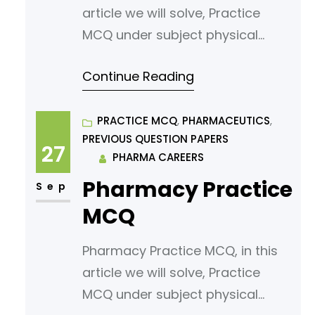
article we will solve, Practice
MCQ under subject physical
pharmaceutics. Read following
Continue Reading
article for your reference.
States Of Matter And Changes In
States Of Matter »
PRACTICE MCQ
, 
PHARMACEUTICS
, 
PREVIOUS QUESTION PAPERS
PHARMACAREERS Which of the
27
PHARMA CAREERS
following is NOT a state of
Pharmacy Practice
matter? A) Solid B) Liquid C) Gas
Sep
D) Plasma What is the term for
MCQ
Pharmacy Practice MCQ, in this
article we will solve, Practice
MCQ under subject physical