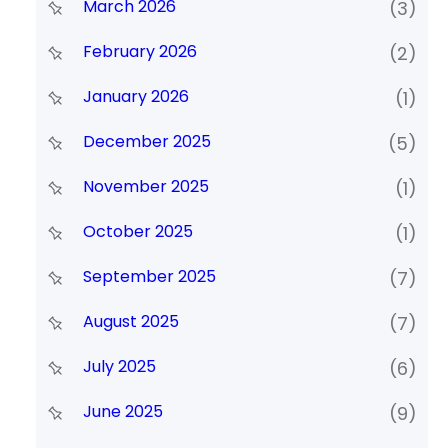
March 2026
(3)
February 2026
(2)
January 2026
(1)
December 2025
(5)
November 2025
(1)
October 2025
(1)
September 2025
(7)
August 2025
(7)
July 2025
(6)
June 2025
(9)