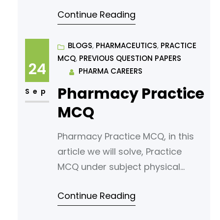
pharmaceutics. Read following
Continue Reading
article for your reference. States
Of Matter And Properties Of
Matter » PHARMACAREERS Which
BLOGS
, 
PHARMACEUTICS
, 
PRACTICE
MCQ
, 
PREVIOUS QUESTION PAPERS
of the following is a
24
PHARMA CAREERS
characteristic of solids? a) Fixed
Pharmacy Practice
shape and volume b) Fixed
Sep
shape but variable volume c)
MCQ
Variable shape and fixed volume
Pharmacy Practice MCQ, in this
d)
article we will solve, Practice
MCQ under subject physical
pharmaceutics. Read following
Continue Reading
article for your reference.
Solubility Of Gases In Liquids,