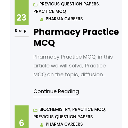
Binary Solutions, Roult’s Law »
PREVIOUS QUESTION PAPERS
, 
PRACTICE MCQ
PHARMACAREERS What does
23
PHARMA CAREERS
Raoult’s Law state? A) The vapor
Pharmacy Practice
pressure of a solvent is equal to
Sep
the vapor pressure of the solute.
MCQ
B) The vapor pressure
Pharmacy Practice MCQ, in this
article we will solve, Practice
MCQ on the topic, diffusion
principles in biological systems,
Continue Reading
under subject physical
pharmaceutics. Read following
article for your reference.
BIOCHEMISTRY
, 
PRACTICE MCQ
, 
PREVIOUS QUESTION PAPERS
Diffusion Principles In Biological
6
PHARMA CAREERS
Systems » PHARMACAREERS What