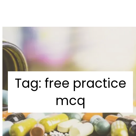
Tag:
free practice
mcq