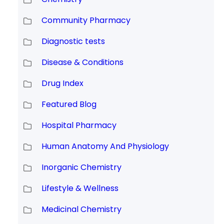
Community Pharmacy
Diagnostic tests
Disease & Conditions
Drug Index
Featured Blog
Hospital Pharmacy
Human Anatomy And Physiology
Inorganic Chemistry
Lifestyle & Wellness
Medicinal Chemistry