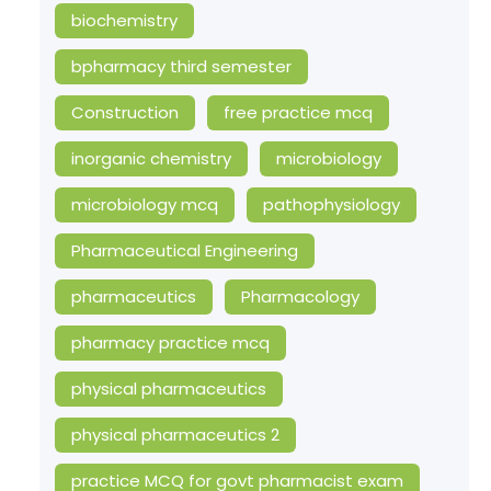
biochemistry
bpharmacy third semester
Construction
free practice mcq
inorganic chemistry
microbiology
microbiology mcq
pathophysiology
Pharmaceutical Engineering
pharmaceutics
Pharmacology
pharmacy practice mcq
physical pharmaceutics
physical pharmaceutics 2
practice MCQ for govt pharmacist exam