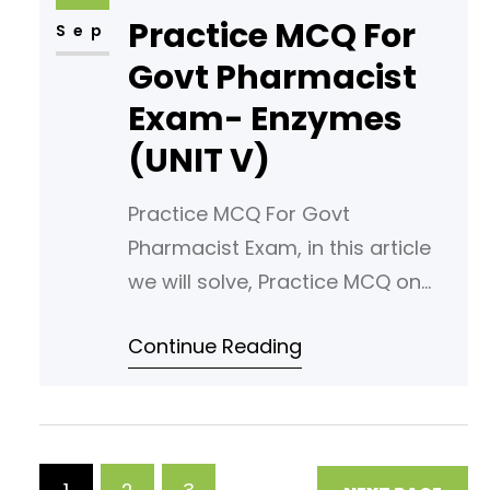
Practice MCQ For
is diffusion? A) Movement of
Sep
molecules from low to high
Govt Pharmacist
concentration B) Movement of
Exam- Enzymes
molecules from high to low
(UNIT V)
concentration
Practice MCQ For Govt
Pharmacist Exam, in this article
we will solve, Practice MCQ on
the UNIT V under the subject
Continue Reading
Biochemistry of second
semester. Read following article
for your reference. Enzymes »
PHARMACAREERS Download these
MCQs with answers in PDF