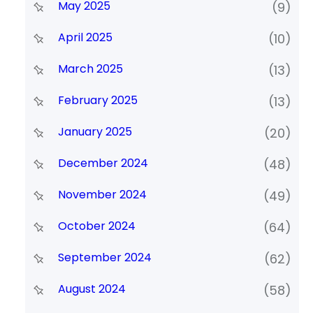
May 2025
(9)
April 2025
(10)
March 2025
(13)
February 2025
(13)
January 2025
(20)
December 2024
(48)
November 2024
(49)
October 2024
(64)
September 2024
(62)
August 2024
(58)