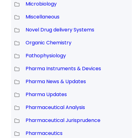
Microbiology
Miscellaneous
Novel Drug delivery Systems
Organic Chemistry
Pathophysiology
Pharma Instruments & Devices
Pharma News & Updates
Pharma Updates
Pharmaceutical Analysis
Pharmaceutical Jurisprudence
Pharmaceutics