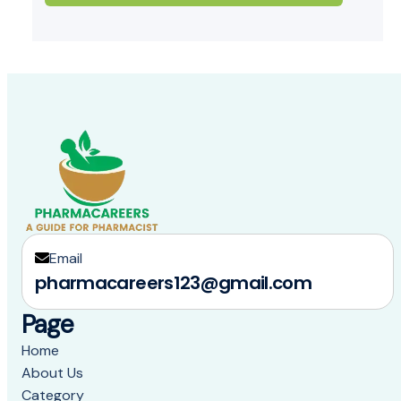
Email
pharmacareers123@gmail.com
Page
Home
About Us
Category