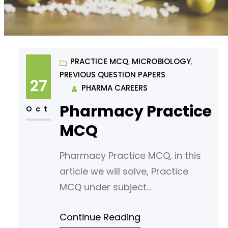
PRACTICE MCQ
, 
MICROBIOLOGY
, 
PREVIOUS QUESTION PAPERS
27
PHARMA CAREERS
Pharmacy Practice
Oct
MCQ
Pharmacy Practice MCQ, in this
article we will solve, Practice
MCQ under subject
Microbiology. Read following
Continue Reading
article for your reference.