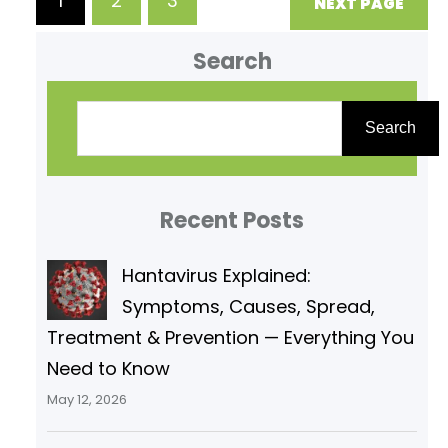
1
2
3
NEXT PAGE
format, Biochemistry Unit V
Enzymes are biological catalysts
Search
that: (a) Increase the rate of a
S
e
Search
a
r
Recent Posts
c
h
Hantavirus Explained:
Symptoms, Causes, Spread,
Treatment & Prevention — Everything You
Need to Know
May 12, 2026