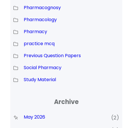
Pharmacognosy
Pharmacology
Pharmacy
practice mcq
Previous Question Papers
Social Pharmacy
Study Material
Archive
May 2026
(2)