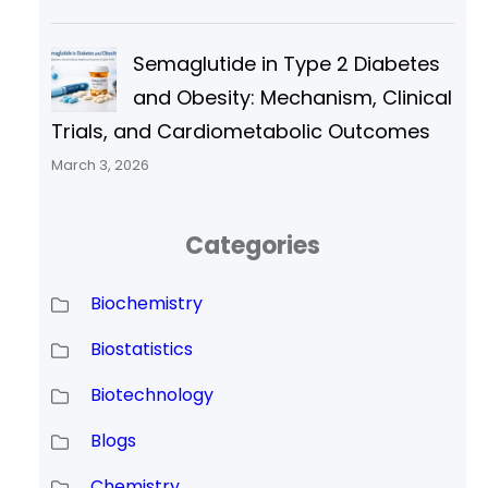
Semaglutide in Type 2 Diabetes
and Obesity: Mechanism, Clinical
Trials, and Cardiometabolic Outcomes
March 3, 2026
Categories
Biochemistry
Biostatistics
Biotechnology
Blogs
Chemistry