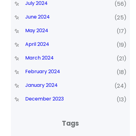
July 2024
(56)
June 2024
(25)
May 2024
(17)
April 2024
(19)
March 2024
(21)
February 2024
(18)
January 2024
(24)
December 2023
(13)
Tags