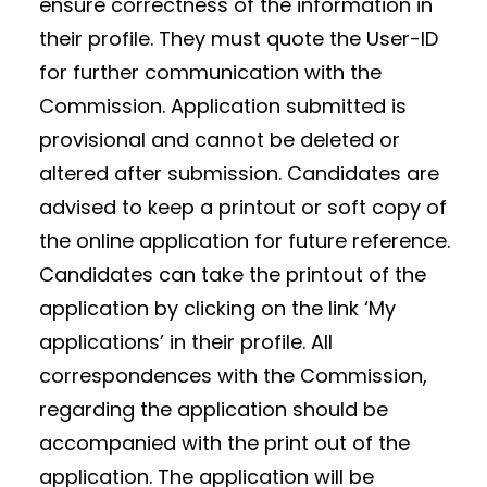
ensure correctness of the information in
their profile. They must quote the User-ID
for further communication with the
Commission. Application submitted is
provisional and cannot be deleted or
altered after submission. Candidates are
advised to keep a printout or soft copy of
the online application for future reference.
Candidates can take the printout of the
application by clicking on the link ‘My
applications’ in their profile. All
correspondences with the Commission,
regarding the application should be
accompanied with the print out of the
application. The application will be