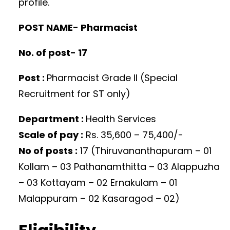
profile.
POST NAME- Pharmacist
No. of post- 17
Post :
Pharmacist Grade II (Special
Recruitment for ST only)
Department :
Health Services
Scale of pay :
Rs. 35,600 – 75,400/-
No of posts :
17 (Thiruvananthapuram – 01
Kollam – 03 Pathanamthitta – 03 Alappuzha
– 03 Kottayam – 02 Ernakulam – 01
Malappuram – 02 Kasaragod – 02)