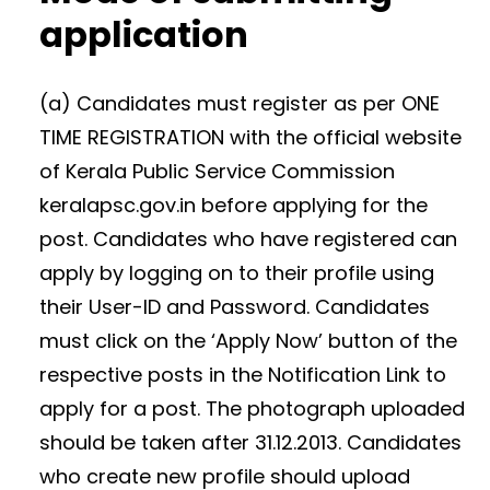
application
(a) Candidates must register as per ONE
TIME REGISTRATION with the official website
of Kerala Public Service Commission
keralapsc.gov.in before applying for the
post. Candidates who have registered can
apply by logging on to their profile using
their User-ID and Password. Candidates
must click on the ‘Apply Now’ button of the
respective posts in the Notification Link to
apply for a post. The photograph uploaded
should be taken after 31.12.2013. Candidates
who create new profile should upload