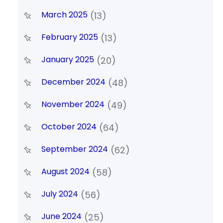
March 2025
(13)
February 2025
(13)
January 2025
(20)
December 2024
(48)
November 2024
(49)
October 2024
(64)
September 2024
(62)
August 2024
(58)
July 2024
(56)
June 2024
(25)