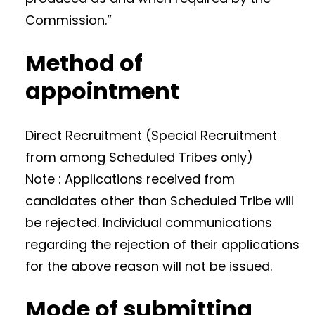
Commission.”
Method of
appointment
Direct Recruitment (Special Recruitment
from among Scheduled Tribes only)
Note : Applications received from
candidates other than Scheduled Tribe will
be rejected. Individual communications
regarding the rejection of their applications
for the above reason will not be issued.
Mode of submitting