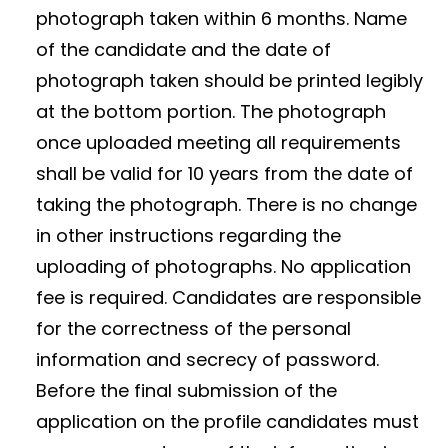
photograph taken within 6 months. Name
of the candidate and the date of
photograph taken should be printed legibly
at the bottom portion. The photograph
once uploaded meeting all requirements
shall be valid for 10 years from the date of
taking the photograph. There is no change
in other instructions regarding the
uploading of photographs. No application
fee is required. Candidates are responsible
for the correctness of the personal
information and secrecy of password.
Before the final submission of the
application on the profile candidates must