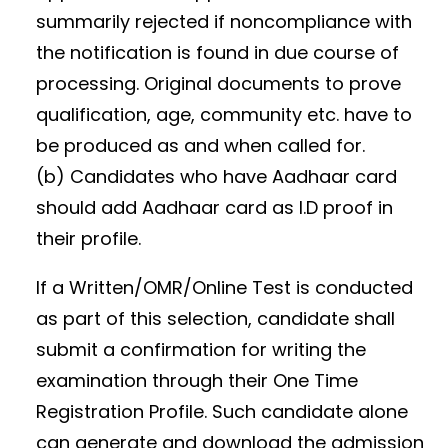
summarily rejected if noncompliance with
the notification is found in due course of
processing. Original documents to prove
qualification, age, community etc. have to
be produced as and when called for.
(b) Candidates who have Aadhaar card
should add Aadhaar card as I.D proof in
their profile.
If a Written/OMR/Online Test is conducted
as part of this selection, candidate shall
submit a confirmation for writing the
examination through their One Time
Registration Profile. Such candidate alone
can generate and download the admission