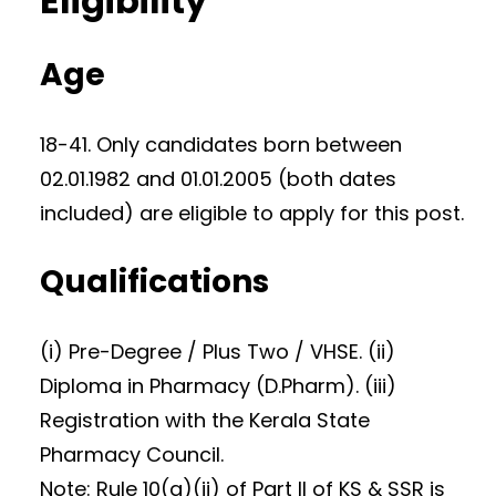
Eligibility
Age
18-41. Only candidates born between
02.01.1982 and 01.01.2005 (both dates
included) are eligible to apply for this post.
Qualifications
(i) Pre-Degree / Plus Two / VHSE. (ii)
Diploma in Pharmacy (D.Pharm). (iii)
Registration with the Kerala State
Pharmacy Council.
Note: Rule 10(a)(ii) of Part II of KS & SSR is