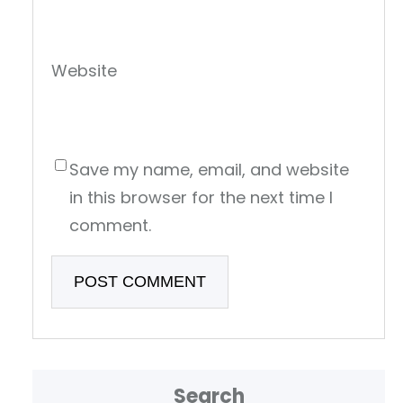
Website
Save my name, email, and website
in this browser for the next time I
comment.
Search