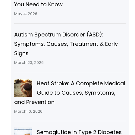
You Need to Know
May 4, 2026
Autism Spectrum Disorder (ASD):
Symptoms, Causes, Treatment & Early
Signs
March 23, 2026
Heat Stroke: A Complete Medical
Guide to Causes, Symptoms,
and Prevention
March 10, 2026
Semaglutide in Type 2 Diabetes