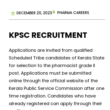
PHARMA CAREERS
DECEMBER 20, 2023
KPSC RECRUITMENT
Applications are invited from qualified
Scheduled Tribe candidates of Kerala State
for selection to the pharmacist grade II
post. Applications must be submitted
online through the official website of the
Kerala Public Service Commission after one
time registration. Candidates who have
already registered can apply through their