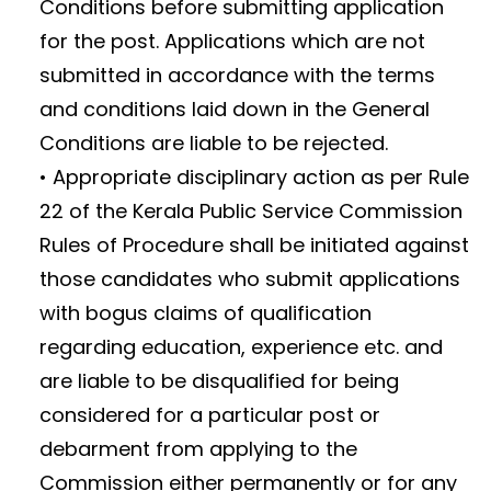
Conditions before submitting application
for the post. Applications which are not
submitted in accordance with the terms
and conditions laid down in the General
Conditions are liable to be rejected.
• Appropriate disciplinary action as per Rule
22 of the Kerala Public Service Commission
Rules of Procedure shall be initiated against
those candidates who submit applications
with bogus claims of qualification
regarding education, experience etc. and
are liable to be disqualified for being
considered for a particular post or
debarment from applying to the
Commission either permanently or for any