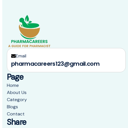
Email
pharmacareers123@gmail.com
Page
Home
About Us
Category
Blogs
Contact
Share