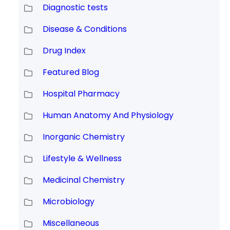
Diagnostic tests
Disease & Conditions
Drug Index
Featured Blog
Hospital Pharmacy
Human Anatomy And Physiology
Inorganic Chemistry
Lifestyle & Wellness
Medicinal Chemistry
Microbiology
Miscellaneous