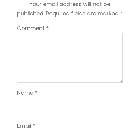
Your email address will not be
published.
Required fields are marked
*
Comment
*
Name
*
Email
*