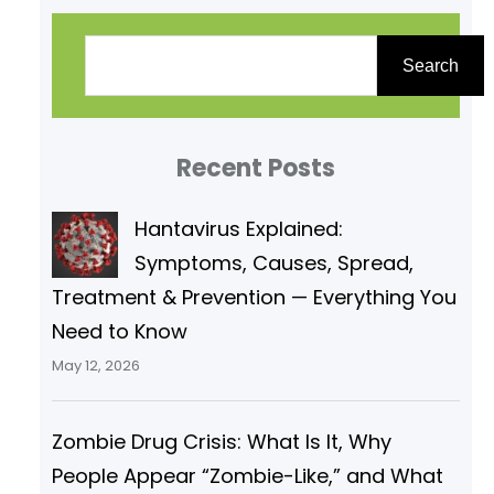
S
e
Search
a
r
Recent Posts
c
h
Hantavirus Explained:
Symptoms, Causes, Spread,
Treatment & Prevention — Everything You
Need to Know
May 12, 2026
Zombie Drug Crisis: What Is It, Why
People Appear “Zombie-Like,” and What