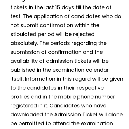
tickets in the last 15 days till the date of
test. The application of candidates who do
not submit confirmation within the
stipulated period will be rejected
absolutely. The periods regarding the
submission of confirmation and the
availability of admission tickets will be
published in the examination calendar
itself. Information in this regard will be given
to the candidates in their respective
profiles and in the mobile phone number
registered in it. Candidates who have
downloaded the Admission Ticket will alone
be permitted to attend the examination.