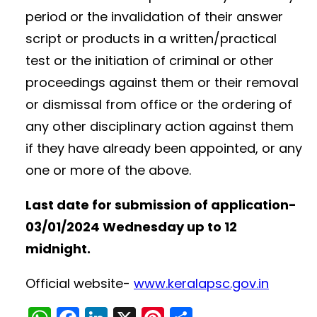
period or the invalidation of their answer
script or products in a written/practical
test or the initiation of criminal or other
proceedings against them or their removal
or dismissal from office or the ordering of
any other disciplinary action against them
if they have already been appointed, or any
one or more of the above.
Last date for submission of application-
03/01/2024 Wednesday up to 12
midnight.
Official website-
www.keralapsc.gov.in