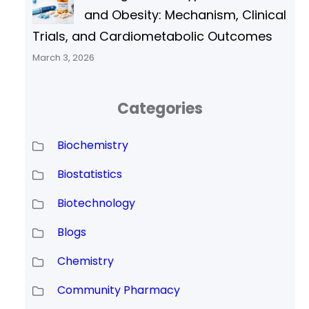
and Obesity: Mechanism, Clinical
Trials, and Cardiometabolic Outcomes
March 3, 2026
Categories
Biochemistry
Biostatistics
Biotechnology
Blogs
Chemistry
Community Pharmacy