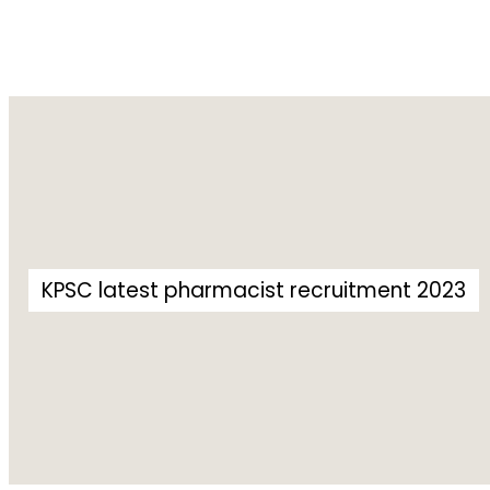
KPSC latest pharmacist recruitment 2023