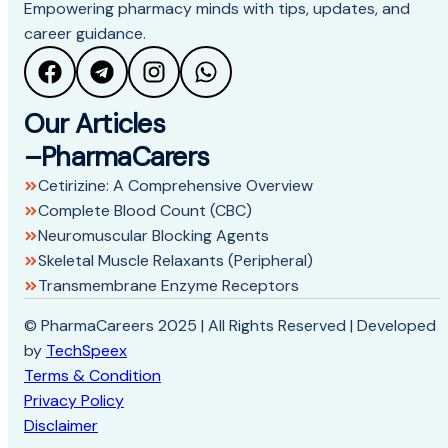
Empowering pharmacy minds with tips, updates, and
career guidance.
Our Articles
–PharmaCarers
Cetirizine: A Comprehensive Overview
Complete Blood Count (CBC)
Neuromuscular Blocking Agents
Skeletal Muscle Relaxants (Peripheral)
Transmembrane Enzyme Receptors
© PharmaCareers 2025 | All Rights Reserved | Developed
by
TechSpeex
Terms & Condition
Privacy Policy
Disclaimer