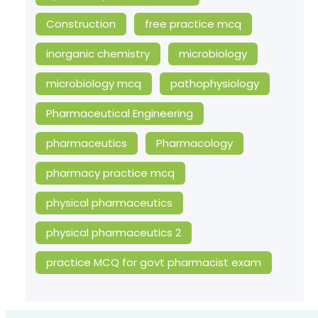
Construction
free practice mcq
inorganic chemistry
microbiology
microbiology mcq
pathophysiology
Pharmaceutical Engineering
pharmaceutics
Pharmacology
pharmacy practice mcq
physical pharmaceutics
physical pharmaceutics 2
practice MCQ for govt pharmacist exam