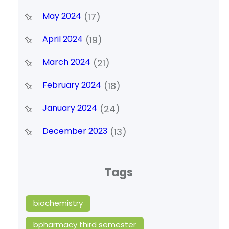
May 2024
(17)
April 2024
(19)
March 2024
(21)
February 2024
(18)
January 2024
(24)
December 2023
(13)
Tags
biochemistry
bpharmacy third semester