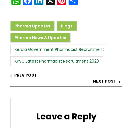
W
F
Li
X
Pi
S
h
a
n
nt
h
a
c
k
er
ar
ts
e
e
e
e
Pharma Updates
Blogs
A
b
dI
st
Pharma News & Updates
p
o
n
Kerala Government Pharmacist Recruitment
p
o
k
KPSC Latest Pharmacist Recruitment 2023
PREV POST
NEXT POST
Leave a Reply