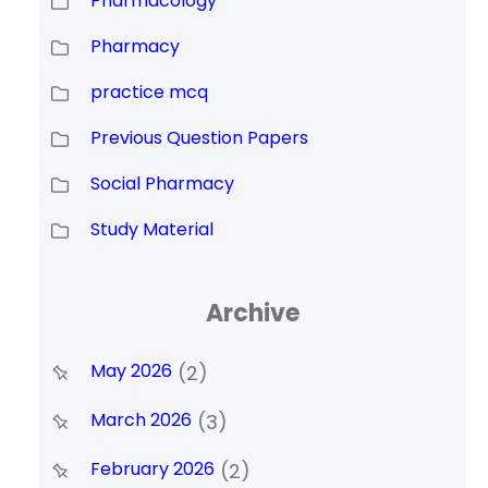
Pharmacology
Pharmacy
practice mcq
Previous Question Papers
Social Pharmacy
Study Material
Archive
May 2026
(2)
March 2026
(3)
February 2026
(2)