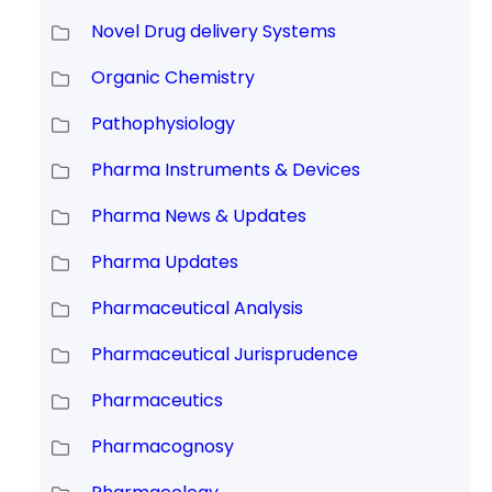
Novel Drug delivery Systems
Organic Chemistry
Pathophysiology
Pharma Instruments & Devices
Pharma News & Updates
Pharma Updates
Pharmaceutical Analysis
Pharmaceutical Jurisprudence
Pharmaceutics
Pharmacognosy