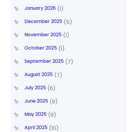
January 2026
(1)
December 2025
(5)
November 2025
(1)
October 2025
(1)
September 2025
(7)
August 2025
(7)
July 2025
(6)
June 2025
(9)
May 2025
(9)
April 2025
(10)