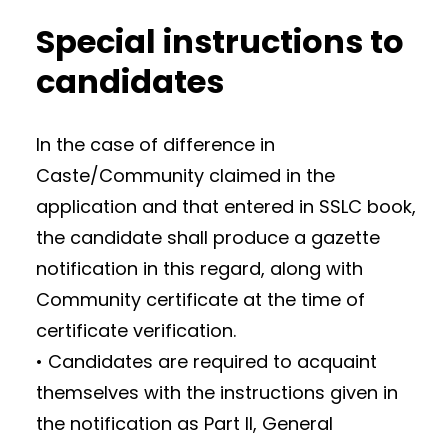
Special instructions to
candidates
In the case of difference in
Caste/Community claimed in the
application and that entered in SSLC book,
the candidate shall produce a gazette
notification in this regard, along with
Community certificate at the time of
certificate verification.
• Candidates are required to acquaint
themselves with the instructions given in
the notification as Part II, General