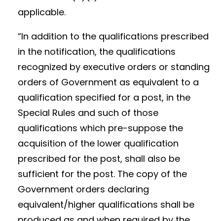
applicable.
“In addition to the qualifications prescribed
in the notification, the qualifications
recognized by executive orders or standing
orders of Government as equivalent to a
qualification specified for a post, in the
Special Rules and such of those
qualifications which pre-suppose the
acquisition of the lower qualification
prescribed for the post, shall also be
sufficient for the post. The copy of the
Government orders declaring
equivalent/higher qualifications shall be
produced as and when required by the