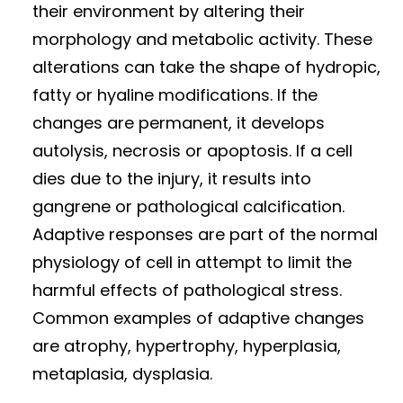
their environment by altering their
morphology and metabolic activity. These
alterations can take the shape of hydropic,
fatty or hyaline modifications. If the
changes are permanent, it develops
autolysis, necrosis or apoptosis. If a cell
dies due to the injury, it results into
gangrene or pathological calcification.
Adaptive responses are part of the normal
physiology of cell in attempt to limit the
harmful effects of pathological stress.
Common examples of adaptive changes
are atrophy, hypertrophy, hyperplasia,
metaplasia, dysplasia.