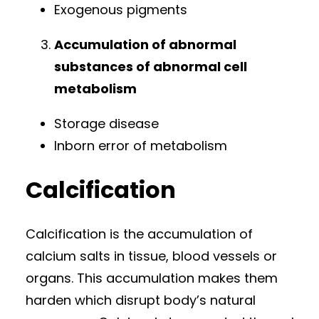
Exogenous pigments
Accumulation of abnormal
substances of abnormal cell
metabolism
Storage disease
Inborn error of metabolism
Calcification
Calcification is the accumulation of
calcium salts in tissue, blood vessels or
organs. This accumulation makes them
harden which disrupt body’s natural