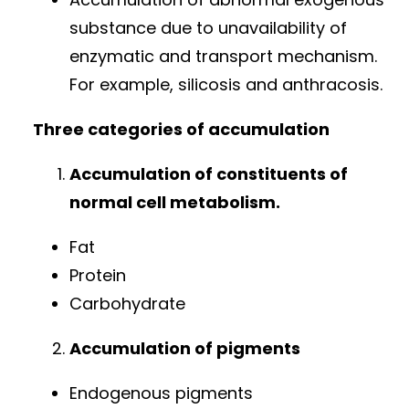
substance due to unavailability of
enzymatic and transport mechanism.
For example, silicosis and anthracosis.
Three categories of accumulation
Accumulation of constituents of
normal cell metabolism.
Fat
Protein
Carbohydrate
Accumulation of pigments
Endogenous pigments