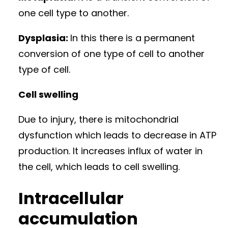
one cell type to another.
Dysplasia:
In this there is a permanent
conversion of one type of cell to another
type of cell.
Cell swelling
Due to injury, there is mitochondrial
dysfunction which leads to decrease in ATP
production. It increases influx of water in
the cell, which leads to cell swelling.
Intracellular
accumulation