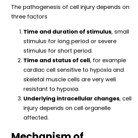
The pathogenesis of cell injury depends on
three factors
Time and duration of stimulus
, small
stimulus for long period or severe
stimulus for short period.
Time and status of cell
, for example
cardiac cell sensitive to hypoxia and
skeletal muscle cells are very well
resistant to hypoxia.
Underlying intracellular changes
, cell
injury depends on cell organelle
affected.
Mechanism of