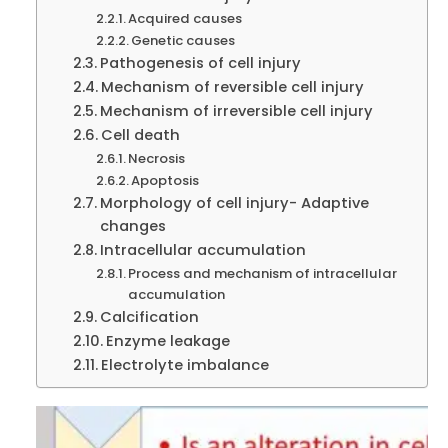
Acquired causes
Genetic causes
Pathogenesis of cell injury
Mechanism of reversible cell injury
Mechanism of irreversible cell injury
Cell death
Necrosis
Apoptosis
Morphology of cell injury- Adaptive
changes
Intracellular accumulation
Process and mechanism of intracellular
accumulation
Calcification
Enzyme leakage
Electrolyte imbalance