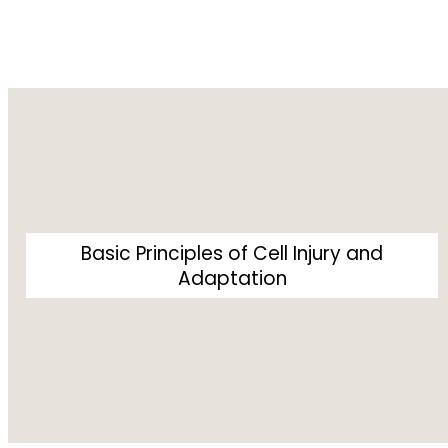
Basic Principles of Cell Injury and
Adaptation