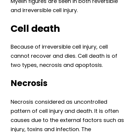
Myelin figures are seen in both reversible
and irreversible cell injury.
Cell death
Because of irreversible cell injury, cell
cannot recover and dies. Cell death is of
two types, necrosis and apoptosis.
Necrosis
Necrosis considered as uncontrolled
pattern of cell injury and death. It is often
causes due to the external factors such as
injury, toxins and infection. The