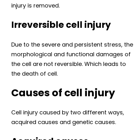
injury is removed.
Irreversible cell injury
Due to the severe and persistent stress, the
morphological and functional damages of
the cell are not reversible. Which leads to
the death of cell.
Causes of cell injury
Cell injury caused by two different ways,
acquired causes and genetic causes.