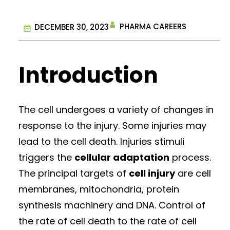
PHARMA CAREERS
DECEMBER 30, 2023
Introduction
The cell undergoes a variety of changes in
response to the injury. Some injuries may
lead to the cell death. Injuries stimuli
triggers the
cellular adaptation
process.
The principal targets of
cell injury
are cell
membranes, mitochondria, protein
synthesis machinery and DNA. Control of
the rate of cell death to the rate of cell