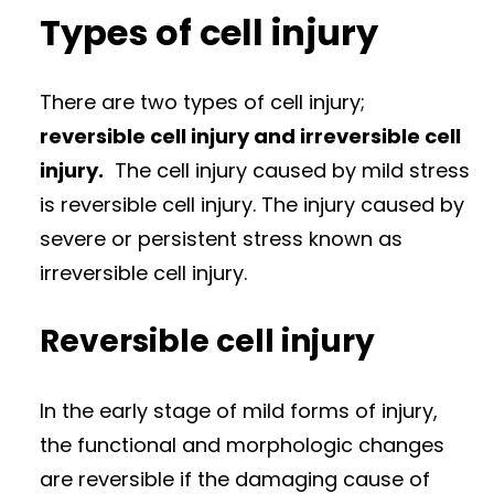
Types of cell injury
There are two types of cell injury;
reversible cell injury and irreversible cell
injury.
The cell injury caused by mild stress
is reversible cell injury. The injury caused by
severe or persistent stress known as
irreversible cell injury.
Reversible cell injury
In the early stage of mild forms of injury,
the functional and morphologic changes
are reversible if the damaging cause of