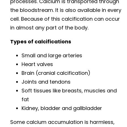
processes. Calcium is transported through
the bloodstream. It is also available in every
cell. Because of this calcification can occur
in almost any part of the body.
Types of calcifications
Small and large arteries
Heart valves
Brain (cranial calcification)
Joints and tendons
Soft tissues like breasts, muscles and
fat
Kidney, bladder and gallbladder
Some calcium accumulation is harmless,