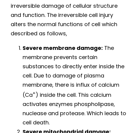
irreversible damage of cellular structure
and function. The irreversible cell injury
alters the normal functions of cell which
described as follows,
Severe membrane damage:
The
membrane prevents certain
substances to directly enter inside the
cell. Due to damage of plasma
membrane, there is influx of calcium
+
(Ca
) inside the cell. This calcium
activates enzymes phospholipase,
nuclease and protease. Which leads to
cell death.
Severe mitochondrial damage: