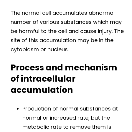
The normal cell accumulates abnormal
number of various substances which may
be harmful to the cell and cause injury. The
site of this accumulation may be in the
cytoplasm or nucleus.
Process and mechanism
of intracellular
accumulation
Production of normal substances at
normal or increased rate, but the
metabolic rate to remove them is