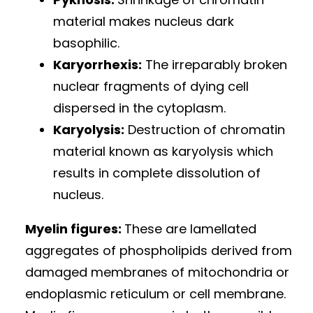
material makes nucleus dark
basophilic.
Karyorrhexis:
The irreparably broken
nuclear fragments of dying cell
dispersed in the cytoplasm.
Karyolysis:
Destruction of chromatin
material known as karyolysis which
results in complete dissolution of
nucleus.
Myelin figures:
These are lamellated
aggregates of phospholipids derived from
damaged membranes of mitochondria or
endoplasmic reticulum or cell membrane.