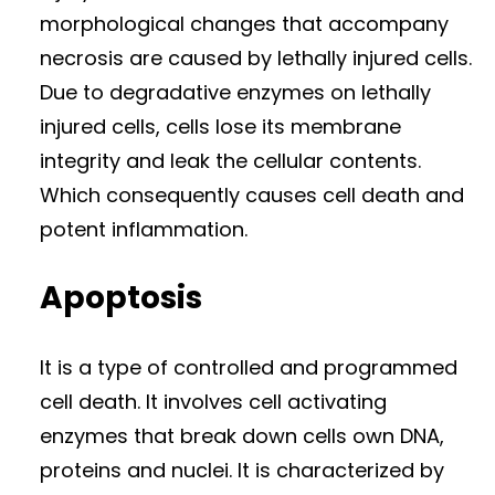
morphological changes that accompany
necrosis are caused by lethally injured cells.
Due to degradative enzymes on lethally
injured cells, cells lose its membrane
integrity and leak the cellular contents.
Which consequently causes cell death and
potent inflammation.
Apoptosis
It is a type of controlled and programmed
cell death. It involves cell activating
enzymes that break down cells own DNA,
proteins and nuclei. It is characterized by