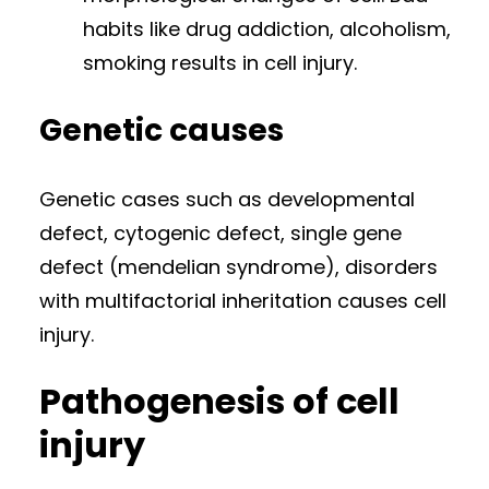
habits like drug addiction, alcoholism,
smoking results in cell injury.
Genetic causes
Genetic cases such as developmental
defect, cytogenic defect, single gene
defect (mendelian syndrome), disorders
with multifactorial inheritation causes cell
injury.
Pathogenesis of cell
injury