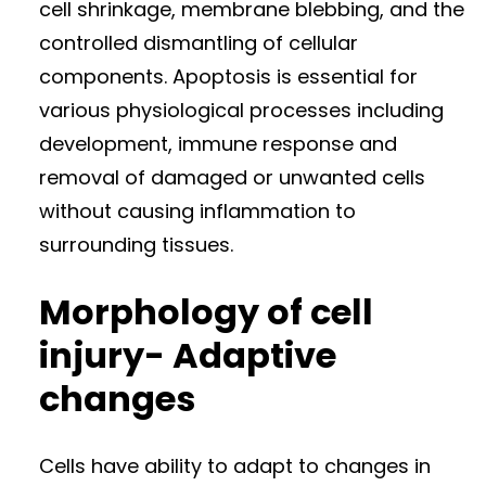
cell shrinkage, membrane blebbing, and the
controlled dismantling of cellular
components. Apoptosis is essential for
various physiological processes including
development, immune response and
removal of damaged or unwanted cells
without causing inflammation to
surrounding tissues.
Morphology of cell
injury- Adaptive
changes
Cells have ability to adapt to changes in