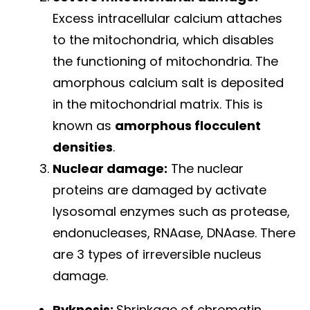
Excess intracellular calcium attaches
to the mitochondria, which disables
the functioning of mitochondria. The
amorphous calcium salt is deposited
in the mitochondrial matrix. This is
known as
amorphous flocculent
densities
.
Nuclear damage:
The nuclear
proteins are damaged by activate
lysosomal enzymes such as protease,
endonucleases, RNAase, DNAase. There
are 3 types of irreversible nucleus
damage.
Pyknosis:
Shrinkage of chromatin