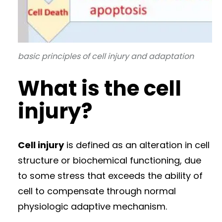
basic principles of cell injury and adaptation
What is the cell
injury?
Cell injury
is defined as an alteration in cell
structure or biochemical functioning, due
to some stress that exceeds the ability of
cell to compensate through normal
physiologic adaptive mechanism.