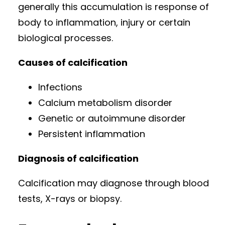
generally this accumulation is response of
body to inflammation, injury or certain
biological processes.
Causes of calcification
Infections
Calcium metabolism disorder
Genetic or autoimmune disorder
Persistent inflammation
Diagnosis of calcification
Calcification may diagnose through blood
tests, X-rays or biopsy.