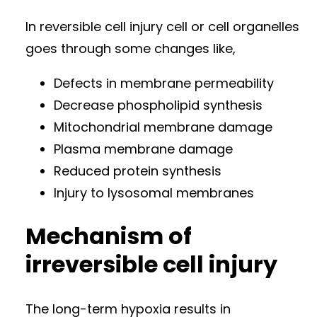
In reversible cell injury cell or cell organelles
goes through some changes like,
Defects in membrane permeability
Decrease phospholipid synthesis
Mitochondrial membrane damage
Plasma membrane damage
Reduced protein synthesis
Injury to lysosomal membranes
Mechanism of
irreversible cell injury
The long-term hypoxia results in