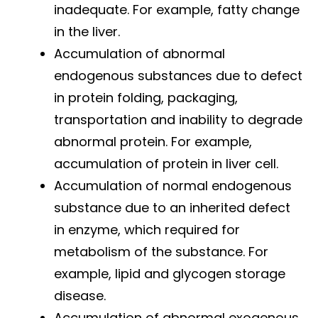
inadequate. For example, fatty change
in the liver.
Accumulation of abnormal
endogenous substances due to defect
in protein folding, packaging,
transportation and inability to degrade
abnormal protein. For example,
accumulation of protein in liver cell.
Accumulation of normal endogenous
substance due to an inherited defect
in enzyme, which required for
metabolism of the substance. For
example, lipid and glycogen storage
disease.
Accumulation of abnormal exogenous