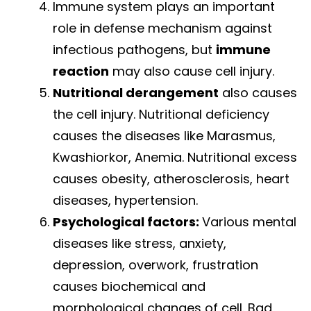
Immune system plays an important
role in defense mechanism against
infectious pathogens, but
immune
reaction
may also cause cell injury.
Nutritional derangement
also causes
the cell injury. Nutritional deficiency
causes the diseases like Marasmus,
Kwashiorkor, Anemia. Nutritional excess
causes obesity, atherosclerosis, heart
diseases, hypertension.
Psychological factors:
Various mental
diseases like stress, anxiety,
depression, overwork, frustration
causes biochemical and
morphological changes of cell. Bad