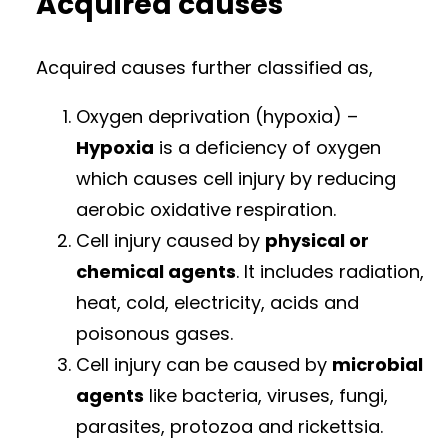
Acquired causes
Acquired causes further classified as,
Oxygen deprivation (hypoxia) –
Hypoxia
is a deficiency of oxygen
which causes cell injury by reducing
aerobic oxidative respiration.
Cell injury caused by
physical or
chemical agents
. It includes radiation,
heat, cold, electricity, acids and
poisonous gases.
Cell injury can be caused by
microbial
agents
like bacteria, viruses, fungi,
parasites, protozoa and rickettsia.