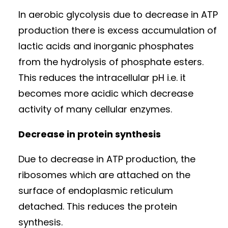
In aerobic glycolysis due to decrease in ATP
production there is excess accumulation of
lactic acids and inorganic phosphates
from the hydrolysis of phosphate esters.
This reduces the intracellular pH i.e. it
becomes more acidic which decrease
activity of many cellular enzymes.
Decrease in protein synthesis
Due to decrease in ATP production, the
ribosomes which are attached on the
surface of endoplasmic reticulum
detached. This reduces the protein
synthesis.