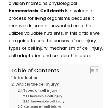
division maintains physiological
homeostasis
.
Cell death
is a valuable
process for living organisms because it
removes injured or unwanted cells that
utilizes valuable nutrients. In this article we
are going to see the causes of cell injury,
types of cell injury, mechanism of cell injury,
cell adaptation and cell death in detail.
Table of Contents
Introduction
What is the cell injury?
Types of cell injury
Reversible cell injury
Irreversible cell injury
Causes of cell injury