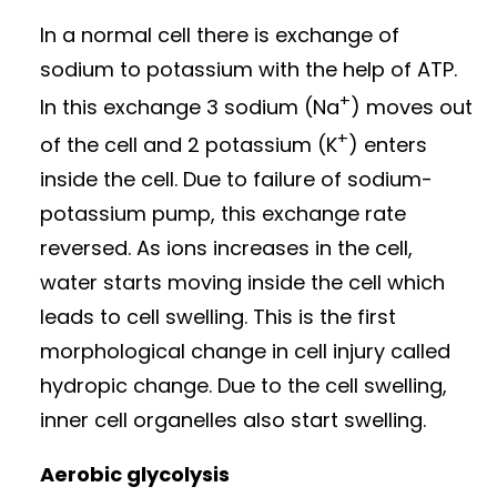
In a normal cell there is exchange of
sodium to potassium with the help of ATP.
+
In this exchange 3 sodium (Na
) moves out
+
of the cell and 2 potassium (K
) enters
inside the cell. Due to failure of sodium-
potassium pump, this exchange rate
reversed. As ions increases in the cell,
water starts moving inside the cell which
leads to cell swelling. This is the first
morphological change in cell injury called
hydropic change. Due to the cell swelling,
inner cell organelles also start swelling.
Aerobic glycolysis