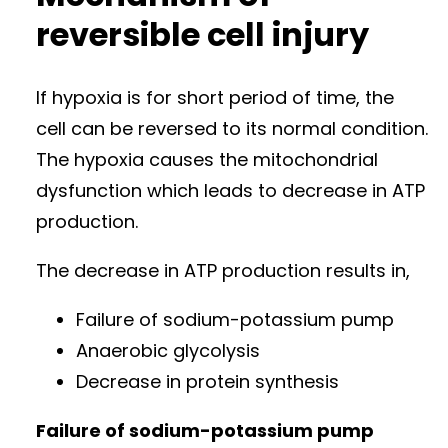
reversible cell injury
If hypoxia is for short period of time, the
cell can be reversed to its normal condition.
The hypoxia causes the mitochondrial
dysfunction which leads to decrease in ATP
production.
The decrease in ATP production results in,
Failure of sodium-potassium pump
Anaerobic glycolysis
Decrease in protein synthesis
Failure of sodium-potassium pump