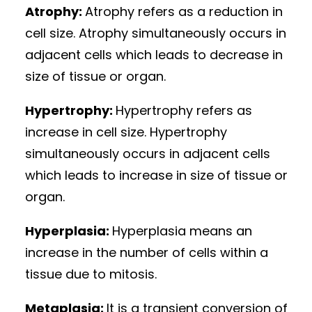
Atrophy:
Atrophy refers as a reduction in
cell size. Atrophy simultaneously occurs in
adjacent cells which leads to decrease in
size of tissue or organ.
Hypertrophy:
Hypertrophy refers as
increase in cell size. Hypertrophy
simultaneously occurs in adjacent cells
which leads to increase in size of tissue or
organ.
Hyperplasia:
Hyperplasia means an
increase in the number of cells within a
tissue due to mitosis.
Metaplasia:
It is a transient conversion of