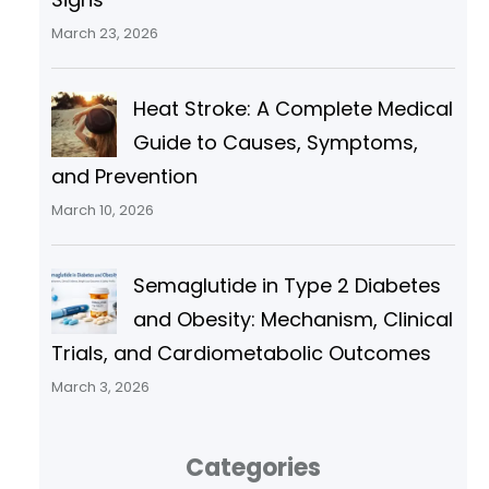
March 23, 2026
Heat Stroke: A Complete Medical
Guide to Causes, Symptoms,
and Prevention
March 10, 2026
Semaglutide in Type 2 Diabetes
and Obesity: Mechanism, Clinical
Trials, and Cardiometabolic Outcomes
March 3, 2026
Categories