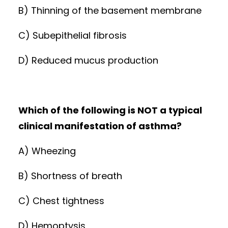
B) Thinning of the basement membrane
C) Subepithelial fibrosis
D) Reduced mucus production
Which of the following is NOT a typical
clinical manifestation of asthma?
A) Wheezing
B) Shortness of breath
C) Chest tightness
D) Hemoptysis