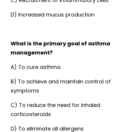
C) Recruitment of inflammatory cells
D) Increased mucus production
What is the primary goal of asthma
management?
A) To cure asthma
B) To achieve and maintain control of
symptoms
C) To reduce the need for inhaled
corticosteroids
D) To eliminate all allergens