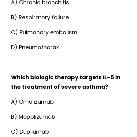
A) Chronic bronchitis
B) Respiratory failure
C) Pulmonary embolism
D) Pneumothorax
Which biologic therapy targets IL-5 in
the treatment of severe asthma?
A) Omalizumab
B) Mepolizumab
C) Dupilumab