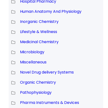
Hospital Pharmacy
Human Anatomy And Physiology
Inorganic Chemistry
Lifestyle & Wellness
Medicinal Chemistry
Microbiology
Miscellaneous
Novel Drug delivery Systems
Organic Chemistry
Pathophysiology
Pharma Instruments & Devices