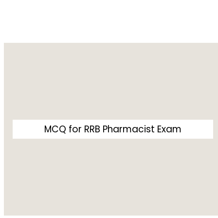
MCQ for RRB Pharmacist Exam