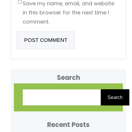
Save my name, email, and website
in this browser for the next time I
comment.
Search
S
e
Search
a
r
Recent Posts
c