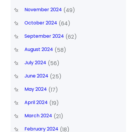
November 2024
(49)
October 2024
(64)
September 2024
(62)
August 2024
(58)
July 2024
(56)
June 2024
(25)
May 2024
(17)
April 2024
(19)
March 2024
(21)
February 2024
(18)