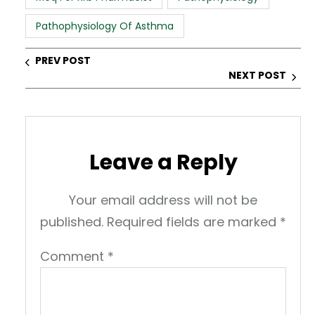
p
o
n
Pathophysiology Of Asthma
p
o
k
PREV POST
NEXT POST
Leave a Reply
Your email address will not be
published.
Required fields are marked
*
Comment
*