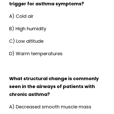
trigger for asthma symptoms?
A) Cold air
B) High humidity
C) Low altitude
D) Warm temperatures
What structural change is commonly
seen in the airways of patients with
chronic asthma?
A) Decreased smooth muscle mass