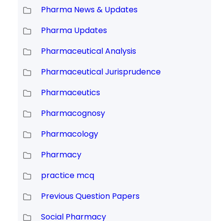
Pharma News & Updates
Pharma Updates
Pharmaceutical Analysis
Pharmaceutical Jurisprudence
Pharmaceutics
Pharmacognosy
Pharmacology
Pharmacy
practice mcq
Previous Question Papers
Social Pharmacy