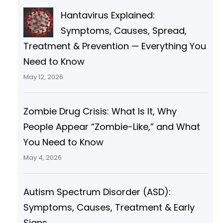
h
Hantavirus Explained:
Symptoms, Causes, Spread,
Treatment & Prevention — Everything You
Need to Know
May 12, 2026
Zombie Drug Crisis: What Is It, Why
People Appear “Zombie-Like,” and What
You Need to Know
May 4, 2026
Autism Spectrum Disorder (ASD):
Symptoms, Causes, Treatment & Early
Signs