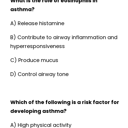
What is the role of eosinophils in
asthma?
A) Release histamine
B) Contribute to airway inflammation and
hyperresponsiveness
C) Produce mucus
D) Control airway tone
Which of the following is a risk factor for
developing asthma?
A) High physical activity