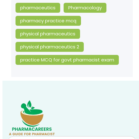
pharmaceutics
Pharmacology
pharmacy practice mcq
physical pharmaceutics
physical pharmaceutics 2
practice MCQ for govt pharmacist exam