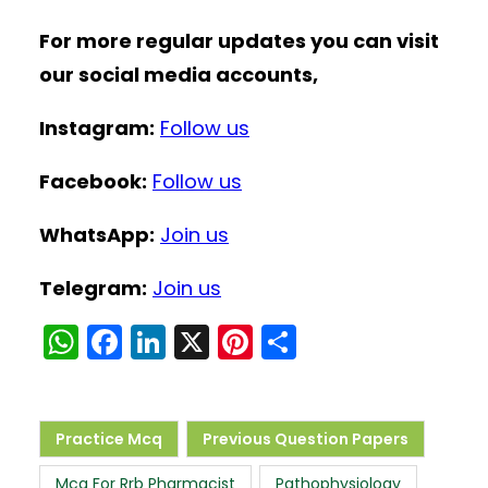
For more regular updates you can visit
our social media accounts,
Instagram:
Follow us
Facebook:
Follow us
WhatsApp:
Join us
Telegram:
Join us
W
F
Li
X
Pi
S
h
a
n
nt
h
a
c
k
er
ar
ts
e
e
e
e
Practice Mcq
Previous Question Papers
A
b
dI
st
Mcq For Rrb Pharmacist
Pathophysiology