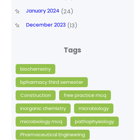
January 2024
(24)
December 2023
(13)
Tags
biochemistry
bpharmacy third semester
Construction
free practice mcq
inorganic chemistry
microbiology
microbiology mcq
pathophysiology
Pharmaceutical Engineering