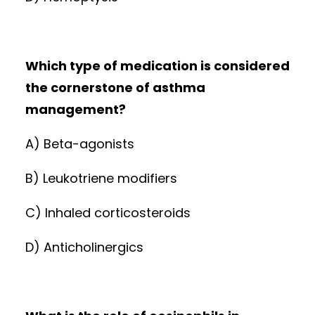
Which type of medication is considered
the cornerstone of asthma
management?
A) Beta-agonists
B) Leukotriene modifiers
C) Inhaled corticosteroids
D) Anticholinergics