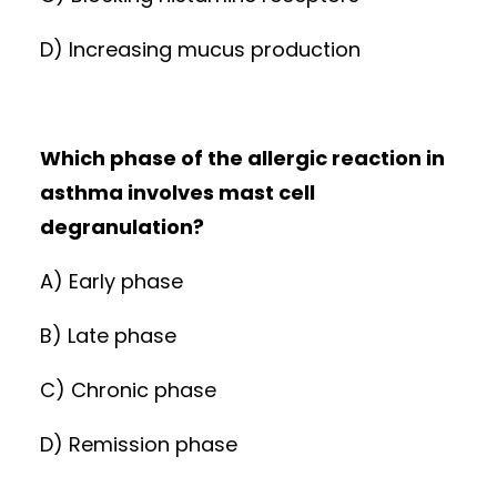
D) Increasing mucus production
Which phase of the allergic reaction in
asthma involves mast cell
degranulation?
A) Early phase
B) Late phase
C) Chronic phase
D) Remission phase