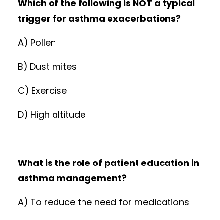
Which of the following is NOT a typical
trigger for asthma exacerbations?
A) Pollen
B) Dust mites
C) Exercise
D) High altitude
What is the role of patient education in
asthma management?
A) To reduce the need for medications