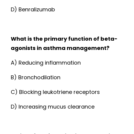
D) Benralizumab
What is the primary function of beta-
agonists in asthma management?
A) Reducing inflammation
B) Bronchodilation
C) Blocking leukotriene receptors
D) Increasing mucus clearance