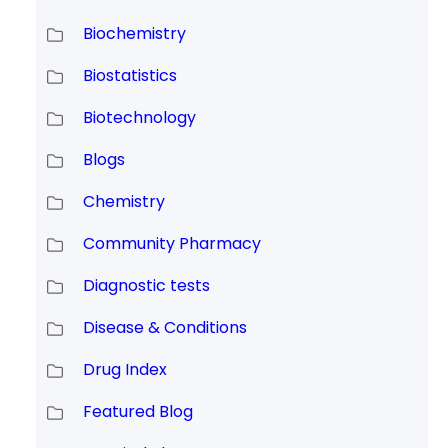
Biochemistry
Biostatistics
Biotechnology
Blogs
Chemistry
Community Pharmacy
Diagnostic tests
Disease & Conditions
Drug Index
Featured Blog