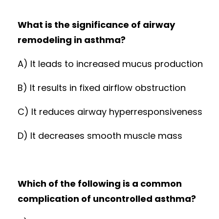
What is the significance of airway
remodeling in asthma?
A) It leads to increased mucus production
B) It results in fixed airflow obstruction
C) It reduces airway hyperresponsiveness
D) It decreases smooth muscle mass
Which of the following is a common
complication of uncontrolled asthma?