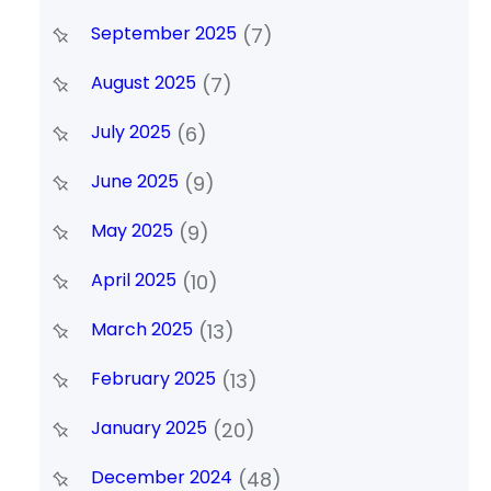
September 2025
(7)
August 2025
(7)
July 2025
(6)
June 2025
(9)
May 2025
(9)
April 2025
(10)
March 2025
(13)
February 2025
(13)
January 2025
(20)
December 2024
(48)