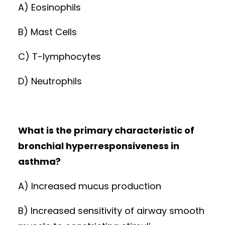
A) Eosinophils
B) Mast Cells
C) T-lymphocytes
D) Neutrophils
What is the primary characteristic of
bronchial hyperresponsiveness in
asthma?
A) Increased mucus production
B) Increased sensitivity of airway smooth