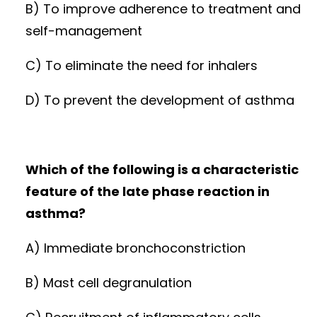
B) To improve adherence to treatment and
self-management
C) To eliminate the need for inhalers
D) To prevent the development of asthma
Which of the following is a characteristic
feature of the late phase reaction in
asthma?
A) Immediate bronchoconstriction
B) Mast cell degranulation