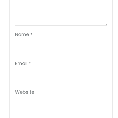
Name
*
Email
*
Website