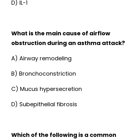
D) IL-1
What is the main cause of airflow
obstruction during an asthma attack?
A) Airway remodeling
B) Bronchoconstriction
C) Mucus hypersecretion
D) Subepithelial fibrosis
Which of the following is a common