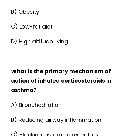
B) Obesity
C) Low-fat diet
D) High altitude living
What is the primary mechanism of
action of inhaled corticosteroids in
asthma?
A) Bronchodilation
B) Reducing airway inflammation
C) Blocking histamine receptors