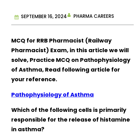
PHARMA CAREERS
SEPTEMBER 16, 2024
MCQ for RRB Pharmacist (Railway
Pharmacist) Exam, in this article we will
solve, Practice MCQ on Pathophysiology
of Asthma, Read following article for
your reference.
Pathophysiology of Asthma
Which of the following cells is primarily
responsible for the release of histamine
in asthma?