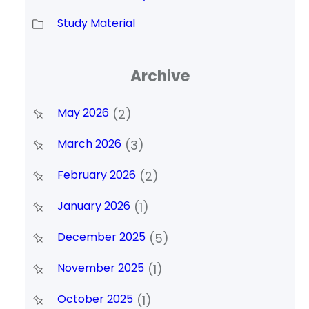
Study Material
Archive
May 2026
(2)
March 2026
(3)
February 2026
(2)
January 2026
(1)
December 2025
(5)
November 2025
(1)
October 2025
(1)