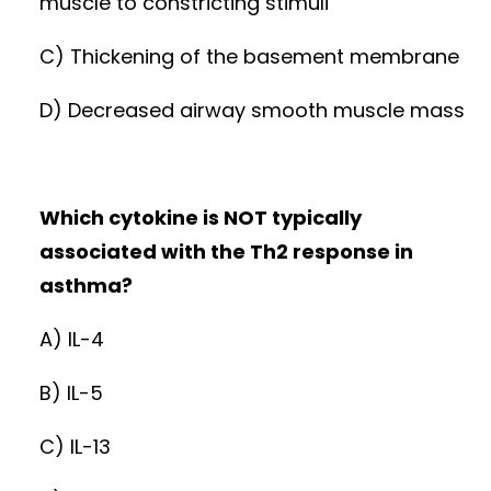
muscle to constricting stimuli
C) Thickening of the basement membrane
D) Decreased airway smooth muscle mass
Which cytokine is NOT typically
associated with the Th2 response in
asthma?
A) IL-4
B) IL-5
C) IL-13