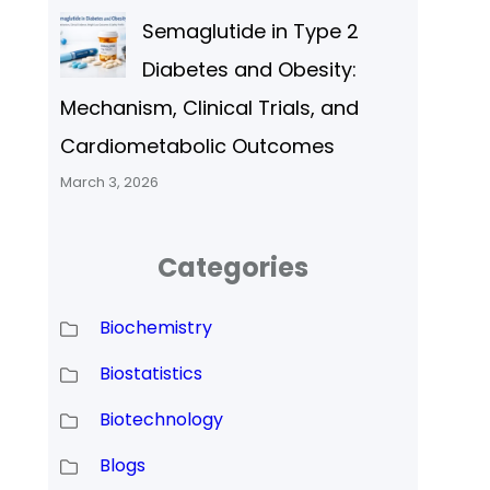
Semaglutide in Type 2
Diabetes and Obesity:
Mechanism, Clinical Trials, and
Cardiometabolic Outcomes
March 3, 2026
Categories
Biochemistry
Biostatistics
Biotechnology
Blogs