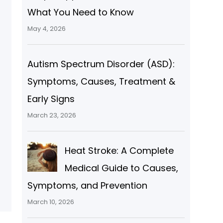
What You Need to Know
May 4, 2026
Autism Spectrum Disorder (ASD):
Symptoms, Causes, Treatment &
Early Signs
March 23, 2026
l
Heat Stroke: A Complete
Medical Guide to Causes,
Symptoms, and Prevention
March 10, 2026