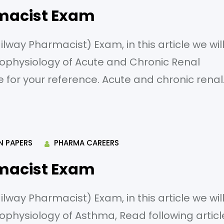
macist Exam
way Pharmacist) Exam, in this article we wil
ophysiology of Acute and Chronic Renal
le for your reference. Acute and chronic renal
g is a prerenal cause of acute renal failure? A
 Kidney stones C) Severe dehydration
N PAPERS
PHARMA CAREERS
macist Exam
way Pharmacist) Exam, in this article we wil
ophysiology of Asthma, Read following articl