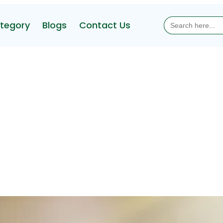
Search
tegory
Blogs
Contact Us
for: