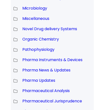
Microbiology
Miscellaneous
Novel Drug delivery Systems
Organic Chemistry
Pathophysiology
Pharma Instruments & Devices
Pharma News & Updates
Pharma Updates
Pharmaceutical Analysis
Pharmaceutical Jurisprudence