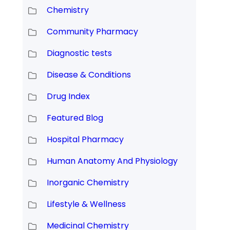
Chemistry
Community Pharmacy
Diagnostic tests
Disease & Conditions
Drug Index
Featured Blog
Hospital Pharmacy
Human Anatomy And Physiology
Inorganic Chemistry
Lifestyle & Wellness
Medicinal Chemistry