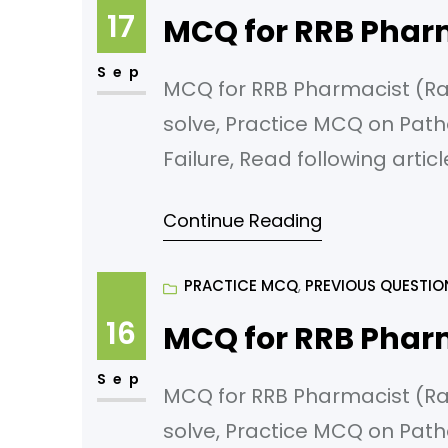
17
MCQ for RRB Phar
Sep
MCQ for RRB Pharmacist (Rail
solve, Practice MCQ on Path
Failure, Read following artic
failure Which of the followin
Continue Reading
Acute glomerulonephritis B)
PRACTICE MCQ
, 
PREVIOUS QUESTIO
16
MCQ for RRB Phar
Sep
MCQ for RRB Pharmacist (Rail
solve, Practice MCQ on Path