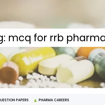
g:
mcq for rrb pharma
QUESTION PAPERS
PHARMA CAREERS