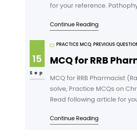
for your reference. Pathoph
cells is primarily responsibl
Continue Reading
Eosinophils B) Mast Cells C
PRACTICE MCQ
, 
PREVIOUS QUESTIO
15
MCQ for RRB Phar
Sep
MCQ for RRB Pharmacist (Rail
solve, Practice MCQs on Chr
Read following article for y
Diseases Which of the followi
Continue Reading
developing COAD? A) Geneti
C) Smoking D) Respiratory i