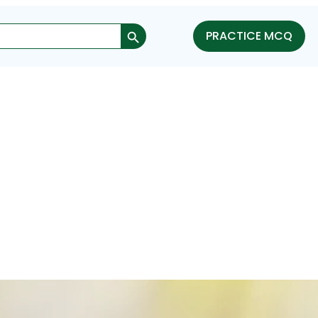
Search Button
PRACTICE MCQ