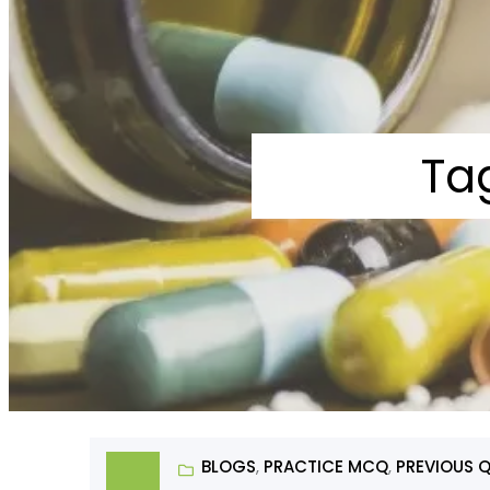
Ta
BLOGS
, 
PRACTICE MCQ
, 
PREVIOUS 