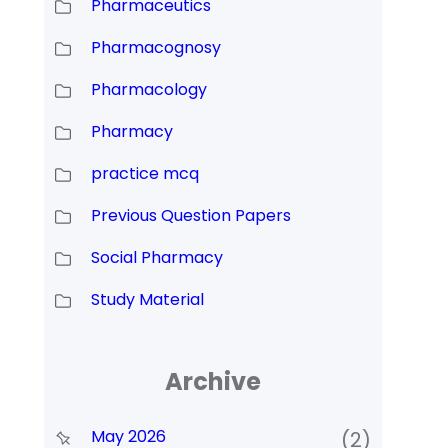
Pharmaceutics
Pharmacognosy
Pharmacology
Pharmacy
practice mcq
Previous Question Papers
Social Pharmacy
Study Material
Archive
May 2026
(2)