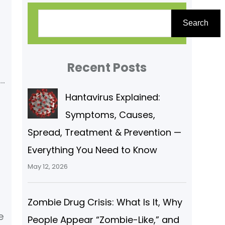
S
Search
e
l
a
r
Recent Posts
c
)
Hantavirus Explained:
h
Symptoms, Causes,
Spread, Treatment & Prevention —
Everything You Need to Know
May 12, 2026
l
Zombie Drug Crisis: What Is It, Why
e
People Appear “Zombie-Like,” and