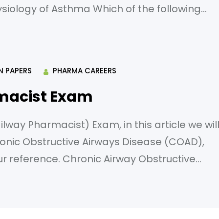
ysiology of Asthma Which of the following
e for the release of histamine in asthma? A)
) T-lymphocytes D) Neutrophils What is
N PAPERS
PHARMA CAREERS
macist Exam
way Pharmacist) Exam, in this article we wil
onic Obstructive Airways Disease (COAD),
our reference. Chronic Airway Obstructive
ng is the most significant risk factor for
c predisposition B) Occupational exposure
nfections