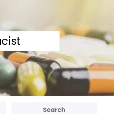
cist
Search