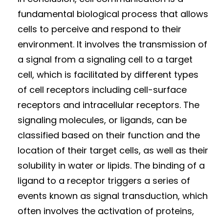
fundamental biological process that allows
cells to perceive and respond to their
environment. It involves the transmission of
a signal from a signaling cell to a target
cell, which is facilitated by different types
of cell receptors including cell-surface
receptors and intracellular receptors. The
signaling molecules, or ligands, can be
classified based on their function and the
location of their target cells, as well as their
solubility in water or lipids. The binding of a
ligand to a receptor triggers a series of
events known as signal transduction, which
often involves the activation of proteins,