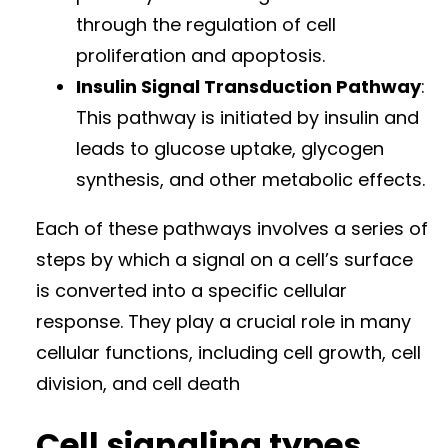
through the regulation of cell
proliferation and apoptosis.
Insulin Signal Transduction Pathway
:
This pathway is initiated by insulin and
leads to glucose uptake, glycogen
synthesis, and other metabolic effects.
Each of these pathways involves a series of
steps by which a signal on a cell’s surface
is converted into a specific cellular
response. They play a crucial role in many
cellular functions, including cell growth, cell
division, and cell death
Cell signaling types