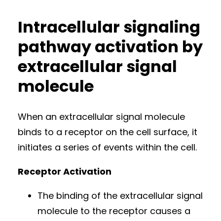
Intracellular signaling
pathway activation by
extracellular signal
molecule
When an extracellular signal molecule
binds to a receptor on the cell surface, it
initiates a series of events within the cell.
Receptor Activation
The binding of the extracellular signal
molecule to the receptor causes a