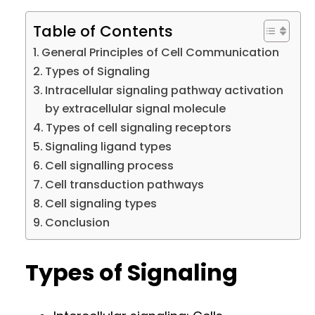
Table of Contents
General Principles of Cell Communication
Types of Signaling
Intracellular signaling pathway activation
by extracellular signal molecule
Types of cell signaling receptors
Signaling ligand types
Cell signalling process
Cell transduction pathways
Cell signaling types
Conclusion
Types of Signaling