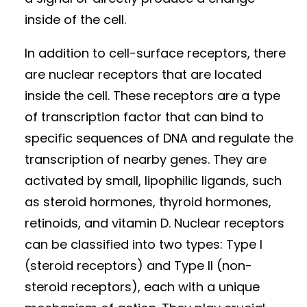
inside of the cell.
In addition to cell-surface receptors, there
are nuclear receptors that are located
inside the cell. These receptors are a type
of transcription factor that can bind to
specific sequences of DNA and regulate the
transcription of nearby genes. They are
activated by small, lipophilic ligands, such
as steroid hormones, thyroid hormones,
retinoids, and vitamin D. Nuclear receptors
can be classified into two types: Type I
(steroid receptors) and Type II (non-
steroid receptors), each with a unique