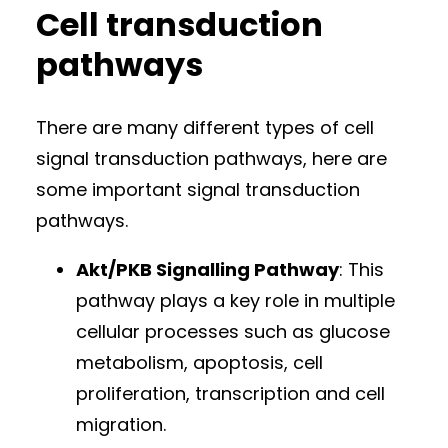
Cell transduction
pathways
There are many different types of cell
signal transduction pathways, here are
some important signal transduction
pathways.
Akt/PKB Signalling Pathway
: This
pathway plays a key role in multiple
cellular processes such as glucose
metabolism, apoptosis, cell
proliferation, transcription and cell
migration.