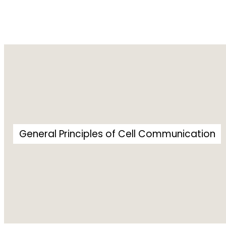
General Principles of Cell Communication