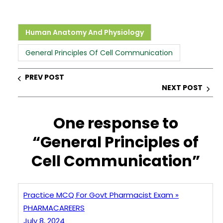
h
a
n
nt
h
a
c
k
er
ar
ts
e
e
e
e
Human Anatomy And Physiology
A
b
dI
st
General Principles Of Cell Communication
p
o
n
p
o
PREV POST
NEXT POST
k
One response to
“General Principles of
Cell Communication”
Practice MCQ For Govt Pharmacist Exam »
PHARMACAREERS
July 8, 2024