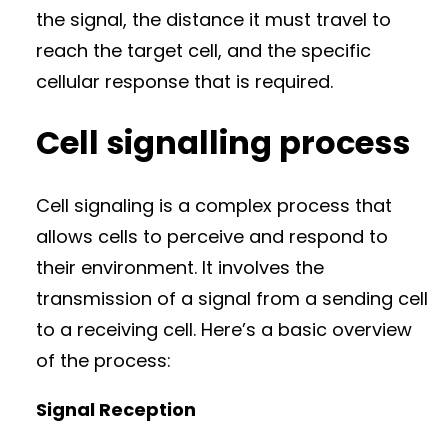
the signal, the distance it must travel to
reach the target cell, and the specific
cellular response that is required.
Cell signalling process
Cell signaling is a complex process that
allows cells to perceive and respond to
their environment. It involves the
transmission of a signal from a sending cell
to a receiving cell. Here’s a basic overview
of the process:
Signal Reception