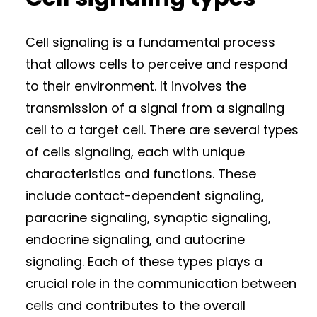
Cell signaling is a fundamental process
that allows cells to perceive and respond
to their environment. It involves the
transmission of a signal from a signaling
cell to a target cell. There are several types
of cells signaling, each with unique
characteristics and functions. These
include contact-dependent signaling,
paracrine signaling, synaptic signaling,
endocrine signaling, and autocrine
signaling. Each of these types plays a
crucial role in the communication between
cells and contributes to the overall