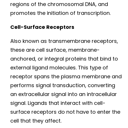
regions of the chromosomal DNA, and
promotes the initiation of transcription.
Cell-Surface Receptors
Also known as transmembrane receptors,
these are cell surface, membrane-
anchored, or integral proteins that bind to
external ligand molecules. This type of
receptor spans the plasma membrane and
performs signal transduction, converting
an extracellular signal into an intracellular
signal. Ligands that interact with cell-
surface receptors do not have to enter the
cell that they affect.