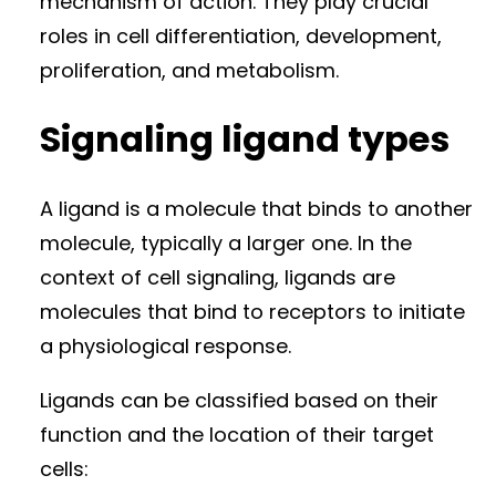
mechanism of action. They play crucial
roles in cell differentiation, development,
proliferation, and metabolism.
Signaling ligand types
A ligand is a molecule that binds to another
molecule, typically a larger one. In the
context of cell signaling, ligands are
molecules that bind to receptors to initiate
a physiological response.
Ligands can be classified based on their
function and the location of their target
cells: