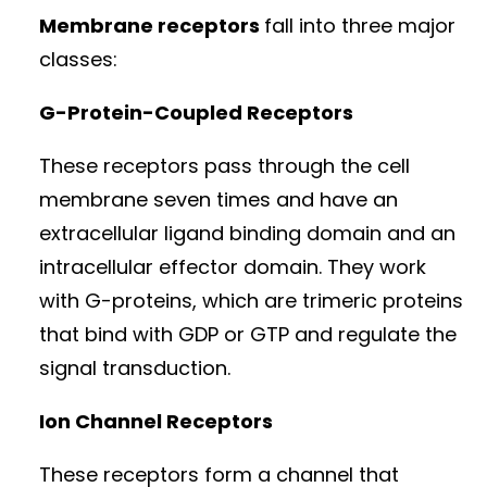
Membrane receptors
fall into three major
classes:
G-Protein-Coupled Receptors
These receptors pass through the cell
membrane seven times and have an
extracellular ligand binding domain and an
intracellular effector domain. They work
with G-proteins, which are trimeric proteins
that bind with GDP or GTP and regulate the
signal transduction.
Ion Channel Receptors
These receptors form a channel that