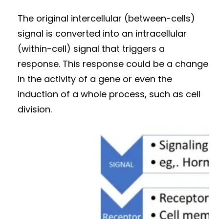
The original intercellular (between-cells)
signal is converted into an intracellular
(within-cell) signal that triggers a
response. This response could be a change
in the activity of a gene or even the
induction of a whole process, such as cell
division.