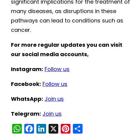
significant implications for the treatment of
many diseases, as disruptions in these
pathways can lead to conditions such as
cancer.
For more regular updates you can visit
our social media accounts,
Instagram:
Follow us
Facebook:
Follow us
WhatsApp:
Join us
Telegram:
Join us
W
F
Li
X
Pi
S