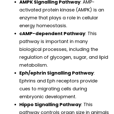
AMPK Signalling Pathway
: AMP-
activated protein kinase (AMPK) is an
enzyme that plays a role in cellular
energy homeostasis.
cAMP-dependent Pathway
: This
pathway is important in many
biological processes, including the
regulation of glycogen, sugar, and lipid
metabolism.
Eph/ephrin Signalling Pathway
:
Ephrins and Eph receptors provide
cues to migrating cells during
embryonic development.
Hippo Signalling Pathway
: This
pathway controls organ size in animals