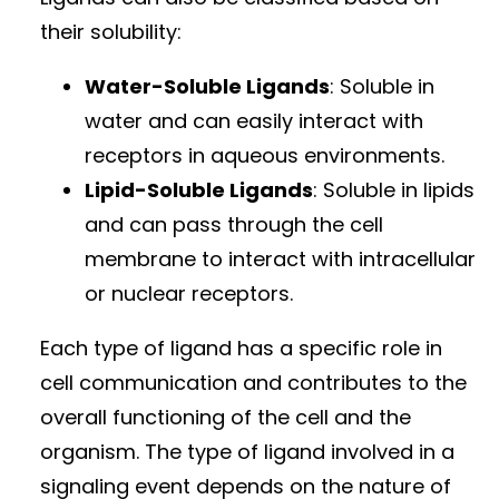
their solubility:
Water-Soluble Ligands
: Soluble in
water and can easily interact with
receptors in aqueous environments.
Lipid-Soluble Ligands
: Soluble in lipids
and can pass through the cell
membrane to interact with intracellular
or nuclear receptors.
Each type of ligand has a specific role in
cell communication and contributes to the
overall functioning of the cell and the
organism. The type of ligand involved in a
signaling event depends on the nature of