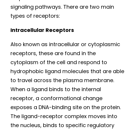
signaling pathways. There are two main
types of receptors:
Intracellular Receptors
Also known as intracellular or cytoplasmic
receptors, these are found in the
cytoplasm of the cell and respond to
hydrophobic ligand molecules that are able
to travel across the plasma membrane.
When a ligand binds to the internal
receptor, a conformational change
exposes a DNA-binding site on the protein.
The ligand-receptor complex moves into
the nucleus, binds to specific regulatory