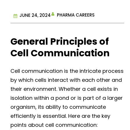
PHARMA CAREERS
JUNE 24, 2024
General Principles of
Cell Communication
Cell communication is the intricate process
by which cells interact with each other and
their environment. Whether a cell exists in
isolation within a pond or is part of a larger
organism, its ability to communicate
efficiently is essential. Here are the key
points about cell communication: