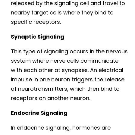
released by the signaling cell and travel to
nearby target cells where they bind to
specific receptors.
Synaptic Signaling
This type of signaling occurs in the nervous
system where nerve cells communicate
with each other at synapses. An electrical
impulse in one neuron triggers the release
of neurotransmitters, which then bind to
receptors on another neuron.
Endocrine Signaling
In endocrine signaling, hormones are