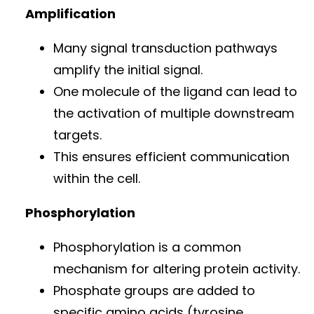
Amplification
Many signal transduction pathways
amplify the initial signal.
One molecule of the ligand can lead to
the activation of multiple downstream
targets.
This ensures efficient communication
within the cell.
Phosphorylation
Phosphorylation is a common
mechanism for altering protein activity.
Phosphate groups are added to
specific amino acids (tyrosine,