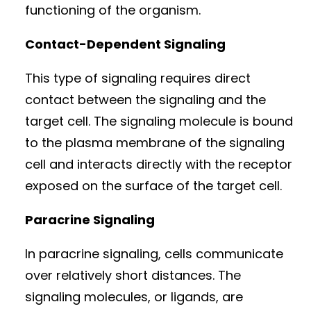
functioning of the organism.
Contact-Dependent Signaling
This type of signaling requires direct
contact between the signaling and the
target cell. The signaling molecule is bound
to the plasma membrane of the signaling
cell and interacts directly with the receptor
exposed on the surface of the target cell.
Paracrine Signaling
In paracrine signaling, cells communicate
over relatively short distances. The
signaling molecules, or ligands, are