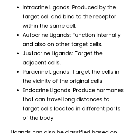
Intracrine Ligands: Produced by the
target cell and bind to the receptor
within the same cell.
Autocrine Ligands: Function internally
and also on other target cells.
Juxtacrine Ligands: Target the
adjacent cells.
Paracrine Ligands: Target the cells in
the vicinity of the original cells.
Endocrine Ligands: Produce hormones
that can travel long distances to
target cells located in different parts
of the body.
Ligands can also be classified based on