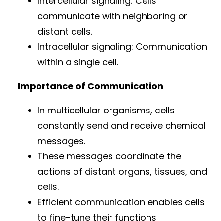
Intercellular signaling: Cells
communicate with neighboring or
distant cells.
Intracellular signaling: Communication
within a single cell.
Importance of Communication
In multicellular organisms, cells
constantly send and receive chemical
messages.
These messages coordinate the
actions of distant organs, tissues, and
cells.
Efficient communication enables cells
to fine-tune their functions