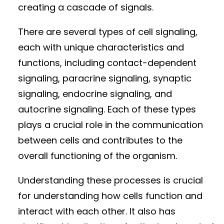
creating a cascade of signals.
There are several types of cell signaling,
each with unique characteristics and
functions, including contact-dependent
signaling, paracrine signaling, synaptic
signaling, endocrine signaling, and
autocrine signaling. Each of these types
plays a crucial role in the communication
between cells and contributes to the
overall functioning of the organism.
Understanding these processes is crucial
for understanding how cells function and
interact with each other. It also has