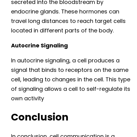
secreted into the bloodstream by
endocrine glands. These hormones can
travel long distances to reach target cells
located in different parts of the body.
Autocrine Signaling
In autocrine signaling, a cell produces a
signal that binds to receptors on the same
cell, leading to changes in the cell. This type
of signaling allows a cell to self-regulate its
own activity
Conclusion
In conclusion, cell communication is a