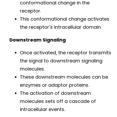
conformational change in the
receptor.
This conformational change activates
the receptor’s intracellular domain.
Downstream Signaling
Once activated, the receptor transmits
the signal to downstream signaling
molecules.
These downstream molecules can be
enzymes or adaptor proteins.
The activation of downstream
molecules sets off a cascade of
intracellular events.