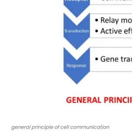
general principle of cell communication