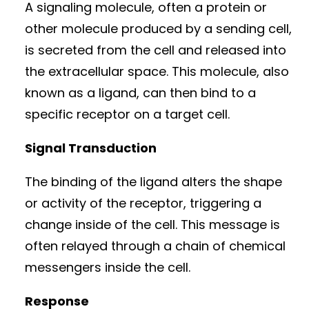
A signaling molecule, often a protein or
other molecule produced by a sending cell,
is secreted from the cell and released into
the extracellular space. This molecule, also
known as a ligand, can then bind to a
specific receptor on a target cell.
Signal Transduction
The binding of the ligand alters the shape
or activity of the receptor, triggering a
change inside of the cell. This message is
often relayed through a chain of chemical
messengers inside the cell.
Response