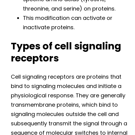
threonine, and serine) on proteins.
This modification can activate or
inactivate proteins.
Types of cell signaling
receptors
Cell signaling receptors are proteins that
bind to signaling molecules and initiate a
physiological response. They are generally
transmembrane proteins, which bind to
signaling molecules outside the cell and
subsequently transmit the signal through a
sequence of molecular switches to internal