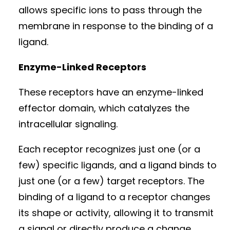
allows specific ions to pass through the
membrane in response to the binding of a
ligand.
Enzyme-Linked Receptors
These receptors have an enzyme-linked
effector domain, which catalyzes the
intracellular signaling.
Each receptor recognizes just one (or a
few) specific ligands, and a ligand binds to
just one (or a few) target receptors. The
binding of a ligand to a receptor changes
its shape or activity, allowing it to transmit
a signal or directly produce a change