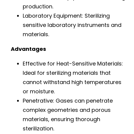
production.
Laboratory Equipment: Sterilizing
sensitive laboratory instruments and
materials.
Advantages
Effective for Heat-Sensitive Materials:
Ideal for sterilizing materials that
cannot withstand high temperatures
or moisture.
Penetrative: Gases can penetrate
complex geometries and porous
materials, ensuring thorough
sterilization.