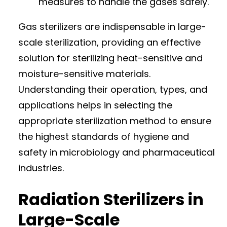
measures to handle the gases safely.
Gas sterilizers are indispensable in large-
scale sterilization, providing an effective
solution for sterilizing heat-sensitive and
moisture-sensitive materials.
Understanding their operation, types, and
applications helps in selecting the
appropriate sterilization method to ensure
the highest standards of hygiene and
safety in microbiology and pharmaceutical
industries.
Radiation Sterilizers in
Large-Scale