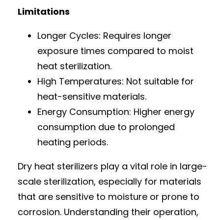
Limitations
Longer Cycles: Requires longer
exposure times compared to moist
heat sterilization.
High Temperatures: Not suitable for
heat-sensitive materials.
Energy Consumption: Higher energy
consumption due to prolonged
heating periods.
Dry heat sterilizers play a vital role in large-
scale sterilization, especially for materials
that are sensitive to moisture or prone to
corrosion. Understanding their operation,