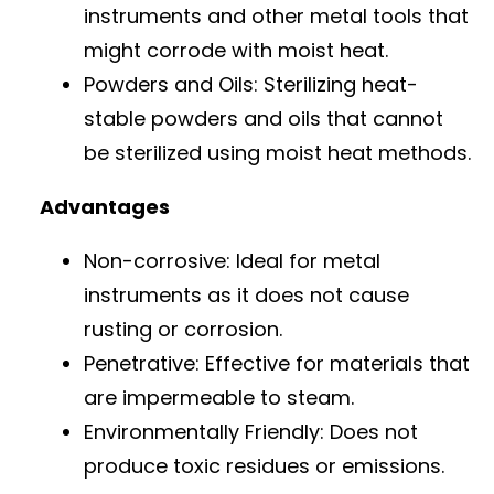
instruments and other metal tools that
might corrode with moist heat.
Powders and Oils: Sterilizing heat-
stable powders and oils that cannot
be sterilized using moist heat methods.
Advantages
Non-corrosive: Ideal for metal
instruments as it does not cause
rusting or corrosion.
Penetrative: Effective for materials that
are impermeable to steam.
Environmentally Friendly: Does not
produce toxic residues or emissions.