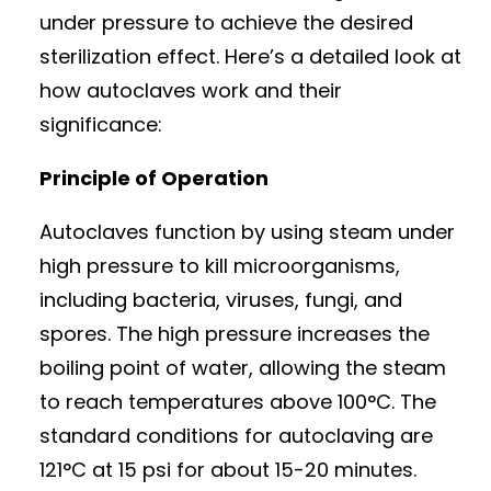
under pressure to achieve the desired
sterilization effect. Here’s a detailed look at
how autoclaves work and their
significance:
Principle of Operation
Autoclaves function by using steam under
high pressure to kill microorganisms,
including bacteria, viruses, fungi, and
spores. The high pressure increases the
boiling point of water, allowing the steam
to reach temperatures above 100°C. The
standard conditions for autoclaving are
121°C at 15 psi for about 15-20 minutes.