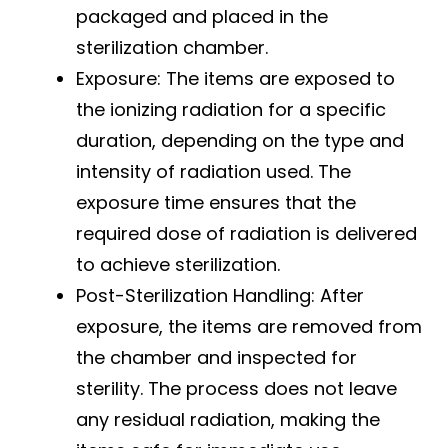
packaged and placed in the
sterilization chamber.
Exposure: The items are exposed to
the ionizing radiation for a specific
duration, depending on the type and
intensity of radiation used. The
exposure time ensures that the
required dose of radiation is delivered
to achieve sterilization.
Post-Sterilization Handling: After
exposure, the items are removed from
the chamber and inspected for
sterility. The process does not leave
any residual radiation, making the