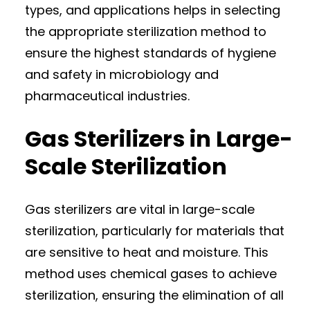
types, and applications helps in selecting
the appropriate sterilization method to
ensure the highest standards of hygiene
and safety in microbiology and
pharmaceutical industries.
Gas Sterilizers in Large-
Scale Sterilization
Gas sterilizers are vital in large-scale
sterilization, particularly for materials that
are sensitive to heat and moisture. This
method uses chemical gases to achieve
sterilization, ensuring the elimination of all