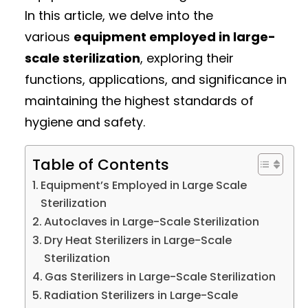
In this article, we delve into the
various
equipment employed in large-
scale sterilization
, exploring their
functions, applications, and significance in
maintaining the highest standards of
hygiene and safety.
Table of Contents
Equipment’s Employed in Large Scale
Sterilization
Autoclaves in Large-Scale Sterilization
Dry Heat Sterilizers in Large-Scale
Sterilization
Gas Sterilizers in Large-Scale Sterilization
Radiation Sterilizers in Large-Scale