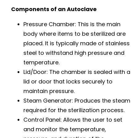
Components of an Autoclave
Pressure Chamber: This is the main
body where items to be sterilized are
placed. It is typically made of stainless
steel to withstand high pressure and
temperature.
Lid/Door: The chamber is sealed with a
lid or door that locks securely to
maintain pressure.
Steam Generator: Produces the steam
required for the sterilization process.
Control Panel: Allows the user to set
and monitor the temperature,