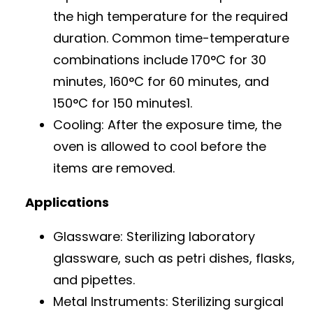
the high temperature for the required
duration. Common time-temperature
combinations include 170°C for 30
minutes, 160°C for 60 minutes, and
150°C for 150 minutes1.
Cooling: After the exposure time, the
oven is allowed to cool before the
items are removed.
Applications
Glassware: Sterilizing laboratory
glassware, such as petri dishes, flasks,
and pipettes.
Metal Instruments: Sterilizing surgical