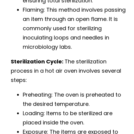
ensuring total sterilization.
Flaming: This method involves passing
an item through an open flame. It is
commonly used for sterilizing
inoculating loops and needles in
microbiology labs.
Sterilization Cycle:
The sterilization
process in a hot air oven involves several
steps:
Preheating: The oven is preheated to
the desired temperature.
Loading: Items to be sterilized are
placed inside the oven.
Exposure: The items are exposed to