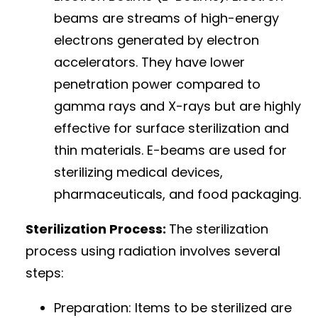
beams are streams of high-energy
electrons generated by electron
accelerators. They have lower
penetration power compared to
gamma rays and X-rays but are highly
effective for surface sterilization and
thin materials. E-beams are used for
sterilizing medical devices,
pharmaceuticals, and food packaging.
Sterilization Process:
The sterilization
process using radiation involves several
steps:
Preparation: Items to be sterilized are