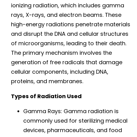
ionizing radiation, which includes gamma
rays, X-rays, and electron beams. These
high-energy radiations penetrate materials
and disrupt the DNA and cellular structures
of microorganisms, leading to their death.
The primary mechanism involves the
generation of free radicals that damage
cellular components, including DNA,
proteins, and membranes.
Types of Radiation Used
Gamma Rays: Gamma radiation is
commonly used for sterilizing medical
devices, pharmaceuticals, and food