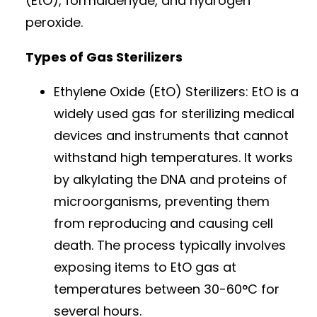
(EtO), formaldehyde, and hydrogen
peroxide.
Types of Gas Sterilizers
Ethylene Oxide (EtO) Sterilizers: EtO is a
widely used gas for sterilizing medical
devices and instruments that cannot
withstand high temperatures. It works
by alkylating the DNA and proteins of
microorganisms, preventing them
from reproducing and causing cell
death. The process typically involves
exposing items to EtO gas at
temperatures between 30-60°C for
several hours.