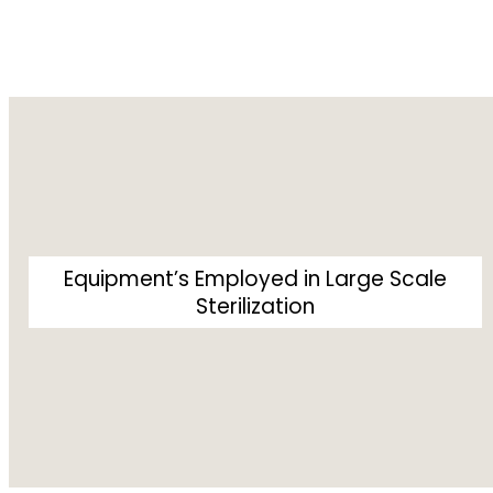
Equipment’s Employed in Large Scale
Sterilization