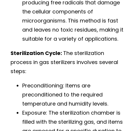
producing free radicals that damage
the cellular components of
microorganisms. This method is fast
and leaves no toxic residues, making it
suitable for a variety of applications.
Sterilization Cycle:
The sterilization
process in gas sterilizers involves several
steps:
Preconditioning: Items are
preconditioned to the required
temperature and humidity levels.
Exposure: The sterilization chamber is
filled with the sterilizing gas, and items
are exposed for a specific duration to