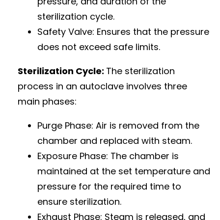
pressure, and duration of the
sterilization cycle.
Safety Valve: Ensures that the pressure
does not exceed safe limits.
Sterilization Cycle:
The sterilization
process in an autoclave involves three
main phases:
Purge Phase: Air is removed from the
chamber and replaced with steam.
Exposure Phase: The chamber is
maintained at the set temperature and
pressure for the required time to
ensure sterilization.
Exhaust Phase: Steam is released, and