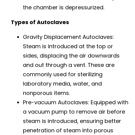
the chamber is depressurized.
Types of Autoclaves
Gravity Displacement Autoclaves:
Steam is introduced at the top or
sides, displacing the air downwards
and out through a vent. These are
commonly used for sterilizing
laboratory media, water, and
nonporous items.
Pre-vacuum Autoclaves: Equipped with
a vacuum pump to remove air before
steam is introduced, ensuring better
penetration of steam into porous