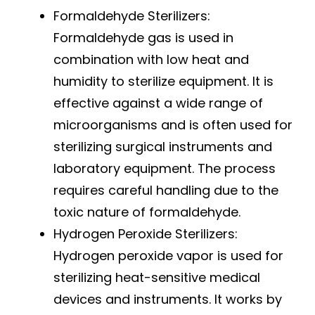
Formaldehyde Sterilizers:
Formaldehyde gas is used in
combination with low heat and
humidity to sterilize equipment. It is
effective against a wide range of
microorganisms and is often used for
sterilizing surgical instruments and
laboratory equipment. The process
requires careful handling due to the
toxic nature of formaldehyde.
Hydrogen Peroxide Sterilizers:
Hydrogen peroxide vapor is used for
sterilizing heat-sensitive medical
devices and instruments. It works by