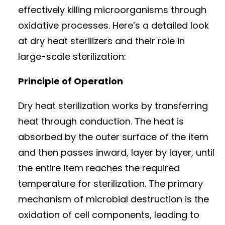
effectively killing microorganisms through
oxidative processes. Here’s a detailed look
at dry heat sterilizers and their role in
large-scale sterilization:
Principle of Operation
Dry heat sterilization works by transferring
heat through conduction. The heat is
absorbed by the outer surface of the item
and then passes inward, layer by layer, until
the entire item reaches the required
temperature for sterilization. The primary
mechanism of microbial destruction is the
oxidation of cell components, leading to