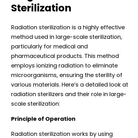
Sterilization
Radiation sterilization is a highly effective
method used in large-scale sterilization,
particularly for medical and
pharmaceutical products. This method
employs ionizing radiation to eliminate
microorganisms, ensuring the sterility of
various materials. Here’s a detailed look at
radiation sterilizers and their role in large-
scale sterilization:
Principle of Operation
Radiation sterilization works by using