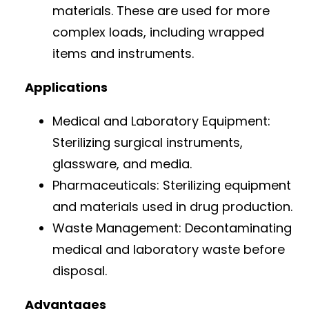
materials. These are used for more
complex loads, including wrapped
items and instruments.
Applications
Medical and Laboratory Equipment:
Sterilizing surgical instruments,
glassware, and media.
Pharmaceuticals: Sterilizing equipment
and materials used in drug production.
Waste Management: Decontaminating
medical and laboratory waste before
disposal.
Advantages