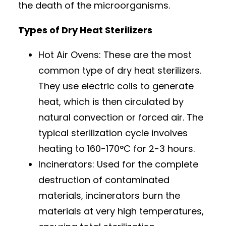
the death of the microorganisms.
Types of Dry Heat Sterilizers
Hot Air Ovens: These are the most
common type of dry heat sterilizers.
They use electric coils to generate
heat, which is then circulated by
natural convection or forced air. The
typical sterilization cycle involves
heating to 160-170°C for 2-3 hours.
Incinerators: Used for the complete
destruction of contaminated
materials, incinerators burn the
materials at very high temperatures,