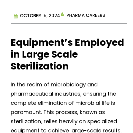
PHARMA CAREERS
OCTOBER 15, 2024
Equipment’s Employed
in Large Scale
Sterilization
In the realm of microbiology and
pharmaceutical industries, ensuring the
complete elimination of microbial life is
paramount. This process, known as
sterilization, relies heavily on specialized
equipment to achieve large-scale results.