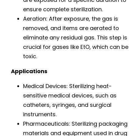
ensure complete sterilization.
Aeration: After exposure, the gas is
removed, and items are aerated to
eliminate any residual gas. This step is
crucial for gases like EtO, which can be
toxic.
Applications
Medical Devices: Sterilizing heat-
sensitive medical devices, such as
catheters, syringes, and surgical
instruments.
Pharmaceuticals: Sterilizing packaging
materials and equipment used in drug