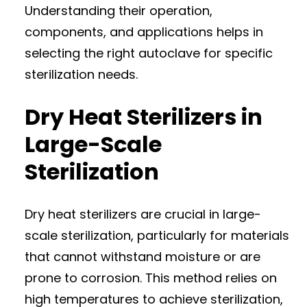
Understanding their operation,
components, and applications helps in
selecting the right autoclave for specific
sterilization needs.
Dry Heat Sterilizers in
Large-Scale
Sterilization
Dry heat sterilizers are crucial in large-
scale sterilization, particularly for materials
that cannot withstand moisture or are
prone to corrosion. This method relies on
high temperatures to achieve sterilization,