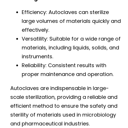
Efficiency: Autoclaves can sterilize
large volumes of materials quickly and
effectively.
Versatility: Suitable for a wide range of
materials, including liquids, solids, and
instruments.
Reliability: Consistent results with
proper maintenance and operation.
Autoclaves are indispensable in large-
scale sterilization, providing a reliable and
efficient method to ensure the safety and
sterility of materials used in microbiology
and pharmaceutical industries.