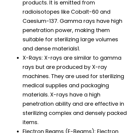
products. It is emitted from
radioisotopes like Cobalt-60 and
Caesium-137. Gamma rays have high
penetration power, making them
suitable for sterilizing large volumes
and dense materials1.
X-Rays: X-rays are similar to gamma
rays but are produced by X-ray
machines. They are used for sterilizing
medical supplies and packaging
materials. X-rays have a high
penetration ability and are effective in
sterilizing complex and densely packed
items.
Electron Beams (E-Beams): Electron