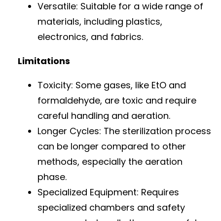
Versatile: Suitable for a wide range of
materials, including plastics,
electronics, and fabrics.
Limitations
Toxicity: Some gases, like EtO and
formaldehyde, are toxic and require
careful handling and aeration.
Longer Cycles: The sterilization process
can be longer compared to other
methods, especially the aeration
phase.
Specialized Equipment: Requires
specialized chambers and safety