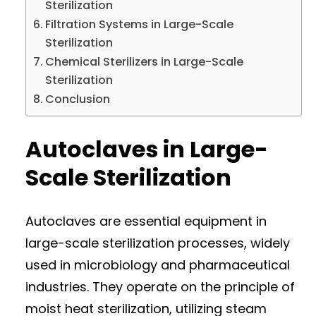
Sterilization
Filtration Systems in Large-Scale
Sterilization
Chemical Sterilizers in Large-Scale
Sterilization
Conclusion
Autoclaves in Large-
Scale Sterilization
Autoclaves are essential equipment in
large-scale sterilization processes, widely
used in microbiology and pharmaceutical
industries. They operate on the principle of
moist heat sterilization, utilizing steam