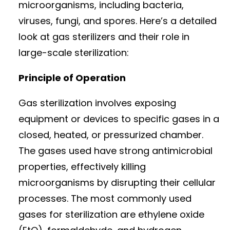
microorganisms, including bacteria,
viruses, fungi, and spores. Here’s a detailed
look at gas sterilizers and their role in
large-scale sterilization:
Principle of Operation
Gas sterilization involves exposing
equipment or devices to specific gases in a
closed, heated, or pressurized chamber.
The gases used have strong antimicrobial
properties, effectively killing
microorganisms by disrupting their cellular
processes. The most commonly used
gases for sterilization are ethylene oxide