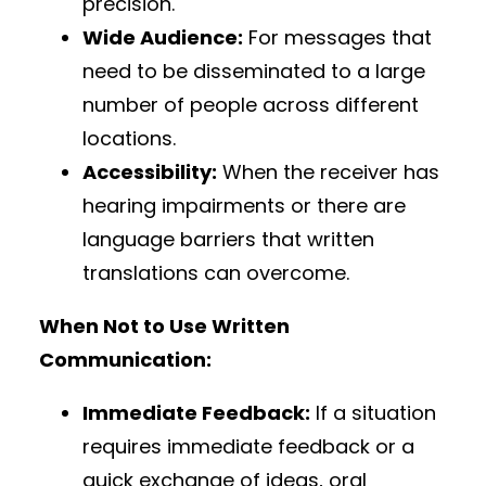
precision.
Wide Audience:
For messages that
need to be disseminated to a large
number of people across different
locations.
Accessibility:
When the receiver has
hearing impairments or there are
language barriers that written
translations can overcome.
When Not to Use Written
Communication:
Immediate Feedback:
If a situation
requires immediate feedback or a
quick exchange of ideas, oral