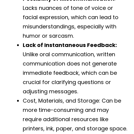
Lacks nuances of tone of voice or
facial expression, which can lead to
misunderstandings, especially with
humor or sarcasm.
Lack of Instantaneous Feedback:
Unlike oral communication, written
communication does not generate
immediate feedback, which can be
crucial for clarifying questions or
adjusting messages.
Cost, Materials, and Storage: Can be
more time-consuming and may
require additional resources like
printers, ink, paper, and storage space.