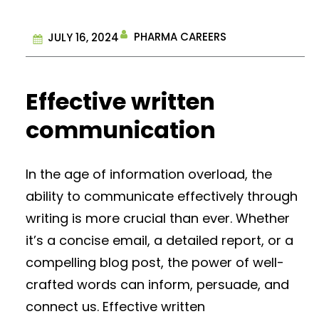
PHARMA CAREERS
JULY 16, 2024
Effective written
communication
In the age of information overload, the
ability to communicate effectively through
writing is more crucial than ever. Whether
it’s a concise email, a detailed report, or a
compelling blog post, the power of well-
crafted words can inform, persuade, and
connect us. Effective written