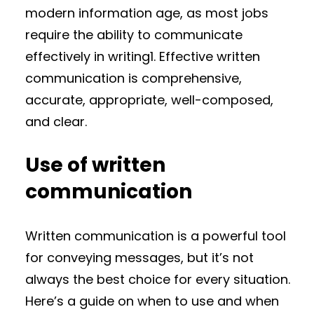
modern information age, as most jobs
require the ability to communicate
effectively in writing1. Effective written
communication is comprehensive,
accurate, appropriate, well-composed,
and clear.
Use of written
communication
Written communication is a powerful tool
for conveying messages, but it’s not
always the best choice for every situation.
Here’s a guide on when to use and when