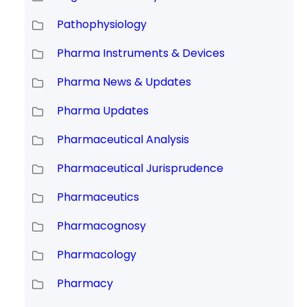
Pathophysiology
Pharma Instruments & Devices
Pharma News & Updates
Pharma Updates
Pharmaceutical Analysis
Pharmaceutical Jurisprudence
Pharmaceutics
Pharmacognosy
Pharmacology
Pharmacy