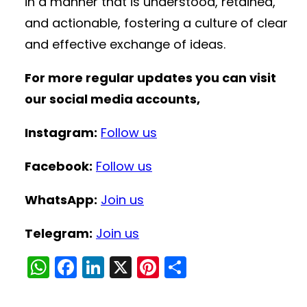
in a manner that is understood, retained,
and actionable, fostering a culture of clear
and effective exchange of ideas.
For more regular updates you can visit
our social media accounts,
Instagram:
Follow us
Facebook:
Follow us
WhatsApp:
Join us
Telegram:
Join us
W
F
Li
X
Pi
S
h
a
n
nt
h