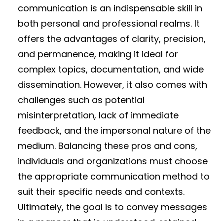
communication is an indispensable skill in
both personal and professional realms. It
offers the advantages of clarity, precision,
and permanence, making it ideal for
complex topics, documentation, and wide
dissemination. However, it also comes with
challenges such as potential
misinterpretation, lack of immediate
feedback, and the impersonal nature of the
medium. Balancing these pros and cons,
individuals and organizations must choose
the appropriate communication method to
suit their specific needs and contexts.
Ultimately, the goal is to convey messages