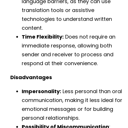
language barriers, as they can use
translation tools or assistive
technologies to understand written
content.
Time Flexibility:
Does not require an
immediate response, allowing both
sender and receiver to process and
respond at their convenience.
Disadvantages
Impersonality:
Less personal than oral
communication, making it less ideal for
emotional messages or for building
personal relationships.
Possibility of Miscommunication
: