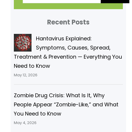
a
r
Recent Posts
c
h
Hantavirus Explained:
Symptoms, Causes, Spread,
Treatment & Prevention — Everything You
Need to Know
May 12, 2026
Zombie Drug Crisis: What Is It, Why
People Appear “Zombie-Like,” and What
You Need to Know
May 4, 2026