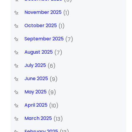
November 2025
(1)
October 2025
(1)
September 2025
(7)
August 2025
(7)
July 2025
(6)
June 2025
(9)
May 2025
(9)
April 2025
(10)
March 2025
(13)
February 2025