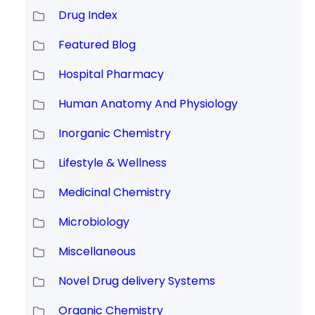
Drug Index
Featured Blog
Hospital Pharmacy
Human Anatomy And Physiology
Inorganic Chemistry
Lifestyle & Wellness
Medicinal Chemistry
Microbiology
Miscellaneous
Novel Drug delivery Systems
Organic Chemistry