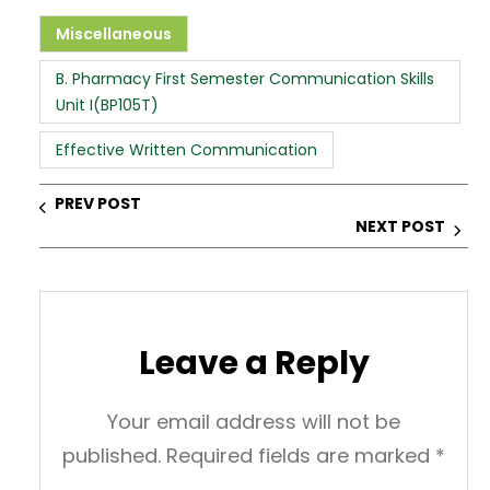
a
c
k
er
ar
ts
e
e
e
e
Miscellaneous
A
b
dI
st
B. Pharmacy First Semester Communication Skills
p
o
n
Unit I(BP105T)
p
o
Effective Written Communication
k
PREV POST
NEXT POST
Leave a Reply
Your email address will not be
published.
Required fields are marked
*