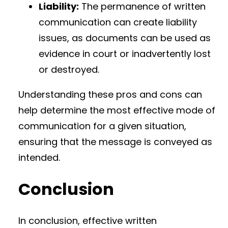
Liability:
The permanence of written
communication can create liability
issues, as documents can be used as
evidence in court or inadvertently lost
or destroyed.
Understanding these pros and cons can
help determine the most effective mode of
communication for a given situation,
ensuring that the message is conveyed as
intended.
Conclusion
In conclusion, effective written