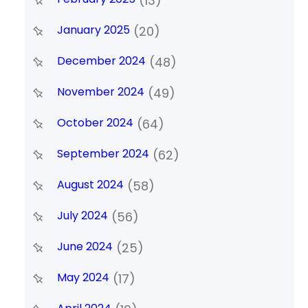
(13)
January 2025
(20)
December 2024
(48)
November 2024
(49)
October 2024
(64)
September 2024
(62)
August 2024
(58)
July 2024
(56)
June 2024
(25)
May 2024
(17)