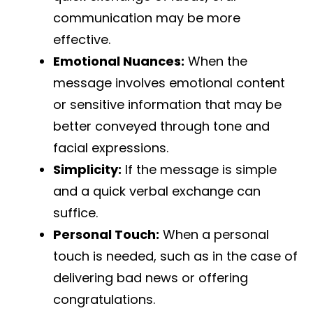
communication may be more
effective.
Emotional Nuances:
When the
message involves emotional content
or sensitive information that may be
better conveyed through tone and
facial expressions.
Simplicity:
If the message is simple
and a quick verbal exchange can
suffice.
Personal Touch:
When a personal
touch is needed, such as in the case of
delivering bad news or offering
congratulations.