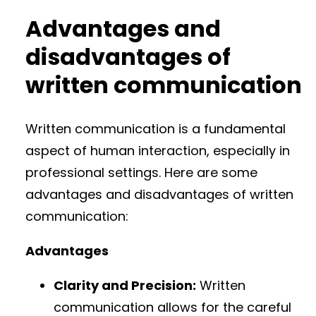
Advantages and
disadvantages of
written communication
Written communication is a fundamental
aspect of human interaction, especially in
professional settings. Here are some
advantages and disadvantages of written
communication:
Advantages
Clarity and Precision:
Written
communication allows for the careful