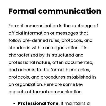
Formal communication
Formal communication is the exchange of
official information or messages that
follow pre-defined rules, protocols, and
standards within an organization. It is
characterized by its structured and
professional nature, often documented,
and adheres to the formal hierarchies,
protocols, and procedures established in
an organization. Here are some key
aspects of formal communication:
Professional Tone:
It maintains a