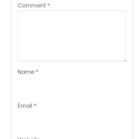
Comment
*
Name
*
Email
*