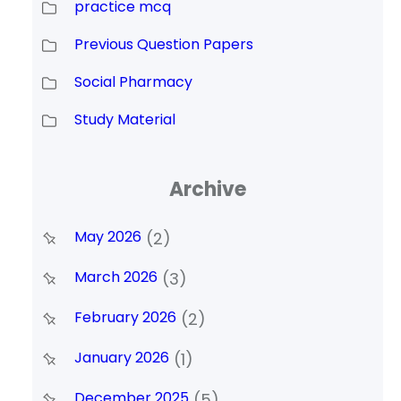
practice mcq
Previous Question Papers
Social Pharmacy
Study Material
Archive
May 2026
(2)
March 2026
(3)
February 2026
(2)
January 2026
(1)
December 2025
(5)