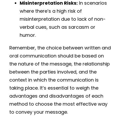
Misinterpretation Risks:
In scenarios
where there’s a high risk of
misinterpretation due to lack of non-
verbal cues, such as sarcasm or
humor.
Remember, the choice between written and
oral communication should be based on
the nature of the message, the relationship
between the parties involved, and the
context in which the communication is
taking place. It’s essential to weigh the
advantages and disadvantages of each
method to choose the most effective way
to convey your message.