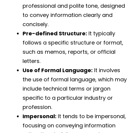
professional and polite tone, designed
to convey information clearly and
concisely.
Pre-defined Structure:
It typically
follows a specific structure or format,
such as memos, reports, or official
letters.
Use of Formal Language:
It involves
the use of formal language, which may
include technical terms or jargon
specific to a particular industry or
profession.
Impersonal:
It tends to be impersonal,
focusing on conveying information