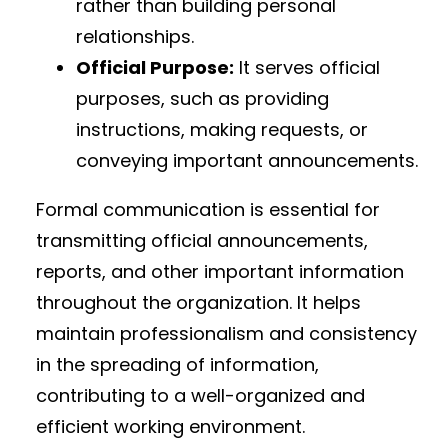
rather than building personal
relationships.
Official Purpose:
It serves official
purposes, such as providing
instructions, making requests, or
conveying important announcements.
Formal communication is essential for
transmitting official announcements,
reports, and other important information
throughout the organization. It helps
maintain professionalism and consistency
in the spreading of information,
contributing to a well-organized and
efficient working environment.