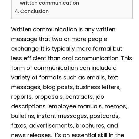
written communication
Conclusion
Written communication is any written
message that two or more people
exchange. It is typically more formal but
less efficient than oral communication. This
form of communication can include a
variety of formats such as emails, text
messages, blog posts, business letters,
reports, proposals, contracts, job
descriptions, employee manuals, memos,
bulletins, instant messages, postcards,
faxes, advertisements, brochures, and
news releases. It’s an essential skill in the