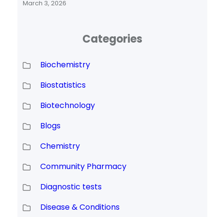
March 3, 2026
Categories
Biochemistry
Biostatistics
Biotechnology
Blogs
Chemistry
Community Pharmacy
Diagnostic tests
Disease & Conditions