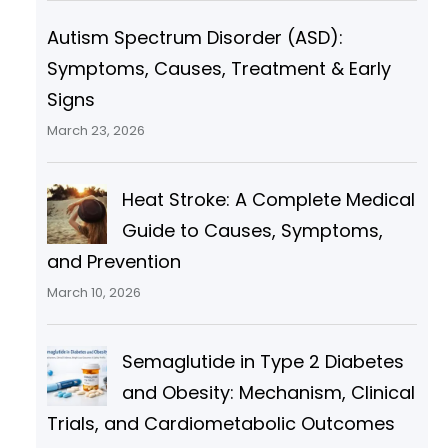
Autism Spectrum Disorder (ASD):
Symptoms, Causes, Treatment & Early
Signs
March 23, 2026
Heat Stroke: A Complete Medical
Guide to Causes, Symptoms,
and Prevention
March 10, 2026
Semaglutide in Type 2 Diabetes
and Obesity: Mechanism, Clinical
Trials, and Cardiometabolic Outcomes