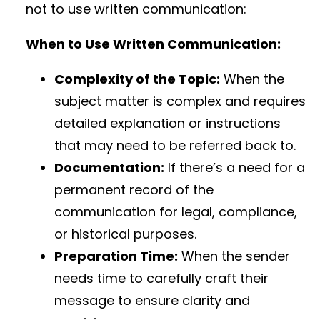
not to use written communication:
When to Use Written Communication:
Complexity of the Topic:
When the
subject matter is complex and requires
detailed explanation or instructions
that may need to be referred back to.
Documentation:
If there’s a need for a
permanent record of the
communication for legal, compliance,
or historical purposes.
Preparation Time:
When the sender
needs time to carefully craft their
message to ensure clarity and