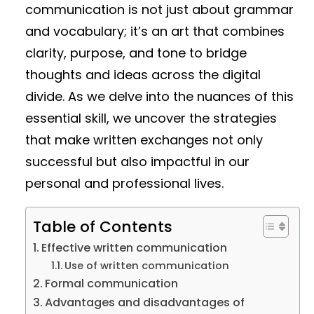
communication is not just about grammar
and vocabulary; it’s an art that combines
clarity, purpose, and tone to bridge
thoughts and ideas across the digital
divide. As we delve into the nuances of this
essential skill, we uncover the strategies
that make written exchanges not only
successful but also impactful in our
personal and professional lives.
Table of Contents
Effective written communication
Use of written communication
Formal communication
Advantages and disadvantages of