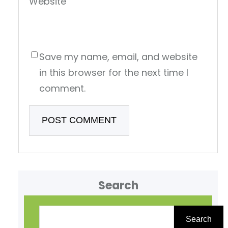
Website
Save my name, email, and website
in this browser for the next time I
comment.
Search
S
e
Search