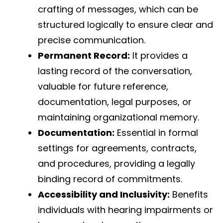
crafting of messages, which can be
structured logically to ensure clear and
precise communication.
Permanent Record:
It provides a
lasting record of the conversation,
valuable for future reference,
documentation, legal purposes, or
maintaining organizational memory.
Documentation:
Essential in formal
settings for agreements, contracts,
and procedures, providing a legally
binding record of commitments.
Accessibility and Inclusivity:
Benefits
individuals with hearing impairments or