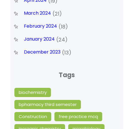
April 2024
(19)
March 2024
(21)
February 2024
(18)
January 2024
(24)
December 2023
(13)
Tags
biochemistry
bpharmacy third semester
Construction
free practice mcq
inorganic chemistry
microbiology