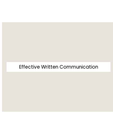
Effective Written Communication