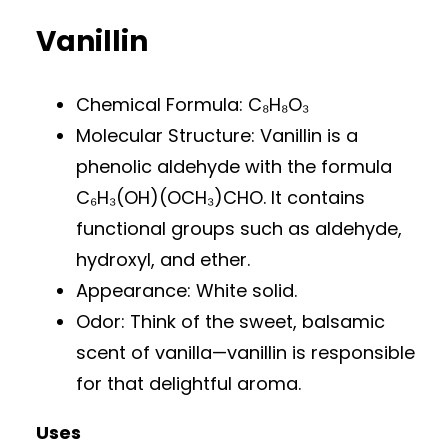
Vanillin
Chemical Formula: C₈H₈O₃
Molecular Structure: Vanillin is a
phenolic aldehyde with the formula
C₆H₃(OH)(OCH₃)CHO. It contains
functional groups such as aldehyde,
hydroxyl, and ether.
Appearance: White solid.
Odor: Think of the sweet, balsamic
scent of vanilla—vanillin is responsible
for that delightful aroma.
Uses