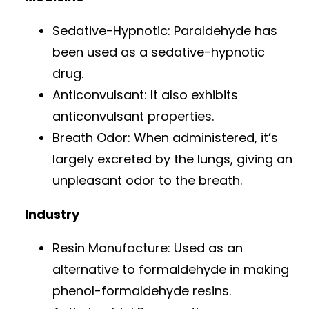
Sedative-Hypnotic: Paraldehyde has
been used as a sedative-hypnotic
drug.
Anticonvulsant: It also exhibits
anticonvulsant properties.
Breath Odor: When administered, it’s
largely excreted by the lungs, giving an
unpleasant odor to the breath.
Industry
Resin Manufacture: Used as an
alternative to formaldehyde in making
phenol-formaldehyde resins.