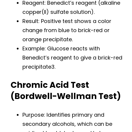
Reagent: Benedict’s reagent (alkaline
copper(II) sulfate solution).
Result: Positive test shows a color
change from blue to brick-red or
orange precipitate.
Example: Glucose reacts with
Benedict’s reagent to give a brick-red
precipitate3.
Chromic Acid Test
(Bordwell-Wellman Test)
Purpose: Identifies primary and
secondary alcohols, which can be