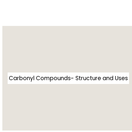
Carbonyl Compounds- Structure and Uses