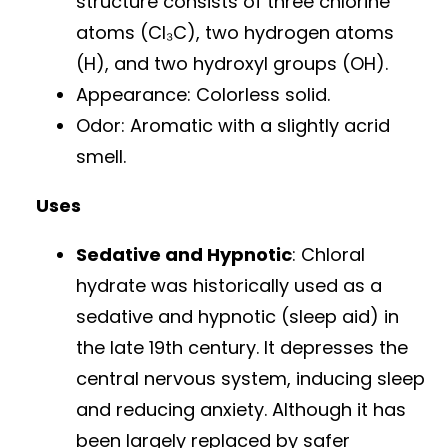
structure consists of three chlorine
atoms (Cl₃C), two hydrogen atoms
(H), and two hydroxyl groups (OH).
Appearance: Colorless solid.
Odor: Aromatic with a slightly acrid
smell.
Uses
Sedative and Hypnotic
: Chloral
hydrate was historically used as a
sedative and hypnotic (sleep aid) in
the late 19th century. It depresses the
central nervous system, inducing sleep
and reducing anxiety. Although it has
been largely replaced by safer