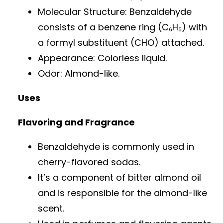
Molecular Structure: Benzaldehyde
consists of a benzene ring (C₆H₅) with
a formyl substituent (CHO) attached.
Appearance: Colorless liquid.
Odor: Almond-like.
Uses
Flavoring and Fragrance
Benzaldehyde is commonly used in
cherry-flavored sodas.
It’s a component of bitter almond oil
and is responsible for the almond-like
scent.