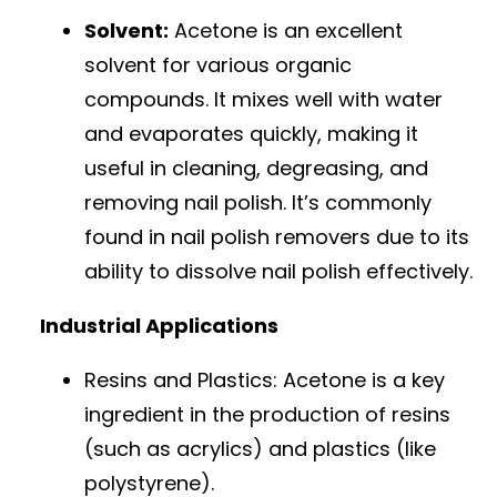
Solvent:
Acetone is an excellent
solvent for various organic
compounds. It mixes well with water
and evaporates quickly, making it
useful in cleaning, degreasing, and
removing nail polish. It’s commonly
found in nail polish removers due to its
ability to dissolve nail polish effectively.
Industrial Applications
Resins and Plastics: Acetone is a key
ingredient in the production of resins
(such as acrylics) and plastics (like
polystyrene).