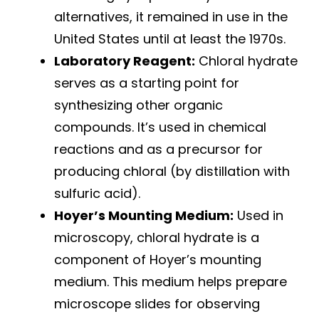
alternatives, it remained in use in the
United States until at least the 1970s.
Laboratory Reagent:
Chloral hydrate
serves as a starting point for
synthesizing other organic
compounds. It’s used in chemical
reactions and as a precursor for
producing chloral (by distillation with
sulfuric acid).
Hoyer’s Mounting Medium:
Used in
microscopy, chloral hydrate is a
component of Hoyer’s mounting
medium. This medium helps prepare
microscope slides for observing