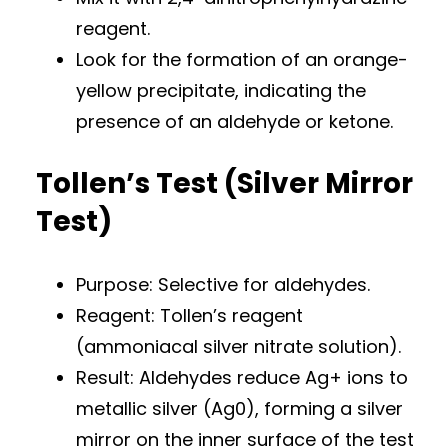
reagent.
Look for the formation of an orange-
yellow precipitate, indicating the
presence of an aldehyde or ketone.
Tollen’s Test (Silver Mirror
Test)
Purpose: Selective for aldehydes.
Reagent: Tollen’s reagent
(ammoniacal silver nitrate solution).
Result: Aldehydes reduce Ag+ ions to
metallic silver (Ag0), forming a silver
mirror on the inner surface of the test