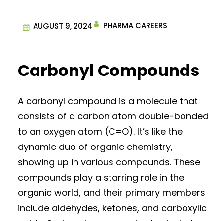
PHARMA CAREERS
AUGUST 9, 2024
Carbonyl Compounds
A carbonyl compound is a molecule that
consists of a carbon atom double-bonded
to an oxygen atom (C=O). It’s like the
dynamic duo of organic chemistry,
showing up in various compounds. These
compounds play a starring role in the
organic world, and their primary members
include aldehydes, ketones, and carboxylic