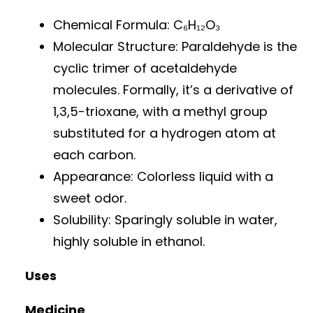
Chemical Formula: C₆H₁₂O₃
Molecular Structure: Paraldehyde is the
cyclic trimer of acetaldehyde
molecules. Formally, it’s a derivative of
1,3,5-trioxane, with a methyl group
substituted for a hydrogen atom at
each carbon.
Appearance: Colorless liquid with a
sweet odor.
Solubility: Sparingly soluble in water,
highly soluble in ethanol.
Uses
Medicine