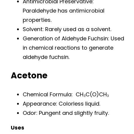
Antimicrobial Preservative:
Paraldehyde has antimicrobial
properties.
Solvent: Rarely used as a solvent.
Generation of Aldehyde Fuchsin: Used
in chemical reactions to generate
aldehyde fuchsin.
Acetone
Chemical Formula: CH₃C(O)CH₃
Appearance: Colorless liquid.
Odor: Pungent and slightly fruity.
Uses