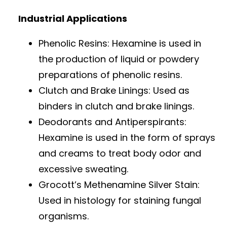
Industrial Applications
Phenolic Resins: Hexamine is used in
the production of liquid or powdery
preparations of phenolic resins.
Clutch and Brake Linings: Used as
binders in clutch and brake linings.
Deodorants and Antiperspirants:
Hexamine is used in the form of sprays
and creams to treat body odor and
excessive sweating.
Grocott’s Methenamine Silver Stain:
Used in histology for staining fungal
organisms.