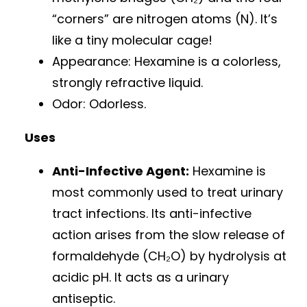
“corners” are nitrogen atoms (N). It’s
like a tiny molecular cage!
Appearance: Hexamine is a colorless,
strongly refractive liquid.
Odor: Odorless.
Uses
Anti-Infective Agent:
Hexamine is
most commonly used to treat urinary
tract infections. Its anti-infective
action arises from the slow release of
formaldehyde (CH₂O) by hydrolysis at
acidic pH. It acts as a urinary
antiseptic.