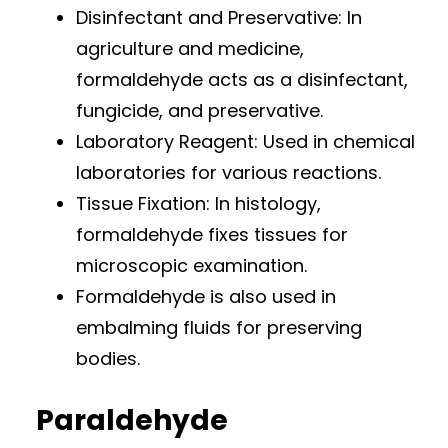
Disinfectant and Preservative: In
agriculture and medicine,
formaldehyde acts as a disinfectant,
fungicide, and preservative.
Laboratory Reagent: Used in chemical
laboratories for various reactions.
Tissue Fixation: In histology,
formaldehyde fixes tissues for
microscopic examination.
Formaldehyde is also used in
embalming fluids for preserving
bodies.
Paraldehyde