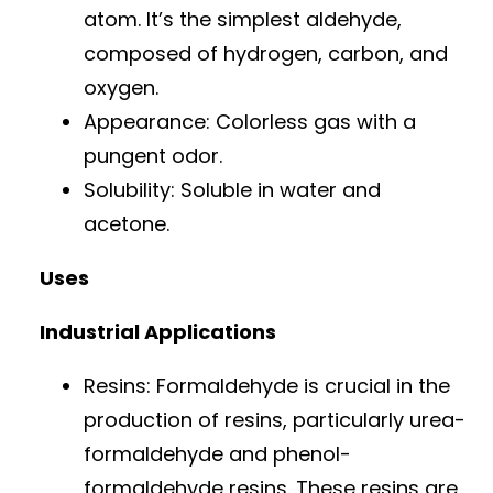
atom. It’s the simplest aldehyde,
composed of hydrogen, carbon, and
oxygen.
Appearance: Colorless gas with a
pungent odor.
Solubility: Soluble in water and
acetone.
Uses
Industrial Applications
Resins: Formaldehyde is crucial in the
production of resins, particularly urea-
formaldehyde and phenol-
formaldehyde resins. These resins are