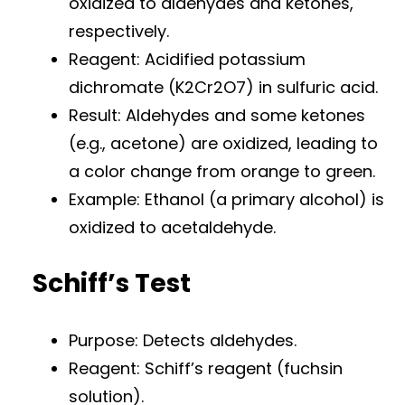
oxidized to aldehydes and ketones,
respectively.
Reagent: Acidified potassium
dichromate (K2Cr2O7) in sulfuric acid.
Result: Aldehydes and some ketones
(e.g., acetone) are oxidized, leading to
a color change from orange to green.
Example: Ethanol (a primary alcohol) is
oxidized to acetaldehyde.
Schiff’s Test
Purpose: Detects aldehydes.
Reagent: Schiff’s reagent (fuchsin
solution).