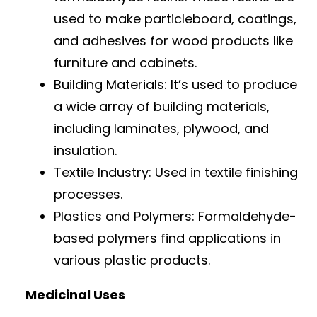
used to make particleboard, coatings,
and adhesives for wood products like
furniture and cabinets.
Building Materials: It’s used to produce
a wide array of building materials,
including laminates, plywood, and
insulation.
Textile Industry: Used in textile finishing
processes.
Plastics and Polymers: Formaldehyde-
based polymers find applications in
various plastic products.
Medicinal Uses