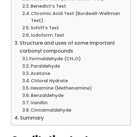
Benedict’s Test
Chromic Acid Test (Bordwell-Wellman
Test)
Schiff’s Test
Iodoform Test
Structure and uses of some important
carbonyl compounds
Formaldehyde (CH₂O)
Paraldehyde
Acetone
Chloral Hydrate
Hexamine (Methenamine)
Benzaldehyde
Vanillin
Cinnamaldehyde
Summary