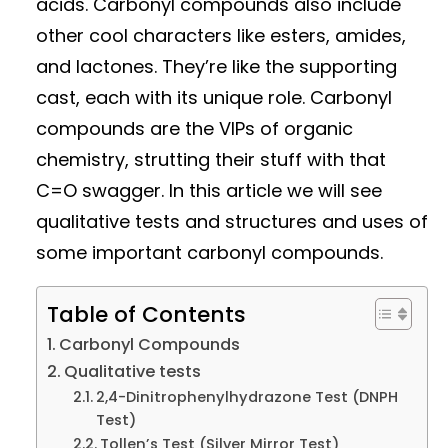
acids. Carbonyl compounds also include
other cool characters like esters, amides,
and lactones. They’re like the supporting
cast, each with its unique role. Carbonyl
compounds are the VIPs of organic
chemistry, strutting their stuff with that
C=O swagger. In this article we will see
qualitative tests and structures and uses of
some important carbonyl compounds.
Table of Contents
Carbonyl Compounds
Qualitative tests
2,4-Dinitrophenylhydrazone Test (DNPH
Test)
Tollen’s Test (Silver Mirror Test)