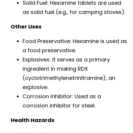
Solid Fuel: Hexamine tablets are used
as solid fuel (e.g., for camping stoves).
Other Uses
Food Preservative: Hexamine is used as
a food preservative.
Explosives: It serves as a primary
ingredient in making RDX
(cyclotrimethylenetrinitramine), an
explosive.
Corrosion Inhibitor: Used as a
corrosion inhibitor for steel.
Health Hazards