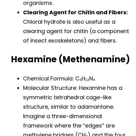
organisms.
Clearing Agent for Chitin and Fibers:
Chloral hydrate is also useful as a
clearing agent for chitin (a component
of insect exoskeletons) and fibers.
Hexamine (Methenamine)
Chemical Formula: C₆H₁₂N₄
Molecular Structure: Hexamine has a
symmetric tetrahedral cage-like
structure, similar to adamantane.
Imagine a three-dimensional
framework where the “edges” are
methylene bridges (CH₂) and the four