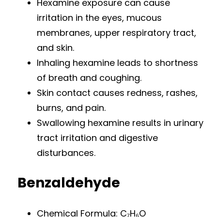
Hexamine exposure can cause
irritation in the eyes, mucous
membranes, upper respiratory tract,
and skin.
Inhaling hexamine leads to shortness
of breath and coughing.
Skin contact causes redness, rashes,
burns, and pain.
Swallowing hexamine results in urinary
tract irritation and digestive
disturbances.
Benzaldehyde
Chemical Formula: C₇H₆O