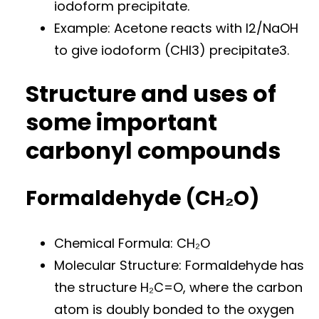
iodoform precipitate.
Example: Acetone reacts with I2/NaOH
to give iodoform (CHI3) precipitate3.
Structure and uses of
some important
carbonyl compounds
Formaldehyde (CH₂O)
Chemical Formula: CH₂O
Molecular Structure: Formaldehyde has
the structure H₂C=O, where the carbon
atom is doubly bonded to the oxygen