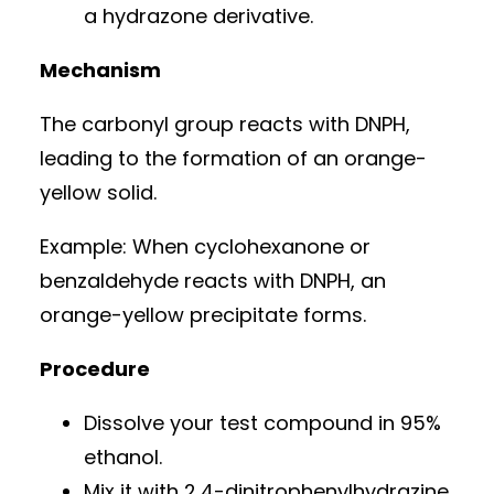
a hydrazone derivative.
Mechanism
The carbonyl group reacts with DNPH,
leading to the formation of an orange-
yellow solid.
Example: When cyclohexanone or
benzaldehyde reacts with DNPH, an
orange-yellow precipitate forms.
Procedure
Dissolve your test compound in 95%
ethanol.
Mix it with 2,4-dinitrophenylhydrazine