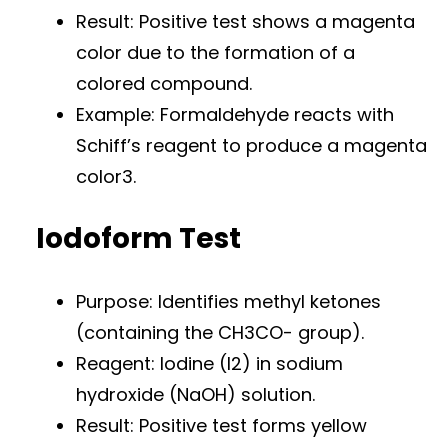
Result: Positive test shows a magenta
color due to the formation of a
colored compound.
Example: Formaldehyde reacts with
Schiff’s reagent to produce a magenta
color3.
Iodoform Test
Purpose: Identifies methyl ketones
(containing the CH3CO- group).
Reagent: Iodine (I2) in sodium
hydroxide (NaOH) solution.
Result: Positive test forms yellow