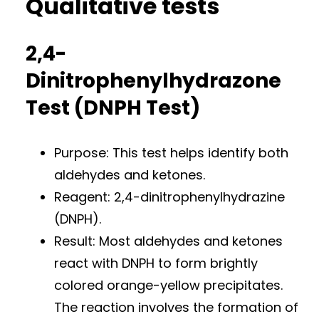
Qualitative tests
2,4-
Dinitrophenylhydrazone
Test (DNPH Test)
Purpose: This test helps identify both
aldehydes and ketones.
Reagent: 2,4-dinitrophenylhydrazine
(DNPH).
Result: Most aldehydes and ketones
react with DNPH to form brightly
colored orange-yellow precipitates.
The reaction involves the formation of