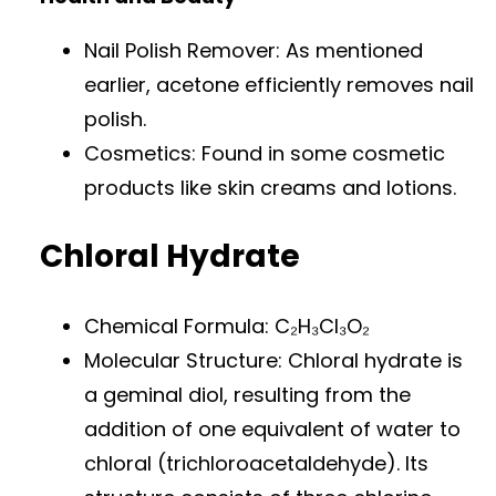
Nail Polish Remover: As mentioned
earlier, acetone efficiently removes nail
polish.
Cosmetics: Found in some cosmetic
products like skin creams and lotions.
Chloral Hydrate
Chemical Formula: C₂H₃Cl₃O₂
Molecular Structure: Chloral hydrate is
a geminal diol, resulting from the
addition of one equivalent of water to
chloral (trichloroacetaldehyde). Its