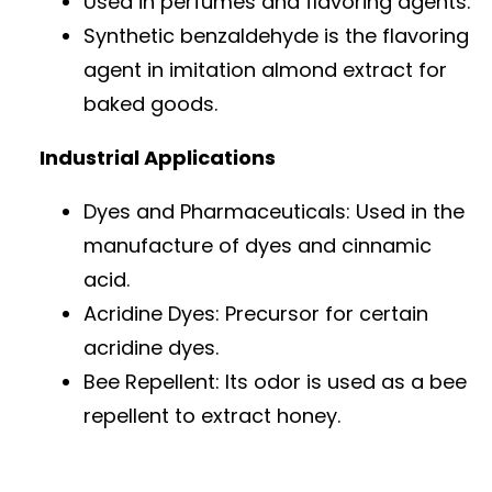
Used in perfumes and flavoring agents.
Synthetic benzaldehyde is the flavoring
agent in imitation almond extract for
baked goods.
Industrial Applications
Dyes and Pharmaceuticals: Used in the
manufacture of dyes and cinnamic
acid.
Acridine Dyes: Precursor for certain
acridine dyes.
Bee Repellent: Its odor is used as a bee
repellent to extract honey.