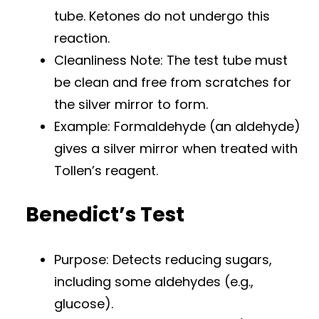
tube. Ketones do not undergo this
reaction.
Cleanliness Note: The test tube must
be clean and free from scratches for
the silver mirror to form.
Example: Formaldehyde (an aldehyde)
gives a silver mirror when treated with
Tollen’s reagent.
Benedict’s Test
Purpose: Detects reducing sugars,
including some aldehydes (e.g.,
glucose).