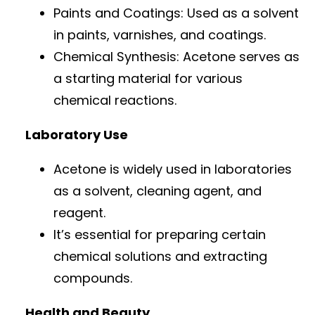
Paints and Coatings: Used as a solvent
in paints, varnishes, and coatings.
Chemical Synthesis: Acetone serves as
a starting material for various
chemical reactions.
Laboratory Use
Acetone is widely used in laboratories
as a solvent, cleaning agent, and
reagent.
It’s essential for preparing certain
chemical solutions and extracting
compounds.
Health and Beauty