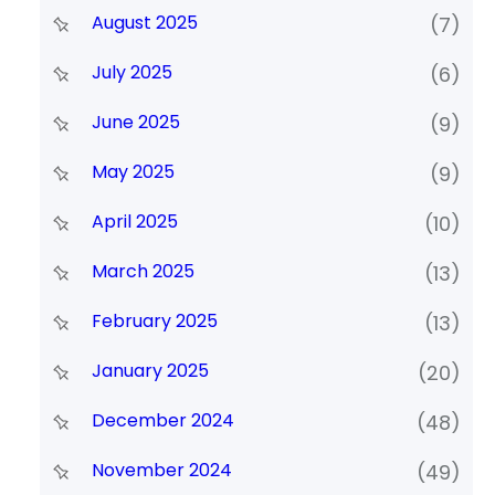
August 2025
(7)
July 2025
(6)
June 2025
(9)
May 2025
(9)
April 2025
(10)
March 2025
(13)
February 2025
(13)
January 2025
(20)
December 2024
(48)
November 2024
(49)