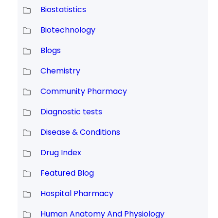
Biostatistics
Biotechnology
Blogs
Chemistry
Community Pharmacy
Diagnostic tests
Disease & Conditions
Drug Index
Featured Blog
Hospital Pharmacy
Human Anatomy And Physiology