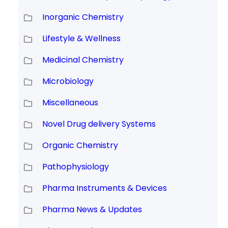
Inorganic Chemistry
Lifestyle & Wellness
Medicinal Chemistry
Microbiology
Miscellaneous
Novel Drug delivery Systems
Organic Chemistry
Pathophysiology
Pharma Instruments & Devices
Pharma News & Updates