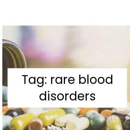
Tag:
rare blood
disorders