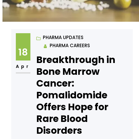
PHARMA UPDATES
PHARMA CAREERS
18
Breakthrough in
Apr
Bone Marrow
Cancer:
Pomalidomide
Offers Hope for
Rare Blood
Disorders