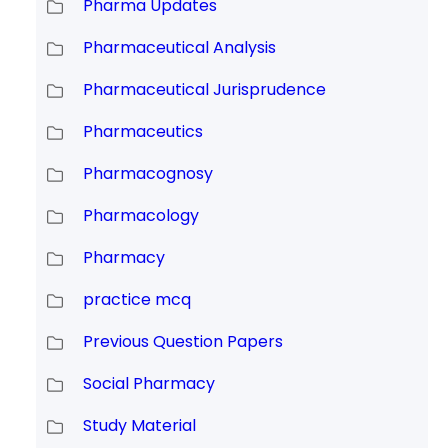
Pharma Updates
Pharmaceutical Analysis
Pharmaceutical Jurisprudence
Pharmaceutics
Pharmacognosy
Pharmacology
Pharmacy
practice mcq
Previous Question Papers
Social Pharmacy
Study Material