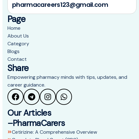
pharmacareers123@gmail.com
Page
Home
About Us
Category
Blogs
Contact
Share
Empowering pharmacy minds with tips, updates, and
career guidance.
Our Articles
–PharmaCarers
Cetirizine: A Comprehensive Overview