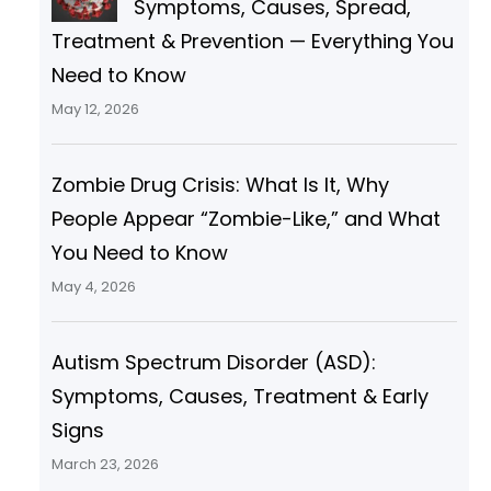
Symptoms, Causes, Spread,
Treatment & Prevention — Everything You
Need to Know
May 12, 2026
Zombie Drug Crisis: What Is It, Why
People Appear “Zombie-Like,” and What
You Need to Know
May 4, 2026
Autism Spectrum Disorder (ASD):
Symptoms, Causes, Treatment & Early
Signs
March 23, 2026