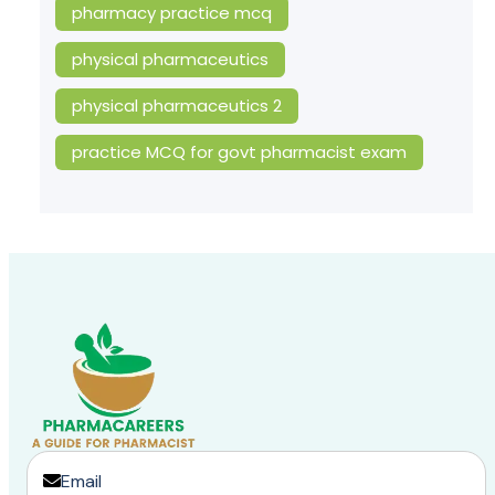
pharmacy practice mcq
physical pharmaceutics
physical pharmaceutics 2
practice MCQ for govt pharmacist exam
Email