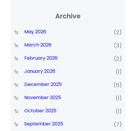
Archive
May 2026
(2)
March 2026
(3)
February 2026
(2)
January 2026
(1)
December 2025
(5)
November 2025
(1)
October 2025
(1)
September 2025
(7)