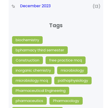
December 2023
(13)
Tags
biochemistry
bpharmacy third semester
Construction
free practice mcq
inorganic chemistry
microbiology
microbiology mcq
pathophysiology
Pharmaceutical Engineering
pharmaceutics
Pharmacology