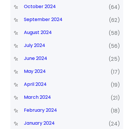
October 2024
(64)
September 2024
(62)
August 2024
(58)
July 2024
(56)
June 2024
(25)
May 2024
(17)
April 2024
(19)
March 2024
(21)
February 2024
(18)
January 2024
(24)