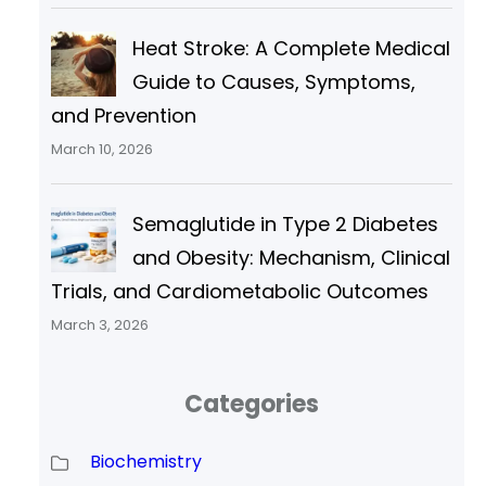
Heat Stroke: A Complete Medical
Guide to Causes, Symptoms,
and Prevention
March 10, 2026
Semaglutide in Type 2 Diabetes
and Obesity: Mechanism, Clinical
Trials, and Cardiometabolic Outcomes
March 3, 2026
Categories
Biochemistry