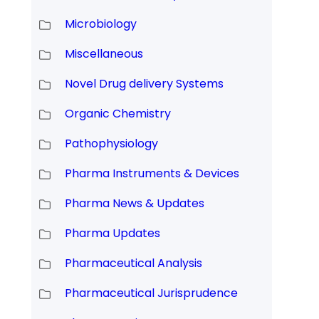
Microbiology
Miscellaneous
Novel Drug delivery Systems
Organic Chemistry
Pathophysiology
Pharma Instruments & Devices
Pharma News & Updates
Pharma Updates
Pharmaceutical Analysis
Pharmaceutical Jurisprudence