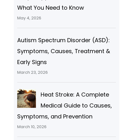
What You Need to Know
May 4, 2026
Autism Spectrum Disorder (ASD):
Symptoms, Causes, Treatment &
Early Signs
March 23, 2026
Heat Stroke: A Complete
Medical Guide to Causes,
Symptoms, and Prevention
March 10, 2026