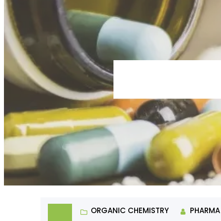
ORGANIC CHEMISTRY
PHARMA