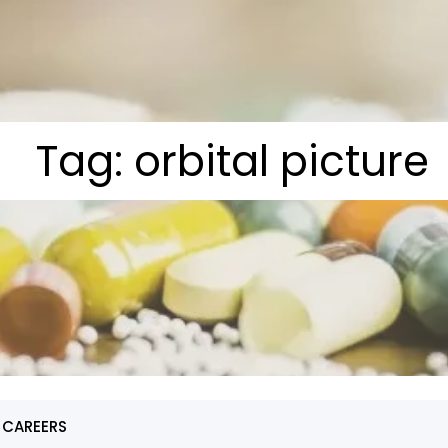
Tag:
orbital picture
 CAREERS