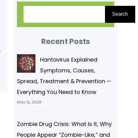
S
Search
e
a
r
Recent Posts
c
m
Hantavirus Explained:
h
Symptoms, Causes,
Spread, Treatment & Prevention —
Everything You Need to Know
May 12, 2026
Zombie Drug Crisis: What Is It, Why
People Appear “Zombie-Like,” and