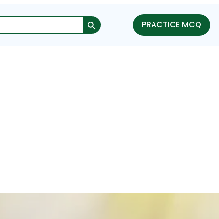
Search Button
PRACTICE MCQ