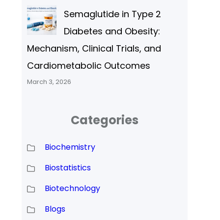
Semaglutide in Type 2
Diabetes and Obesity:
Mechanism, Clinical Trials, and
Cardiometabolic Outcomes
March 3, 2026
Categories
Biochemistry
Biostatistics
Biotechnology
Blogs