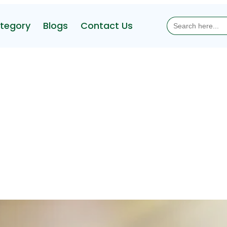
Search
tegory
Blogs
Contact Us
for: