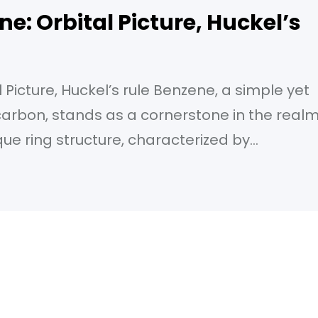
ne: Orbital Picture, Huckel’s
 Picture, Huckel’s rule Benzene, a simple yet
arbon, stands as a cornerstone in the real
que ring structure, characterized by
as bestowed upon its properties that have
ustries. From the plastics that shape our
heal,