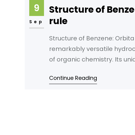
9
Structure of Benze
rule
Sep
Structure of Benzene: Orbital
remarkably versatile hydroc
of organic chemistry. Its uni
alternating double bonds, h
Continue Reading
revolutionized countless ind
world to the medicines that 