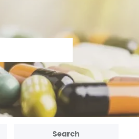
Search