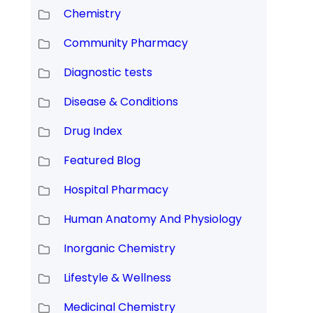
Chemistry
Community Pharmacy
Diagnostic tests
Disease & Conditions
Drug Index
Featured Blog
Hospital Pharmacy
Human Anatomy And Physiology
Inorganic Chemistry
Lifestyle & Wellness
Medicinal Chemistry