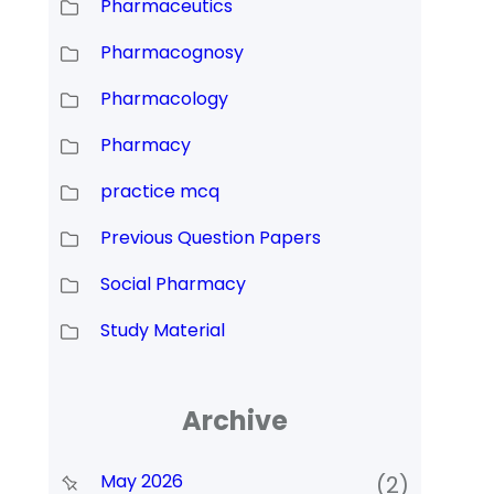
Pharmaceutics
Pharmacognosy
Pharmacology
Pharmacy
practice mcq
Previous Question Papers
Social Pharmacy
Study Material
Archive
May 2026
(2)