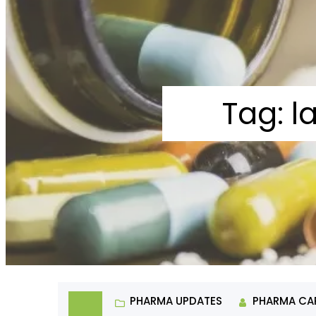
Tag:
l
PHARMA UPDATES
PHARMA CA