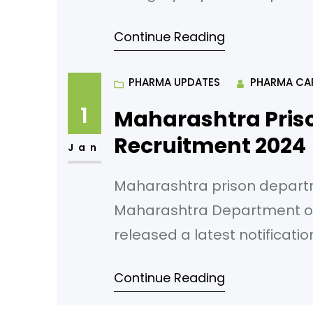
maximum period of 240 days
Continue Reading
Bank of India Main Office Bu
– 462
PHARMA UPDATES
PHARMA CA
1
Maharashtra Pris
Recruitment 2024
Jan
Maharashtra prison depart
Maharashtra Department of
released a latest notificati
Application starts from 01/0
Continue Reading
Pharmacist (group-C) Numbe
Eligibility: HSC and diploma