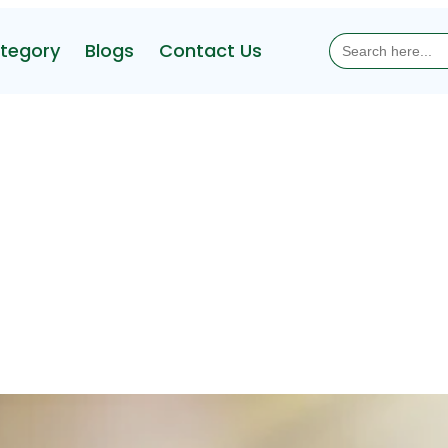
Search
tegory
Blogs
Contact Us
for: