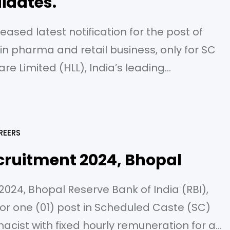
idates.
leased latest notification for the post of
 pharma and retail business, only for SC
re Limited (HLL), India’s leading
s of contraceptive, Health Care and
atna Central Public Sector Enterprise under
REERS
cruitment 2024, Bhopal
024, Bhopal Reserve Bank of India (RBI),
for one (01) post in Scheduled Caste (SC)
acist with fixed hourly remuneration for a