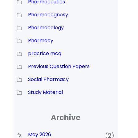
Pharmaceutics
Pharmacognosy
Pharmacology
Pharmacy
practice mcq
Previous Question Papers
Social Pharmacy
Study Material
Archive
May 2026
(2)