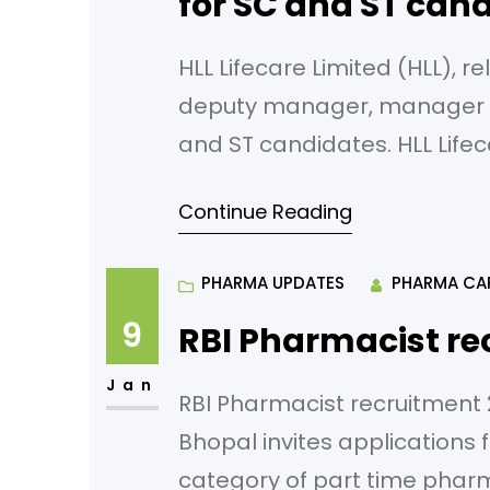
for SC and ST cand
HLL Lifecare Limited (HLL), re
deputy manager, manager in
and ST candidates. HLL Lifeca
manufacturers and marketer
Continue Reading
Pharma products is a Mini R
the Ministry of Health and
PHARMA UPDATES
PHARMA CA
9
RBI Pharmacist re
Jan
RBI Pharmacist recruitment 2
Bhopal invites applications 
category of part time pharm