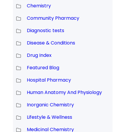
Chemistry
Community Pharmacy
Diagnostic tests
Disease & Conditions
Drug Index
Featured Blog
Hospital Pharmacy
Human Anatomy And Physiology
Inorganic Chemistry
Lifestyle & Wellness
Medicinal Chemistry