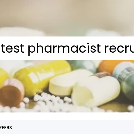
atest pharmacist recr
REERS