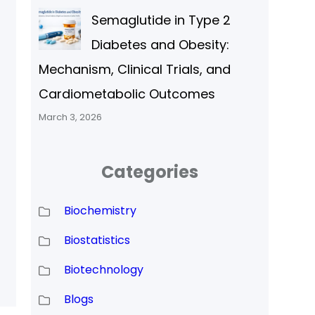
Semaglutide in Type 2
l
Diabetes and Obesity:
Mechanism, Clinical Trials, and
Cardiometabolic Outcomes
March 3, 2026
Categories
Biochemistry
Biostatistics
Biotechnology
)
Blogs