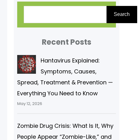
S
Search
e
a
r
Recent Posts
c
Hantavirus Explained:
h
Symptoms, Causes,
Spread, Treatment & Prevention —
Everything You Need to Know
May 12, 2026
Zombie Drug Crisis: What Is It, Why
People Appear “Zombie-Like,” and