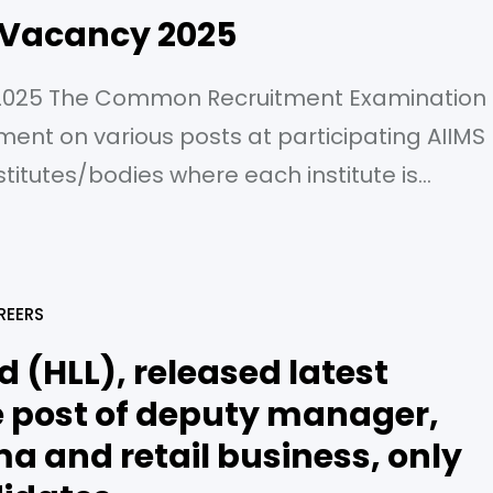
 Vacancy 2025
2025 The Common Recruitment Examination
tment on various posts at participating AIIMS
itutes/bodies where each institute is
te office and independent Organization
IIMS, New Delhi is only conducting
ating Institutes based on detail provided by
REERS
d (HLL), released latest
he post of deputy manager,
 and retail business, only