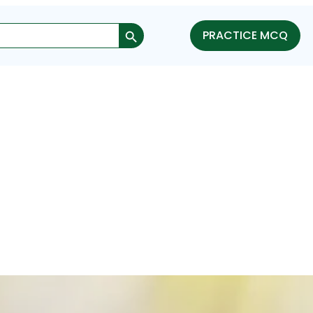
Search Button
PRACTICE MCQ