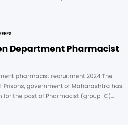
 at Bank’s dispensary located at Reserve
ilding, Hoshangabad Road, P.B. No. 32, Bhopa
REERS
on Department Pharmacist
ment pharmacist recruitment 2024 The
 Prisons, government of Maharashtra has
on for the post of Pharmacist (group-C).
1/2024 to 21/01/2024 till 23:59 pm. Post name:
r of posts: 27 Pay scale: S-10 (29200-92300
 in pharmacy or degree in