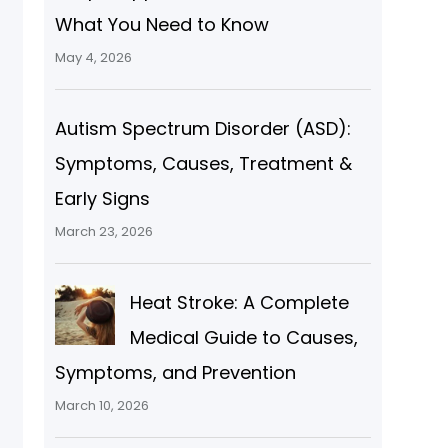
What You Need to Know
May 4, 2026
Autism Spectrum Disorder (ASD):
Symptoms, Causes, Treatment &
Early Signs
March 23, 2026
Heat Stroke: A Complete
Medical Guide to Causes,
Symptoms, and Prevention
March 10, 2026