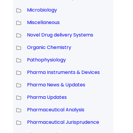
Microbiology
Miscellaneous
Novel Drug delivery Systems
Organic Chemistry
Pathophysiology
Pharma Instruments & Devices
Pharma News & Updates
Pharma Updates
Pharmaceutical Analysis
Pharmaceutical Jurisprudence