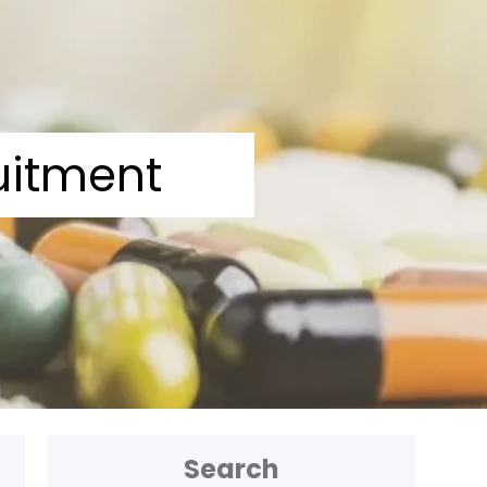
uitment
Search