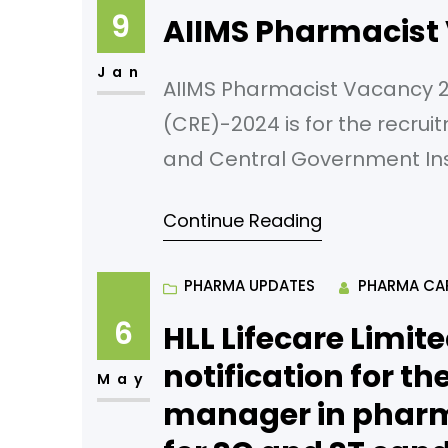
9
AIIMS Pharmacist
Jan
AIIMS Pharmacist Vacancy 
(CRE)-2024 is for the recrui
and Central Government Inst
autonomous body/subordina
Continue Reading
under Government of India. A
examination for all particip
PHARMA UPDATES
PHARMA CA
the respective
6
HLL Lifecare Limite
notification for t
May
manager in pharma