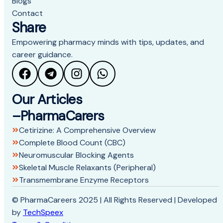
Blogs
Contact
Share
Empowering pharmacy minds with tips, updates, and
career guidance.
Our Articles
–PharmaCarers
Cetirizine: A Comprehensive Overview
Complete Blood Count (CBC)
Neuromuscular Blocking Agents
Skeletal Muscle Relaxants (Peripheral)
Transmembrane Enzyme Receptors
© PharmaCareers 2025 | All Rights Reserved | Developed
by
TechSpeex