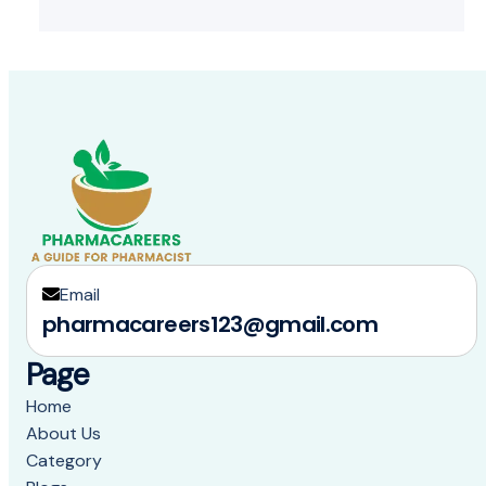
Email
pharmacareers123@gmail.com
Page
Home
About Us
Category