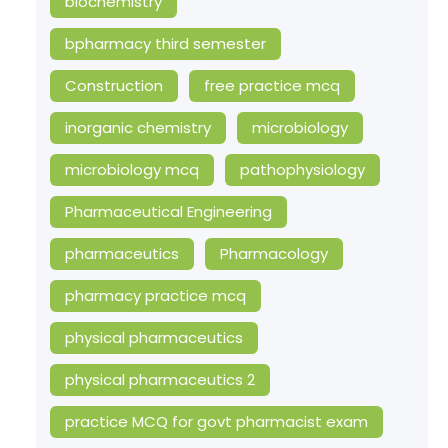
biochemistry
bpharmacy third semester
Construction
free practice mcq
inorganic chemistry
microbiology
microbiology mcq
pathophysiology
Pharmaceutical Engineering
pharmaceutics
Pharmacology
pharmacy practice mcq
physical pharmaceutics
physical pharmaceutics 2
practice MCQ for govt pharmacist exam