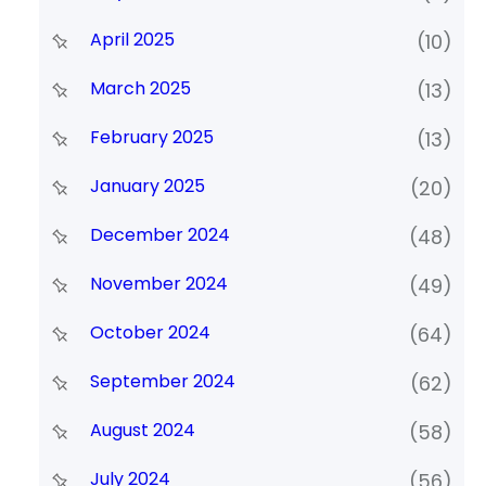
April 2025
(10)
March 2025
(13)
February 2025
(13)
January 2025
(20)
December 2024
(48)
November 2024
(49)
October 2024
(64)
September 2024
(62)
August 2024
(58)
July 2024
(56)