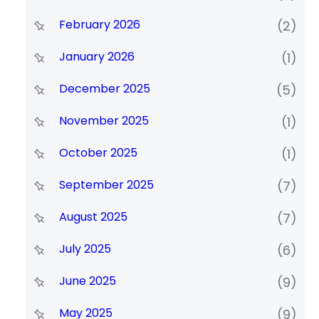
February 2026
(2)
January 2026
(1)
December 2025
(5)
November 2025
(1)
October 2025
(1)
September 2025
(7)
August 2025
(7)
July 2025
(6)
June 2025
(9)
May 2025
(9)