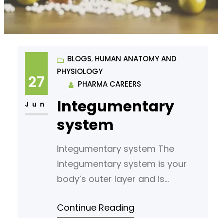
BLOGS
, 
HUMAN ANATOMY AND
PHYSIOLOGY
27
PHARMA CAREERS
Integumentary
Jun
system
Integumentary system The
integumentary system is your
body’s outer layer and is
composed of the skin, hair, nails,
Continue Reading
and glands. It is the largest