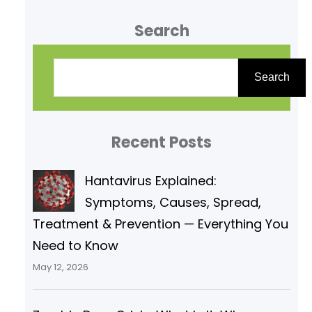
system in the human body and
Search
plays a crucial role in protecting
and maintaining homeostasis.
S
This system acts as a physical
e
Search
barrier, protecting your body
a
from bacteria, infection, injury,
r
and sunlight.
Recent Posts
c
h
Hantavirus Explained:
Symptoms, Causes, Spread,
Treatment & Prevention — Everything You
Need to Know
May 12, 2026