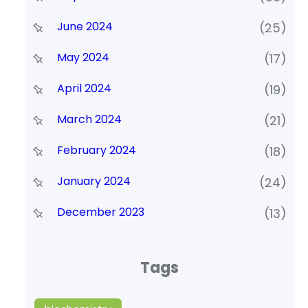
June 2024
(25)
May 2024
(17)
April 2024
(19)
March 2024
(21)
February 2024
(18)
January 2024
(24)
December 2023
(13)
Tags