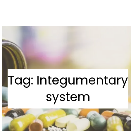
Tag:
Integumentary
system