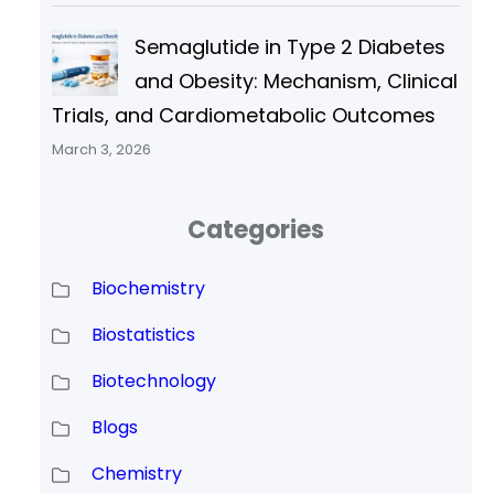
Semaglutide in Type 2 Diabetes
and Obesity: Mechanism, Clinical
Trials, and Cardiometabolic Outcomes
March 3, 2026
Categories
Biochemistry
Biostatistics
Biotechnology
Blogs
Chemistry