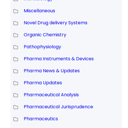
Miscellaneous
Novel Drug delivery Systems
Organic Chemistry
Pathophysiology
Pharma Instruments & Devices
Pharma News & Updates
Pharma Updates
Pharmaceutical Analysis
Pharmaceutical Jurisprudence
Pharmaceutics