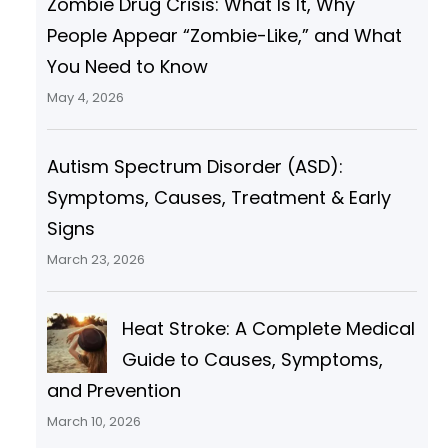
Zombie Drug Crisis: What Is It, Why
People Appear “Zombie-Like,” and What
You Need to Know
May 4, 2026
Autism Spectrum Disorder (ASD):
Symptoms, Causes, Treatment & Early
Signs
March 23, 2026
Heat Stroke: A Complete Medical
Guide to Causes, Symptoms,
and Prevention
March 10, 2026