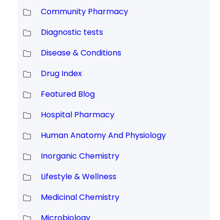
Community Pharmacy
Diagnostic tests
Disease & Conditions
Drug Index
Featured Blog
Hospital Pharmacy
Human Anatomy And Physiology
Inorganic Chemistry
Lifestyle & Wellness
Medicinal Chemistry
Microbiology