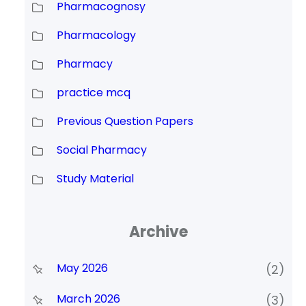
Pharmacognosy
Pharmacology
Pharmacy
practice mcq
Previous Question Papers
Social Pharmacy
Study Material
Archive
May 2026
(2)
March 2026
(3)