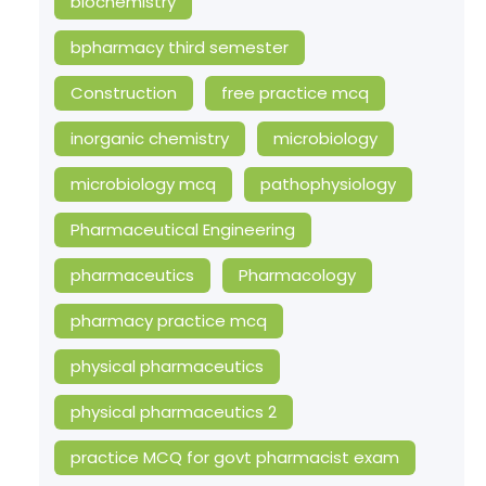
biochemistry
bpharmacy third semester
Construction
free practice mcq
inorganic chemistry
microbiology
microbiology mcq
pathophysiology
Pharmaceutical Engineering
pharmaceutics
Pharmacology
pharmacy practice mcq
physical pharmaceutics
physical pharmaceutics 2
practice MCQ for govt pharmacist exam