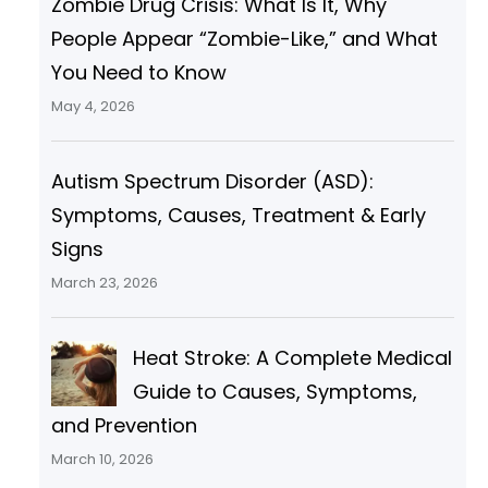
Zombie Drug Crisis: What Is It, Why
People Appear “Zombie-Like,” and What
You Need to Know
May 4, 2026
Autism Spectrum Disorder (ASD):
Symptoms, Causes, Treatment & Early
Signs
March 23, 2026
Heat Stroke: A Complete Medical
Guide to Causes, Symptoms,
and Prevention
March 10, 2026