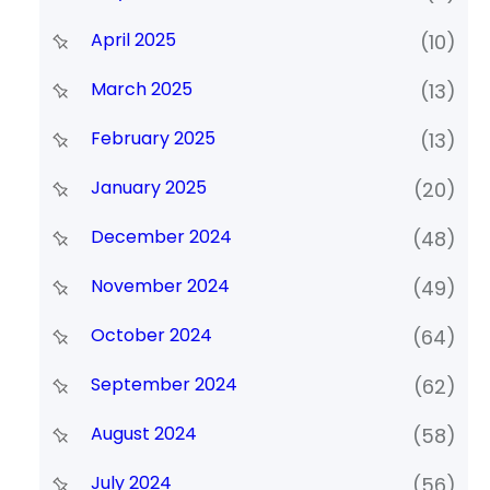
April 2025
(10)
March 2025
(13)
February 2025
(13)
January 2025
(20)
December 2024
(48)
November 2024
(49)
October 2024
(64)
September 2024
(62)
August 2024
(58)
July 2024
(56)