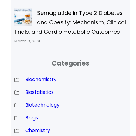
Semaglutide in Type 2 Diabetes
and Obesity: Mechanism, Clinical
Trials, and Cardiometabolic Outcomes
March 3, 2026
Categories
Biochemistry
Biostatistics
Biotechnology
Blogs
Chemistry