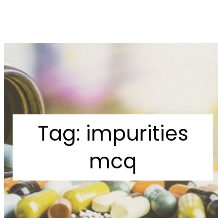
Tag:
impurities
mcq