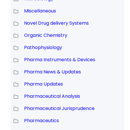
Miscellaneous
Novel Drug delivery Systems
Organic Chemistry
Pathophysiology
Pharma Instruments & Devices
Pharma News & Updates
Pharma Updates
Pharmaceutical Analysis
Pharmaceutical Jurisprudence
Pharmaceutics