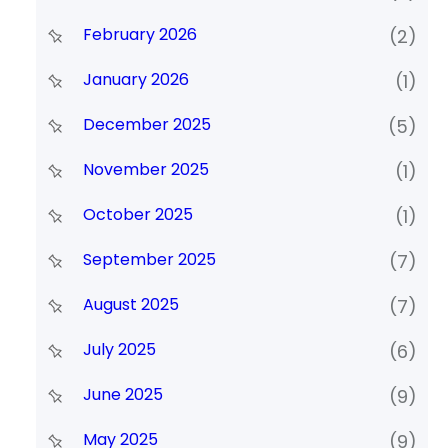
February 2026
(2)
January 2026
(1)
December 2025
(5)
November 2025
(1)
October 2025
(1)
September 2025
(7)
August 2025
(7)
July 2025
(6)
June 2025
(9)
May 2025
(9)