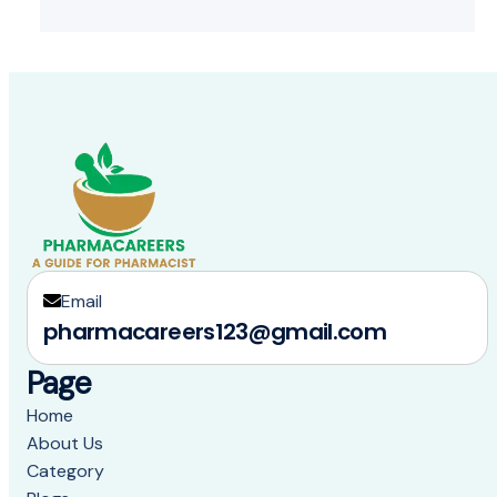
Email
pharmacareers123@gmail.com
Page
Home
About Us
Category