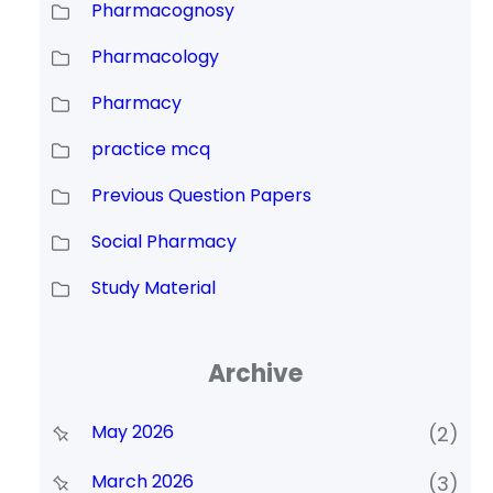
Pharmacognosy
Pharmacology
Pharmacy
practice mcq
Previous Question Papers
Social Pharmacy
Study Material
Archive
May 2026
(2)
March 2026
(3)