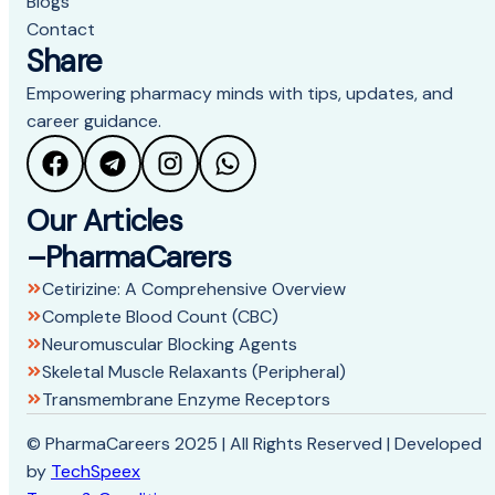
Blogs
Contact
Share
Empowering pharmacy minds with tips, updates, and
career guidance.
Our Articles
–PharmaCarers
Cetirizine: A Comprehensive Overview
Complete Blood Count (CBC)
Neuromuscular Blocking Agents
Skeletal Muscle Relaxants (Peripheral)
Transmembrane Enzyme Receptors
© PharmaCareers 2025 | All Rights Reserved | Developed
by
TechSpeex