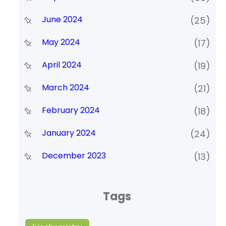
June 2024
(25)
May 2024
(17)
April 2024
(19)
March 2024
(21)
February 2024
(18)
January 2024
(24)
December 2023
(13)
Tags