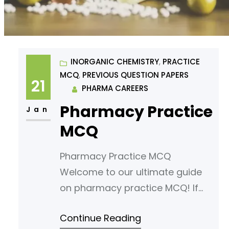
INORGANIC CHEMISTRY
, 
PRACTICE
MCQ
, 
PREVIOUS QUESTION PAPERS
21
PHARMA CAREERS
Pharmacy Practice
Jan
MCQ
Pharmacy Practice MCQ
Welcome to our ultimate guide
on pharmacy practice MCQ! If
you’re looking to sharpen your
Continue Reading
understanding or prepare for an