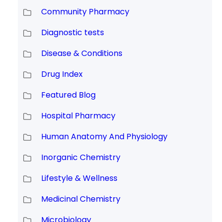
Community Pharmacy
Diagnostic tests
Disease & Conditions
Drug Index
Featured Blog
Hospital Pharmacy
Human Anatomy And Physiology
Inorganic Chemistry
Lifestyle & Wellness
Medicinal Chemistry
Microbiology