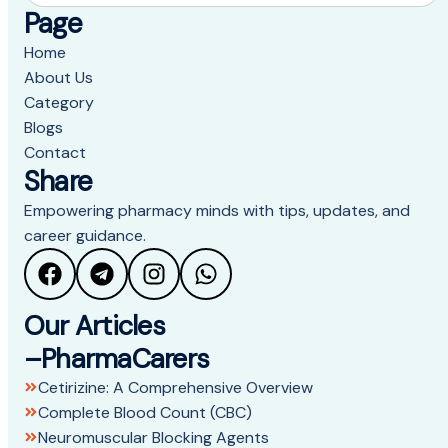
Page
Home
About Us
Category
Blogs
Contact
Share
Empowering pharmacy minds with tips, updates, and
career guidance.
Our Articles
–PharmaCarers
Cetirizine: A Comprehensive Overview
Complete Blood Count (CBC)
Neuromuscular Blocking Agents