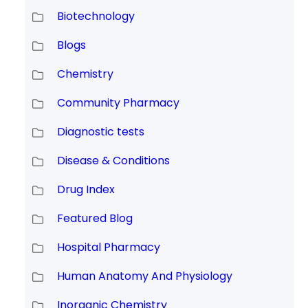
Biotechnology
Blogs
Chemistry
Community Pharmacy
Diagnostic tests
Disease & Conditions
Drug Index
Featured Blog
Hospital Pharmacy
Human Anatomy And Physiology
Inorganic Chemistry