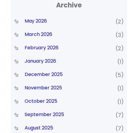
Archive
May 2026
(2)
March 2026
(3)
February 2026
(2)
January 2026
(1)
December 2025
(5)
November 2025
(1)
October 2025
(1)
September 2025
(7)
August 2025
(7)