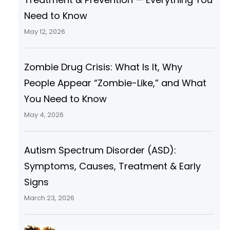
Need to Know
May 12, 2026
Zombie Drug Crisis: What Is It, Why
People Appear “Zombie-Like,” and What
You Need to Know
May 4, 2026
Autism Spectrum Disorder (ASD):
Symptoms, Causes, Treatment & Early
Signs
March 23, 2026