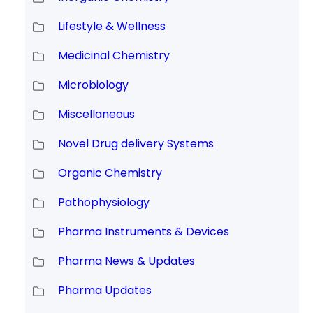
Lifestyle & Wellness
Medicinal Chemistry
Microbiology
Miscellaneous
Novel Drug delivery Systems
Organic Chemistry
Pathophysiology
Pharma Instruments & Devices
Pharma News & Updates
Pharma Updates