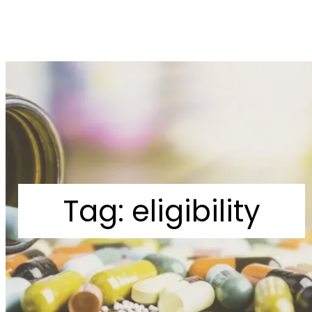
Tag:
eligibility