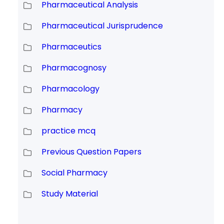
Pharmaceutical Analysis
Pharmaceutical Jurisprudence
Pharmaceutics
Pharmacognosy
Pharmacology
Pharmacy
practice mcq
Previous Question Papers
Social Pharmacy
Study Material