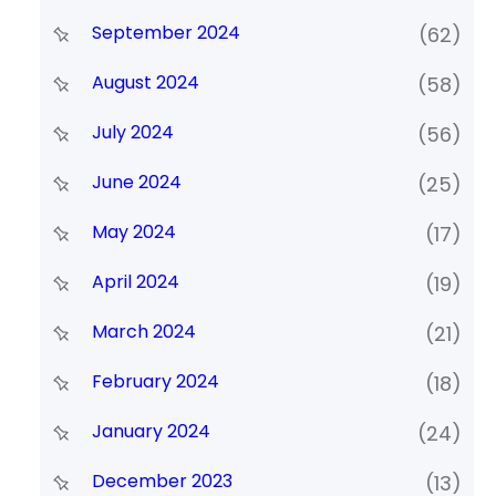
September 2024
(62)
August 2024
(58)
July 2024
(56)
June 2024
(25)
May 2024
(17)
April 2024
(19)
March 2024
(21)
February 2024
(18)
January 2024
(24)
December 2023
(13)