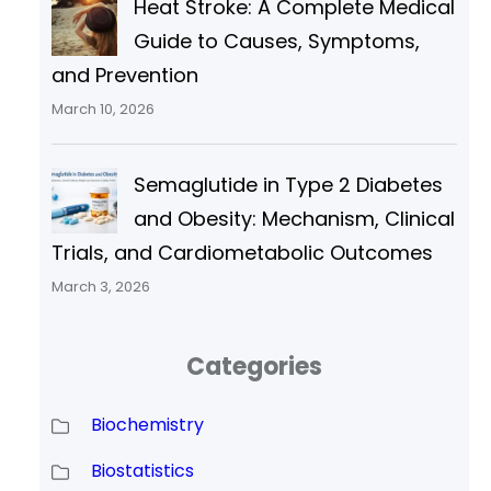
Heat Stroke: A Complete Medical
Guide to Causes, Symptoms,
and Prevention
March 10, 2026
Semaglutide in Type 2 Diabetes
and Obesity: Mechanism, Clinical
Trials, and Cardiometabolic Outcomes
March 3, 2026
Categories
Biochemistry
Biostatistics