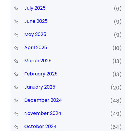
July 2025
(6)
June 2025
(9)
May 2025
(9)
April 2025
(10)
March 2025
(13)
February 2025
(13)
January 2025
(20)
December 2024
(48)
November 2024
(49)
October 2024
(64)