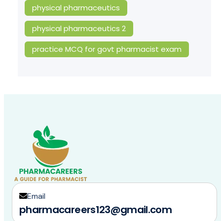
physical pharmaceutics
physical pharmaceutics 2
practice MCQ for govt pharmacist exam
Email
pharmacareers123@gmail.com