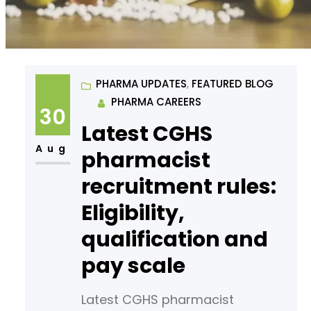
PHARMA UPDATES
, 
FEATURED BLOG
PHARMA CAREERS
30
Latest CGHS
Aug
pharmacist
recruitment rules:
Eligibility,
qualification and
pay scale
Latest CGHS pharmacist