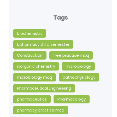
Tags
biochemistry
bpharmacy third semester
Construction
free practice mcq
inorganic chemistry
microbiology
microbiology mcq
pathophysiology
Pharmaceutical Engineering
pharmaceutics
Pharmacology
pharmacy practice mcq