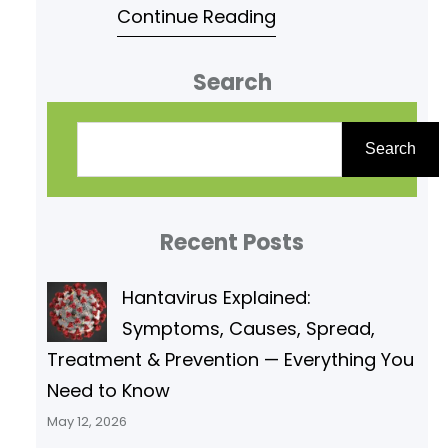
Continue Reading
E1 and E2 reactions under the
subject Pharmaceutical organic
Search
chemistry of second semester.
Read following article for your
S
reference. Elimination Reactions-
e
Search
E1 And E2 Reactions »
a
PHARMACAREERS Which of the
r
following statements is true
Recent Posts
c
regarding E1
h
Hantavirus Explained:
Symptoms, Causes, Spread,
Treatment & Prevention — Everything You
Need to Know
May 12, 2026