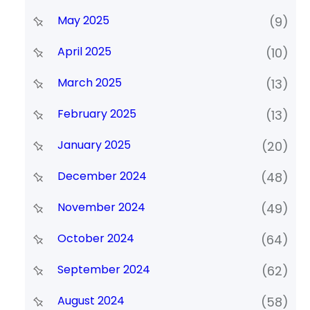
May 2025
(9)
April 2025
(10)
March 2025
(13)
February 2025
(13)
January 2025
(20)
December 2024
(48)
November 2024
(49)
October 2024
(64)
September 2024
(62)
August 2024
(58)