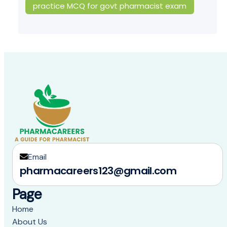
practice MCQ for govt pharmacist exam
Email
pharmacareers123@gmail.com
Page
Home
About Us