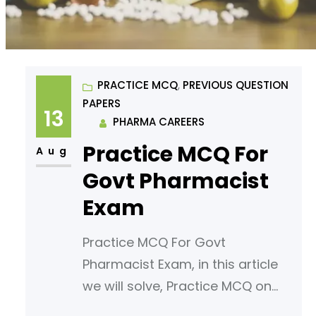
PRACTICE MCQ
, 
PREVIOUS QUESTION
PAPERS
13
PHARMA CAREERS
Practice MCQ For
Aug
Govt Pharmacist
Exam
Practice MCQ For Govt
Pharmacist Exam, in this article
we will solve, Practice MCQ on
the topic, Elimination reactions-