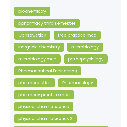
biochemistry
bpharmacy third semester
Construction
free practice mcq
inorganic chemistry
microbiology
microbiology mcq
pathophysiology
Pharmaceutical Engineering
pharmaceutics
Pharmacology
pharmacy practice mcq
physical pharmaceutics
physical pharmaceutics 2