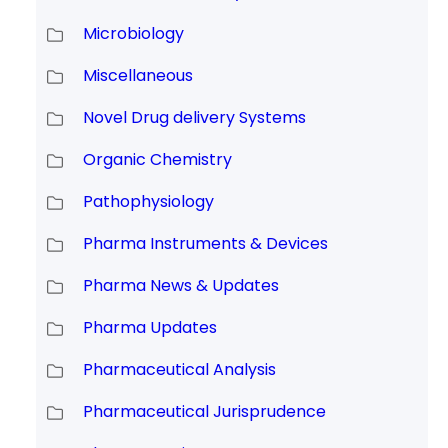
Microbiology
Miscellaneous
Novel Drug delivery Systems
Organic Chemistry
Pathophysiology
Pharma Instruments & Devices
Pharma News & Updates
Pharma Updates
Pharmaceutical Analysis
Pharmaceutical Jurisprudence