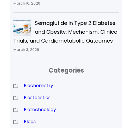
March 10, 2026
Semaglutide in Type 2 Diabetes
and Obesity: Mechanism, Clinical
Trials, and Cardiometabolic Outcomes
March 3, 2026
Categories
Biochemistry
Biostatistics
Biotechnology
Blogs