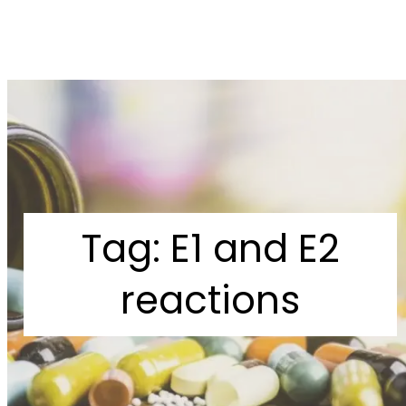
Tag:
E1 and E2
reactions