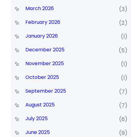
March 2026
(3)
February 2026
(2)
January 2026
(1)
December 2025
(5)
November 2025
(1)
October 2025
(1)
September 2025
(7)
August 2025
(7)
July 2025
(6)
June 2025
(9)