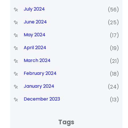
July 2024
(56)
June 2024
(25)
May 2024
(17)
April 2024
(19)
March 2024
(21)
February 2024
(18)
January 2024
(24)
December 2023
(13)
Tags