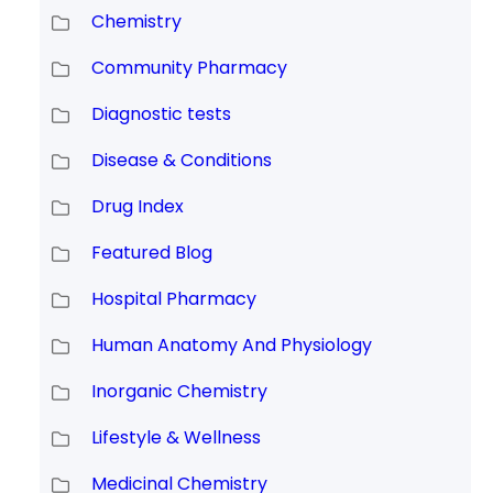
Chemistry
Community Pharmacy
Diagnostic tests
Disease & Conditions
Drug Index
Featured Blog
Hospital Pharmacy
Human Anatomy And Physiology
Inorganic Chemistry
Lifestyle & Wellness
Medicinal Chemistry