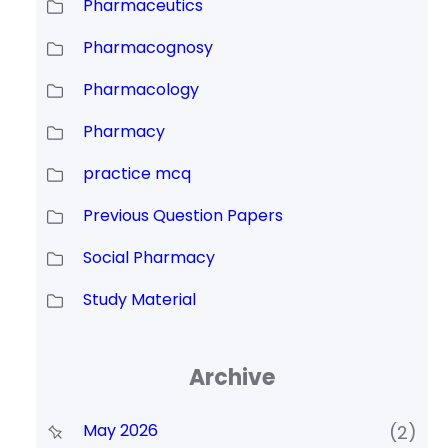
Pharmaceutics
Pharmacognosy
Pharmacology
Pharmacy
practice mcq
Previous Question Papers
Social Pharmacy
Study Material
Archive
May 2026
(2)