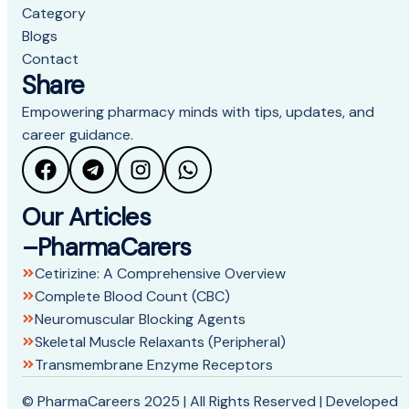
Category
Blogs
Contact
Share
Empowering pharmacy minds with tips, updates, and
career guidance.
Our Articles
–PharmaCarers
Cetirizine: A Comprehensive Overview
Complete Blood Count (CBC)
Neuromuscular Blocking Agents
Skeletal Muscle Relaxants (Peripheral)
Transmembrane Enzyme Receptors
© PharmaCareers 2025 | All Rights Reserved | Developed