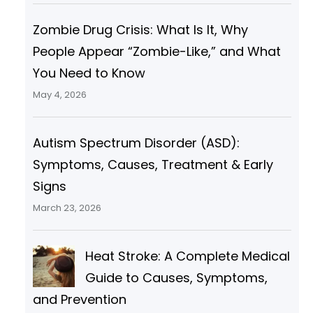
Zombie Drug Crisis: What Is It, Why
People Appear “Zombie-Like,” and What
You Need to Know
May 4, 2026
Autism Spectrum Disorder (ASD):
Symptoms, Causes, Treatment & Early
Signs
March 23, 2026
Heat Stroke: A Complete Medical
Guide to Causes, Symptoms,
and Prevention