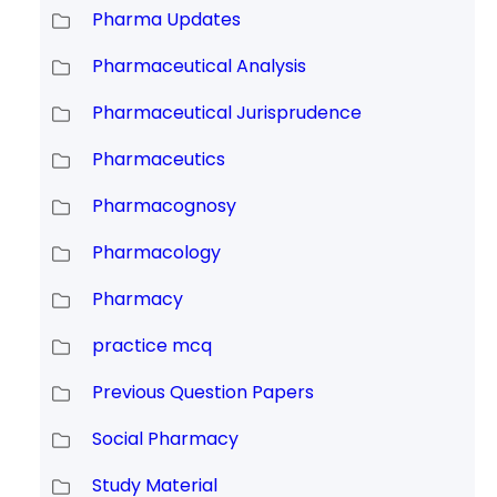
Pharma Updates
Pharmaceutical Analysis
Pharmaceutical Jurisprudence
Pharmaceutics
Pharmacognosy
Pharmacology
Pharmacy
practice mcq
Previous Question Papers
Social Pharmacy
Study Material