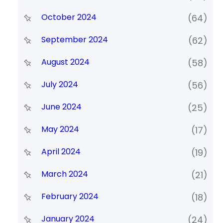
October 2024
(64)
September 2024
(62)
August 2024
(58)
July 2024
(56)
June 2024
(25)
May 2024
(17)
April 2024
(19)
March 2024
(21)
February 2024
(18)
January 2024
(24)