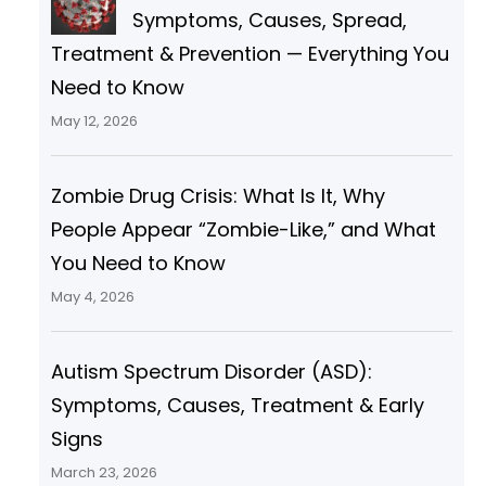
Symptoms, Causes, Spread,
and variant angina, and
Treatment & Prevention — Everything You
Need to Know
May 12, 2026
Zombie Drug Crisis: What Is It, Why
People Appear “Zombie-Like,” and What
You Need to Know
May 4, 2026
Autism Spectrum Disorder (ASD):
Symptoms, Causes, Treatment & Early
Signs
March 23, 2026