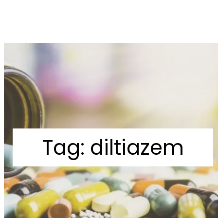
Tag:
diltiazem