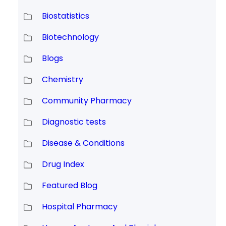
Biostatistics
Biotechnology
Blogs
Chemistry
Community Pharmacy
Diagnostic tests
Disease & Conditions
Drug Index
Featured Blog
Hospital Pharmacy