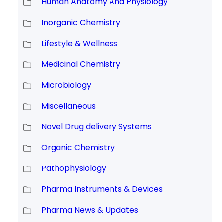
Human Anatomy And Physiology
Inorganic Chemistry
Lifestyle & Wellness
Medicinal Chemistry
Microbiology
Miscellaneous
Novel Drug delivery Systems
Organic Chemistry
Pathophysiology
Pharma Instruments & Devices
Pharma News & Updates