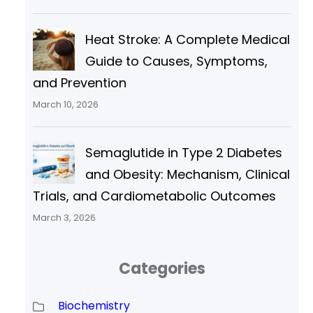
Heat Stroke: A Complete Medical
Guide to Causes, Symptoms,
and Prevention
March 10, 2026
Semaglutide in Type 2 Diabetes
and Obesity: Mechanism, Clinical
Trials, and Cardiometabolic Outcomes
March 3, 2026
Categories
Biochemistry