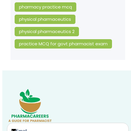
pharmacy practice mcq
physical pharmaceutics
physical pharmaceutics 2
practice MCQ for govt pharmacist exam
Email