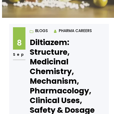
BLOGS
PHARMA CAREERS
Diltiazem:
8
Structure,
Sep
Medicinal
Chemistry,
Mechanism,
Pharmacology,
Clinical Uses,
Safety & Dosage