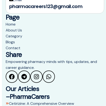
pharmacareers123@gmail.com
Page
Home
About Us
Category
Blogs
Contact
Share
Empowering pharmacy minds with tips, updates, and
career guidance.
Our Articles
–PharmaCarers
Cetirizine: A Comprehensive Overview