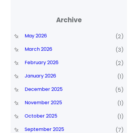
Archive
May 2026
(2)
March 2026
(3)
February 2026
(2)
January 2026
(1)
December 2025
(5)
November 2025
(1)
October 2025
(1)
September 2025
(7)