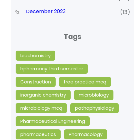
December 2023
(13)
Tags
biochemistry
bpharmacy third semester
Construction
free practice mcq
inorganic chemistry
microbiology
microbiology mcq
pathophysiology
Pharmaceutical Engineering
pharmaceutics
Pharmacology