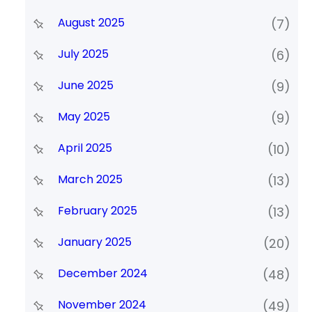
August 2025
(7)
July 2025
(6)
June 2025
(9)
May 2025
(9)
April 2025
(10)
March 2025
(13)
February 2025
(13)
January 2025
(20)
December 2024
(48)
November 2024
(49)