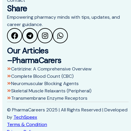
Contact
Share
Empowering pharmacy minds with tips, updates, and
career guidance.
Our Articles
–PharmaCarers
Cetirizine: A Comprehensive Overview
Complete Blood Count (CBC)
Neuromuscular Blocking Agents
Skeletal Muscle Relaxants (Peripheral)
Transmembrane Enzyme Receptors
© PharmaCareers 2025 | All Rights Reserved | Developed
by
TechSpeex
Terms & Condition