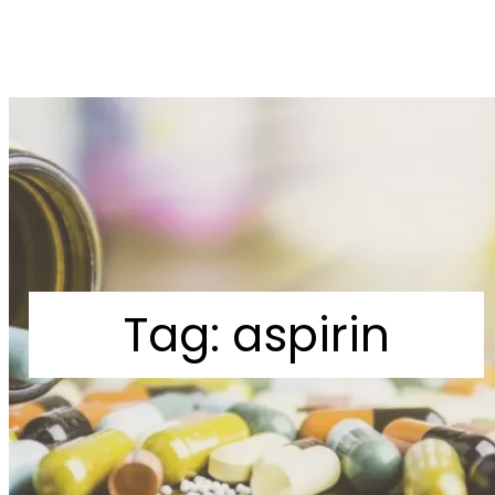
Tag:
aspirin