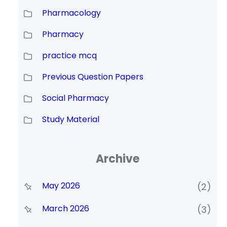
Pharmacology
Pharmacy
practice mcq
Previous Question Papers
Social Pharmacy
Study Material
Archive
May 2026
(2)
March 2026
(3)