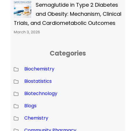
Semaglutide in Type 2 Diabetes
and Obesity: Mechanism, Clinical
Trials, and Cardiometabolic Outcomes
March 3, 2026
Categories
Biochemistry
Biostatistics
Biotechnology
Blogs
Chemistry
Community Pharmacy