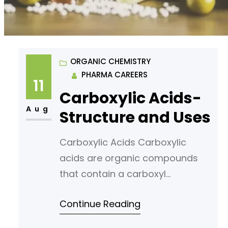
ORGANIC CHEMISTRY
PHARMA CAREERS
11
Carboxylic Acids-
Aug
Structure and Uses
Carboxylic Acids Carboxylic
acids are organic compounds
that contain a carboxyl
functional group (also known as
Continue Reading
the carboxylate group). These
compounds are widely found in