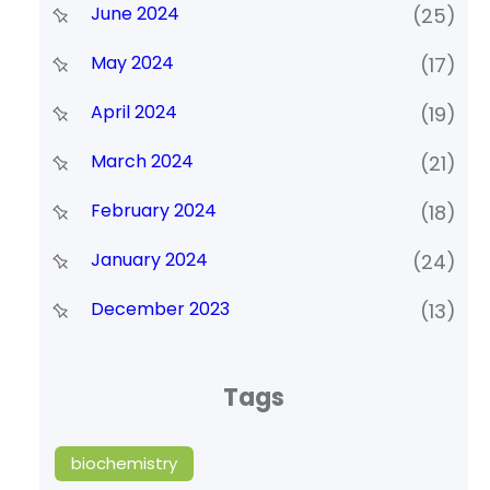
June 2024
(25)
May 2024
(17)
April 2024
(19)
March 2024
(21)
February 2024
(18)
January 2024
(24)
December 2023
(13)
Tags
biochemistry