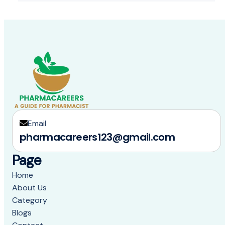
Email
pharmacareers123@gmail.com
Page
Home
About Us
Category
Blogs