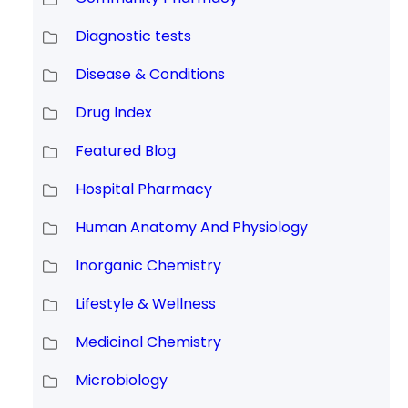
Diagnostic tests
Disease & Conditions
Drug Index
Featured Blog
Hospital Pharmacy
Human Anatomy And Physiology
Inorganic Chemistry
Lifestyle & Wellness
Medicinal Chemistry
Microbiology