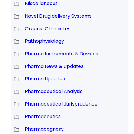
Miscellaneous
Novel Drug delivery Systems
Organic Chemistry
Pathophysiology
Pharma Instruments & Devices
Pharma News & Updates
Pharma Updates
Pharmaceutical Analysis
Pharmaceutical Jurisprudence
Pharmaceutics
Pharmacognosy