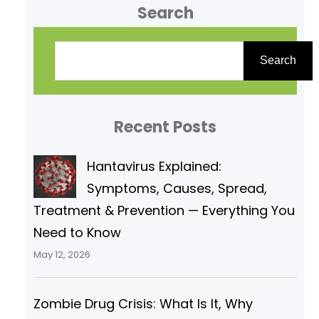
Search
nature and are also synthesized
by humans. When a carbonyl
S
carbon (C=O) is also bonded to
e
Search
a hydroxyl group (–OH), we get a
a
carboxylic acid. Here are some
r
key points.
Recent Posts
c
h
Hantavirus Explained:
Symptoms, Causes, Spread,
Treatment & Prevention — Everything You
Need to Know
May 12, 2026
Zombie Drug Crisis: What Is It, Why