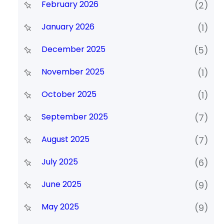
February 2026
(2)
January 2026
(1)
December 2025
(5)
November 2025
(1)
October 2025
(1)
September 2025
(7)
August 2025
(7)
July 2025
(6)
June 2025
(9)
May 2025
(9)