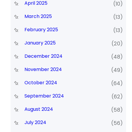
April 2025
(10)
March 2025
(13)
February 2025
(13)
January 2025
(20)
December 2024
(48)
November 2024
(49)
October 2024
(64)
September 2024
(62)
August 2024
(58)
July 2024
(56)