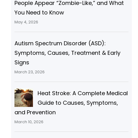
People Appear “Zombie-Like,” and What
You Need to Know
May 4, 2026
Autism Spectrum Disorder (ASD):
Symptoms, Causes, Treatment & Early
Signs
March 23, 2026
Heat Stroke: A Complete Medical
Guide to Causes, Symptoms,
and Prevention
March 10, 2026