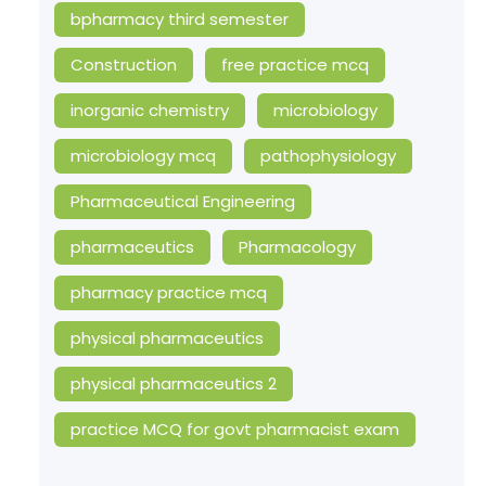
bpharmacy third semester
Construction
free practice mcq
inorganic chemistry
microbiology
microbiology mcq
pathophysiology
Pharmaceutical Engineering
pharmaceutics
Pharmacology
pharmacy practice mcq
physical pharmaceutics
physical pharmaceutics 2
practice MCQ for govt pharmacist exam