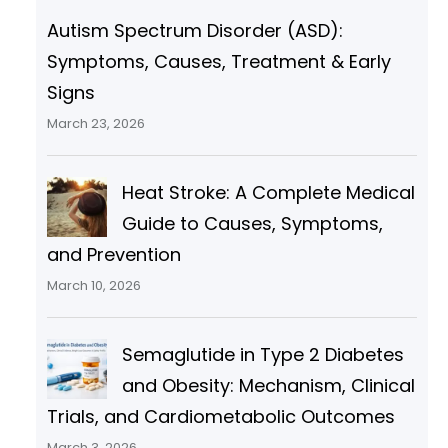
Autism Spectrum Disorder (ASD):
Symptoms, Causes, Treatment & Early
Signs
March 23, 2026
Heat Stroke: A Complete Medical
Guide to Causes, Symptoms,
and Prevention
March 10, 2026
Semaglutide in Type 2 Diabetes
and Obesity: Mechanism, Clinical
Trials, and Cardiometabolic Outcomes
March 3, 2026