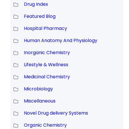
Drug Index
Featured Blog
Hospital Pharmacy
Human Anatomy And Physiology
Inorganic Chemistry
Lifestyle & Wellness
Medicinal Chemistry
Microbiology
Miscellaneous
Novel Drug delivery Systems
Organic Chemistry