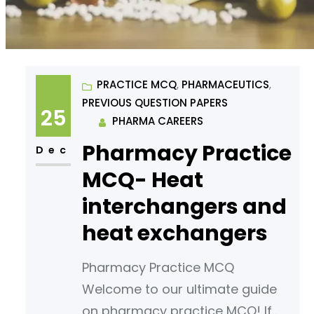
PRACTICE MCQ
, 
PHARMACEUTICS
, 
PREVIOUS QUESTION PAPERS
25
PHARMA CAREERS
Pharmacy Practice
Dec
MCQ- Heat
interchangers and
heat exchangers
Pharmacy Practice MCQ
Welcome to our ultimate guide
on pharmacy practice MCQ! If