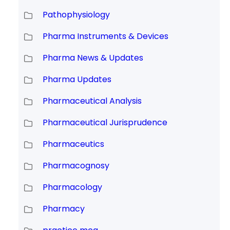
Pathophysiology
Pharma Instruments & Devices
Pharma News & Updates
Pharma Updates
Pharmaceutical Analysis
Pharmaceutical Jurisprudence
Pharmaceutics
Pharmacognosy
Pharmacology
Pharmacy