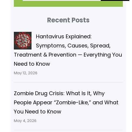
a
r
Recent Posts
c
h
Hantavirus Explained:
Symptoms, Causes, Spread,
Treatment & Prevention — Everything You
Need to Know
May 12, 2026
Zombie Drug Crisis: What Is It, Why
People Appear “Zombie-Like,” and What
You Need to Know
May 4, 2026