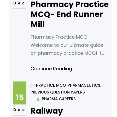
Pharmacy Practice
(MCQs) tailored for aspiring
Dec
pharmacy students. Our MCQs
MCQ- End Runner
are designed to challenge your
Mill
knowledge
Pharmacy Practice MCQ
Welcome to our ultimate guide
on pharmacy practice MCQ! If
you’re looking to sharpen your
Continue Reading
understanding or prepare for an
exam, you’ve come to the right
place. In this article, we’ve
PRACTICE MCQ
, 
PHARMACEUTICS
, 
PREVIOUS QUESTION PAPERS
curated a comprehensive list of
15
PHARMA CAREERS
multiple-choice questions
Railway
(MCQs) tailored for aspiring
Dec