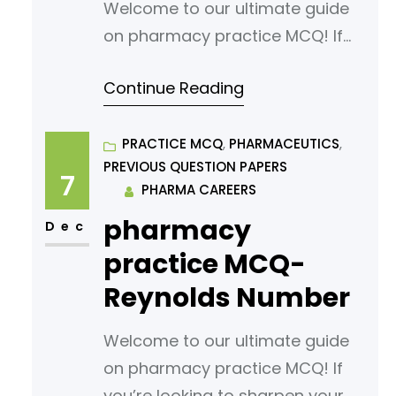
Welcome to our ultimate guide
on pharmacy practice MCQ! If
you’re looking to sharpen your
Continue Reading
understanding or prepare for an
exam, you’ve come to the right
place. In this article, we’ve
PRACTICE MCQ
, 
PHARMACEUTICS
, 
PREVIOUS QUESTION PAPERS
curated a comprehensive list of
7
PHARMA CAREERS
multiple-choice questions
pharmacy
(MCQs) tailored for aspiring
Dec
pharmacy students. Our MCQs
practice MCQ-
are designed to challenge your
Reynolds Number
knowledge
Welcome to our ultimate guide
on pharmacy practice MCQ! If
you’re looking to sharpen your