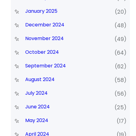
January 2025
(20)
December 2024
(48)
November 2024
(49)
October 2024
(64)
September 2024
(62)
August 2024
(58)
July 2024
(56)
June 2024
(25)
May 2024
(17)
April 2024
(19)