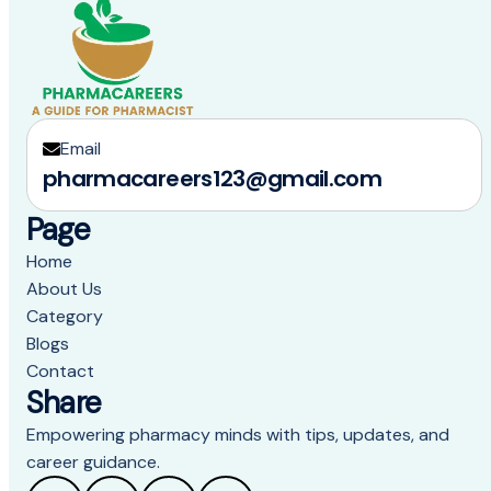
Email
pharmacareers123@gmail.com
Page
Home
About Us
Category
Blogs
Contact
Share
Empowering pharmacy minds with tips, updates, and
career guidance.