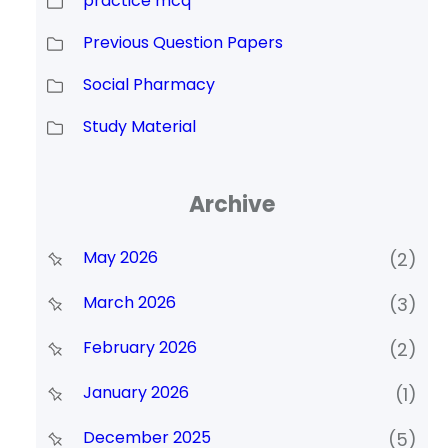
practice mcq
Previous Question Papers
Social Pharmacy
Study Material
Archive
May 2026
(2)
March 2026
(3)
February 2026
(2)
January 2026
(1)
December 2025
(5)