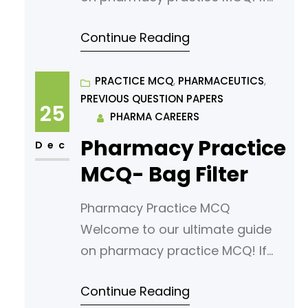
you’re looking to sharpen your
Continue Reading
understanding or prepare for an
exam, you’ve come to the right
place. In this article, we’ve
PRACTICE MCQ
, 
PHARMACEUTICS
, 
PREVIOUS QUESTION PAPERS
curated a comprehensive list of
25
PHARMA CAREERS
multiple-choice questions
Pharmacy Practice
(MCQs) tailored for aspiring
Dec
pharmacy students. Our MCQs
MCQ- Bag Filter
are designed to challenge your
Pharmacy Practice MCQ
knowledge
Welcome to our ultimate guide
on pharmacy practice MCQ! If
you’re looking to sharpen your
Continue Reading
understanding or prepare for an