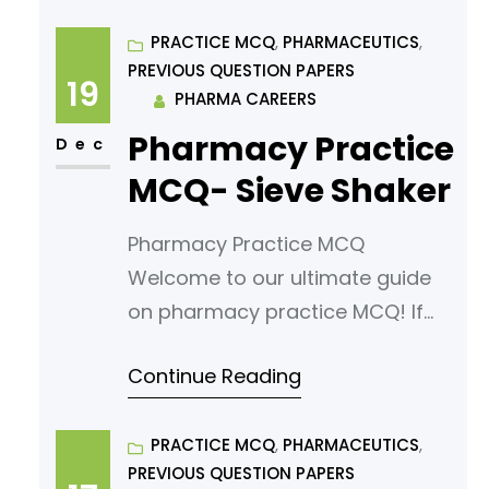
exam, you’ve come to the right
place. In this article, we’ve
PRACTICE MCQ
, 
PHARMACEUTICS
, 
PREVIOUS QUESTION PAPERS
curated a comprehensive list of
19
PHARMA CAREERS
multiple-choice questions
Pharmacy Practice
(MCQs) tailored for aspiring
Dec
pharmacy students. Our MCQs
MCQ- Sieve Shaker
are designed to challenge your
Pharmacy Practice MCQ
knowledge
Welcome to our ultimate guide
on pharmacy practice MCQ! If
you’re looking to sharpen your
Continue Reading
understanding or prepare for an
exam, you’ve come to the right
place. In this article, we’ve
PRACTICE MCQ
, 
PHARMACEUTICS
, 
PREVIOUS QUESTION PAPERS
curated a comprehensive list of