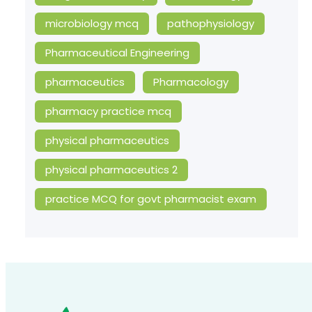
microbiology mcq
pathophysiology
Pharmaceutical Engineering
pharmaceutics
Pharmacology
pharmacy practice mcq
physical pharmaceutics
physical pharmaceutics 2
practice MCQ for govt pharmacist exam