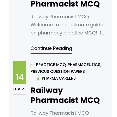
pharmacy students. Our MCQs
Pharmacist MCQ
are designed to challenge your
Railway Pharmacist MCQ
knowledge
Welcome to our ultimate guide
on pharmacy practice MCQ! If
you’re looking to sharpen your
Continue Reading
understanding or prepare for an
exam, you’ve come to the right
place. In this article, we’ve
PRACTICE MCQ
, 
PHARMACEUTICS
, 
PREVIOUS QUESTION PAPERS
curated a comprehensive list of
14
PHARMA CAREERS
multiple-choice questions
Railway
(MCQs) tailored for aspiring
Dec
pharmacy students. Our MCQs
Pharmacist MCQ
are designed to challenge your
Railway Pharmacist MCQ
knowledge