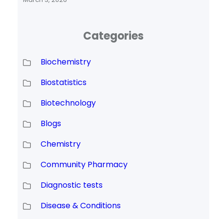
Categories
Biochemistry
Biostatistics
Biotechnology
Blogs
Chemistry
Community Pharmacy
Diagnostic tests
Disease & Conditions