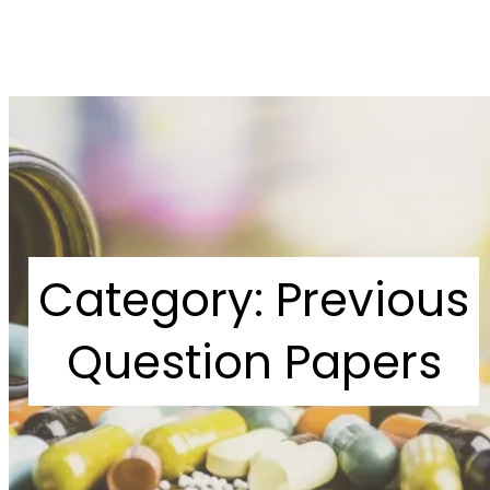
Category:
Previous
Question Papers