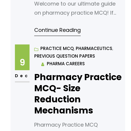
Welcome to our ultimate guide
on pharmacy practice MCQ! If
you’re looking to sharpen your
Continue Reading
understanding or prepare for an
exam, you’ve come to the right
place. In this article, we’ve
PRACTICE MCQ
, 
PHARMACEUTICS
, 
PREVIOUS QUESTION PAPERS
curated a comprehensive list of
9
PHARMA CAREERS
multiple-choice questions
Pharmacy Practice
(MCQs) tailored for aspiring
Dec
pharmacy students. Our MCQs
MCQ- Size
are designed to challenge your
Reduction
knowledge
Mechanisms
Pharmacy Practice MCQ