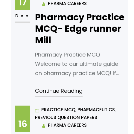
17
PHARMA CAREERS
multiple-choice questions
Pharmacy Practice
(MCQs) tailored for aspiring
Dec
pharmacy students. Our MCQs
MCQ- Edge runner
are designed to challenge your
Mill
knowledge
Pharmacy Practice MCQ
Welcome to our ultimate guide
on pharmacy practice MCQ! If
you’re looking to sharpen your
Continue Reading
understanding or prepare for an
exam, you’ve come to the right
place. In this article, we’ve
PRACTICE MCQ
, 
PHARMACEUTICS
, 
PREVIOUS QUESTION PAPERS
curated a comprehensive list of
16
PHARMA CAREERS
multiple-choice questions