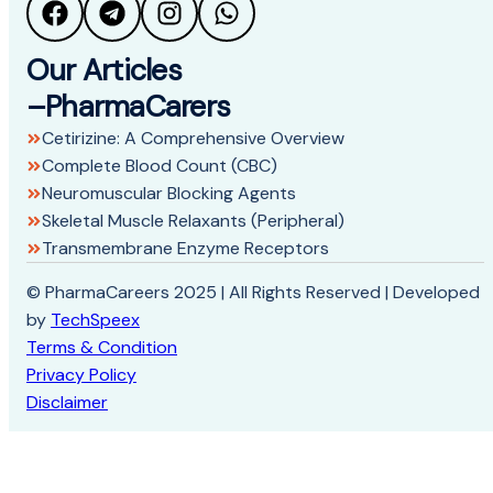
Our Articles
–PharmaCarers
Cetirizine: A Comprehensive Overview
Complete Blood Count (CBC)
Neuromuscular Blocking Agents
Skeletal Muscle Relaxants (Peripheral)
Transmembrane Enzyme Receptors
© PharmaCareers 2025 | All Rights Reserved | Developed
by
TechSpeex
Terms & Condition
Privacy Policy
Disclaimer