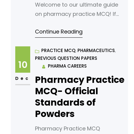
Welcome to our ultimate guide
on pharmacy practice MCQ! If
you’re looking to sharpen your
Continue Reading
understanding or prepare for an
exam, you’ve come to the right
place. In this article, we’ve
PRACTICE MCQ
, 
PHARMACEUTICS
, 
PREVIOUS QUESTION PAPERS
curated a comprehensive list of
10
PHARMA CAREERS
multiple-choice questions
Pharmacy Practice
(MCQs) tailored for aspiring
Dec
pharmacy students. Our MCQs
MCQ- Official
are designed to challenge your
Standards of
knowledge
Powders
Pharmacy Practice MCQ