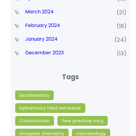
March 2024
(21)
February 2024
(18)
January 2024
(24)
December 2023
(13)
Tags
biochemistry
bpharmacy third semester
Construction
free practice mcq
inorganic chemistry
microbiology