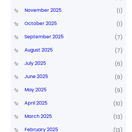
November 2025
(1)
October 2025
(1)
September 2025
(7)
August 2025
(7)
July 2025
(6)
June 2025
(9)
May 2025
(9)
April 2025
(10)
March 2025
(13)
February 2025
(13)