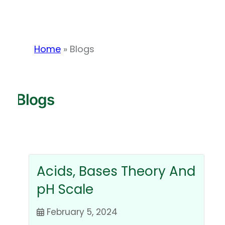
Home
»
Blogs
Blogs
Acids, Bases Theory And
pH Scale
February 5, 2024