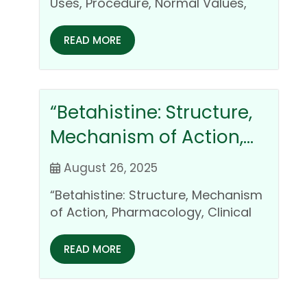
Clinical Importance
Uses, Procedure, Normal Values,
Cost, and Clinical Importance
Introduction Heart diseases…
READ MORE
“Betahistine: Structure,
Mechanism of Action,
Pharmacology, Clinical
August 26, 2025
Uses, and Safety Profile
“Betahistine: Structure, Mechanism
of Action, Pharmacology, Clinical
Uses, and Safety Profile
Introduction Betahistine is a…
READ MORE