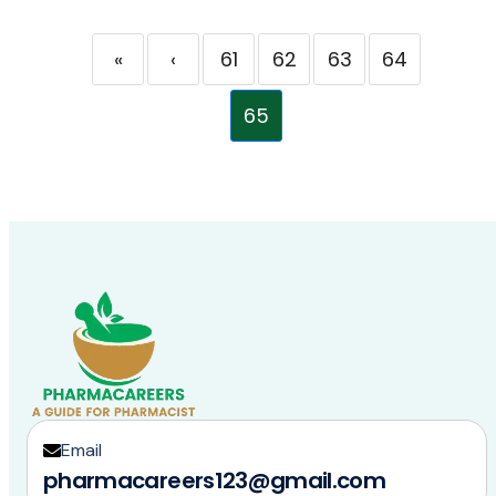
«
‹
61
62
63
64
65
Email
pharmacareers123@gmail.com