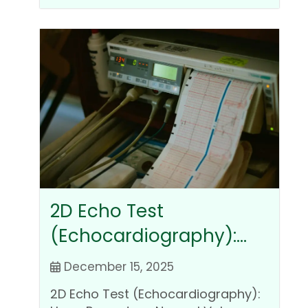
2D Echo Test
(Echocardiography):
Uses, Procedure, Normal
December 15, 2025
Values, Cost, and
2D Echo Test (Echocardiography):