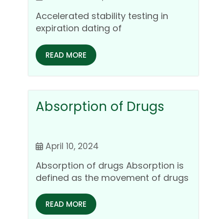
pharmaceutical dosage
Accelerated stability testing in
forms
expiration dating of
pharmaceutical dosage forms
Accelerated stability testing is a…
READ MORE
Absorption of Drugs
April 10, 2024
Absorption of drugs Absorption is
defined as the movement of drugs
or medications from its…
READ MORE