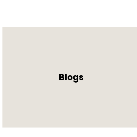
Blogs