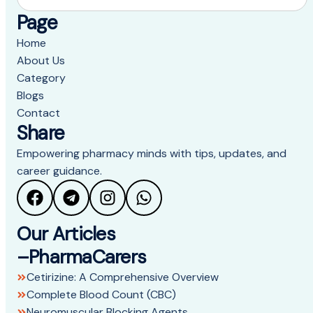
Page
Home
About Us
Category
Blogs
Contact
Share
Empowering pharmacy minds with tips, updates, and
career guidance.
Our Articles
–PharmaCarers
Cetirizine: A Comprehensive Overview
Complete Blood Count (CBC)
Neuromuscular Blocking Agents