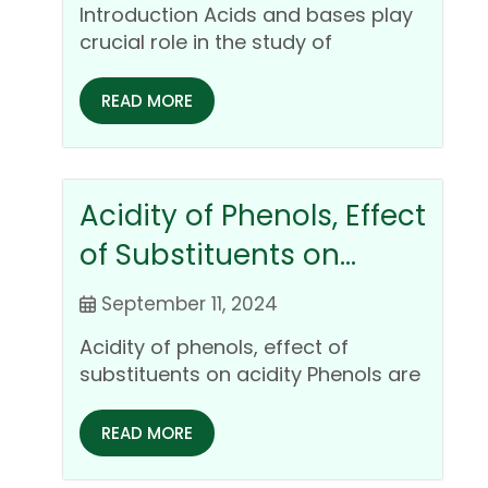
Introduction Acids and bases play
crucial role in the study of
inorganic chemistry. Study of…
READ MORE
Acidity of Phenols, Effect
of Substituents on
Acidity
September 11, 2024
Acidity of phenols, effect of
substituents on acidity Phenols are
organic compounds featuring one
or…
READ MORE