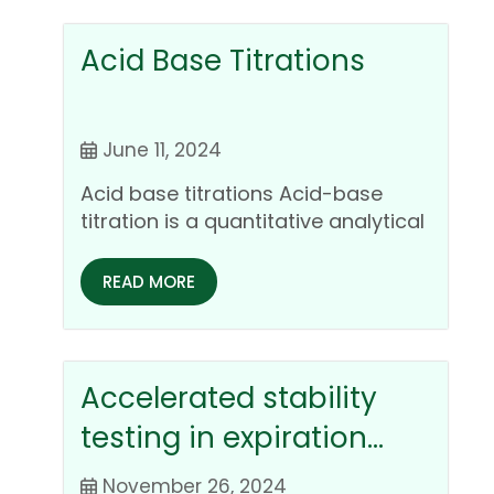
Acid Base Titrations
June 11, 2024
Acid base titrations Acid-base
titration is a quantitative analytical
chemistry technique used to
determine the…
READ MORE
Accelerated stability
testing in expiration
dating of
November 26, 2024